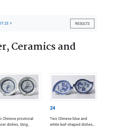
OT 23
RESULTS
er, Ceramics and
24
 Chinese provincial
Two Chinese blue and
cer dishes, Qing
white leaf-shaped dishes,
asty, circa 1750
Qing Dynasty, Qianlong