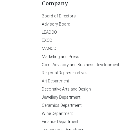
Company
Board of Directors
Advisory Board
LEADCO
EXCO
MANCO
Marketing and Press
Client Advisory and Business Development
Regional Representatives
Art Department
Decorative Arts and Design
Jewellery Department
Ceramics Department
Wine Department
Finance Department
Technology Department