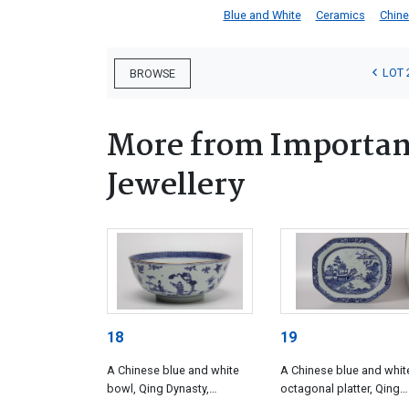
Blue and White
Ceramics
Chin
LOT 
BROWSE
More from Important
Jewellery
18
19
A Chinese blue and white
A Chinese blue and whit
bowl, Qing Dynasty,
octagonal platter, Qing
Qianlong (1735-1796)
Dynasty, Qianlong (1735-