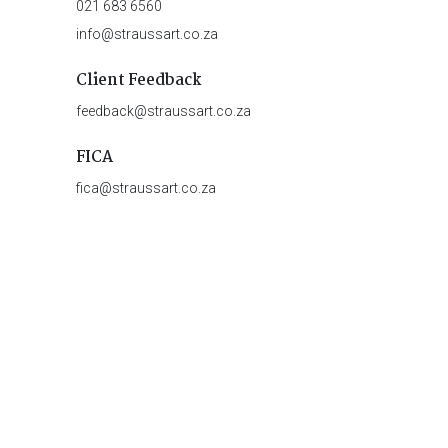
021 683 6560
info@straussart.co.za
Client Feedback
feedback@straussart.co.za
FICA
fica@straussart.co.za