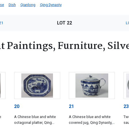
ese
Dish
Qianlong
Qing Dynasty
LOT 22
21
L
 Paintings, Furniture, Silv
20
21
23
e
A Chinese blue and white
A Chinese blue and white
Two
octagonal platter, Qing
covered jug, Qing Dynasty,
sau
Dynasty, Qianlong (1735-
Qianlong (1735-1796)
Dyn