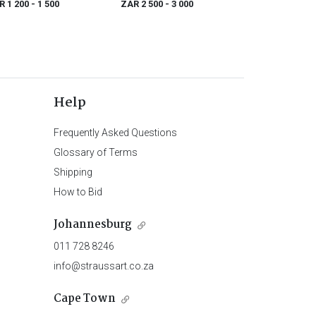
R 1 200
- 1 500
ZAR 2 500
- 3 000
(1735-1796)
Help
Frequently Asked Questions
Glossary of Terms
Shipping
How to Bid
Johannesburg
011 728 8246
info@straussart.co.za
Cape Town