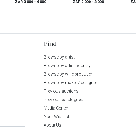
ZAR 3 000
- 4 000
ZAR 2 000
- 3 000
ZA
1796)
Find
Browse by artist
Browse by artist country
Browse by wine producer
Browse by maker / designer
Previous auctions
Previous catalogues
Media Center
Your Wishlists
About Us