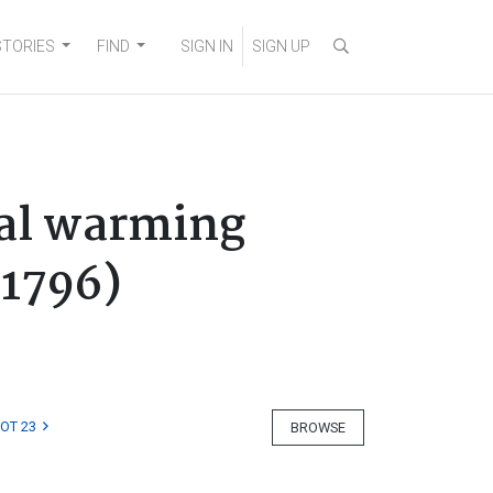
STORIES
FIND
SIGN IN
SIGN UP
nal warming
-1796)
LOT 23
BROWSE