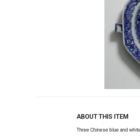
ABOUT THIS ITEM
Three Chinese blue and whit