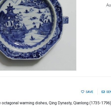
Au
SAVE
SE
e octagonal warming dishes, Qing Dynasty, Qianlong (1735-1796