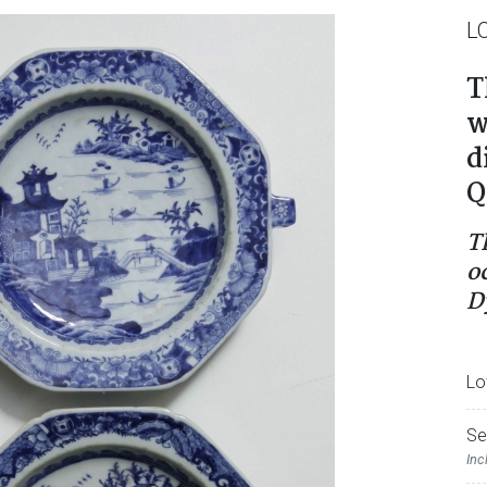
L
T
w
d
Q
T
o
D
Lo
Se
Inc