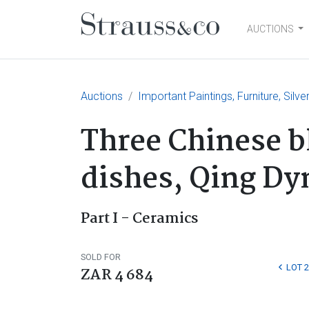
AUCTIONS
Main Navigation
Auctions
Important Paintings, Furniture, Silv
Three Chinese b
dishes, Qing Dy
Part I - Ceramics
SOLD FOR
LOT 2
ZAR 4 684