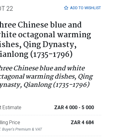
OT 22
ADD TO
WISHLIST
hree Chinese blue and
hite octagonal warming
ishes, Qing Dynasty,
ianlong (1735-1796)
hree Chinese blue and white
ctagonal warming dishes, Qing
ynasty, Qianlong (1735-1796)
t Estimate
ZAR 4 000
- 5 000
lling Price
ZAR 4 684
l. Buyer's Premium & VAT