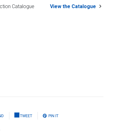
ction Catalogue
View the Catalogue
ND
TWEET
PIN IT
)