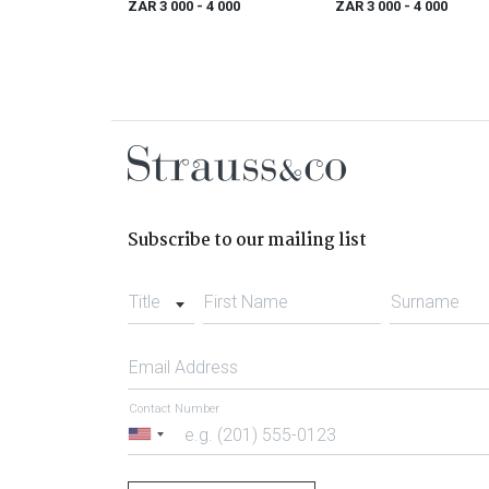
ZAR 3 000
- 4 000
ZAR 3 000
- 4 000
1796)
Subscribe to our mailing list
Title
First Name
Surname
Email Address
Contact Number
United
States