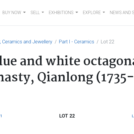
BUY NOW
SELL
EXHIBITIONS
EXPLORE
NEWS AND 
er, Ceramics and Jewellery
Part I - Ceramics
Lot 22
lue and white octago
nasty, Qianlong (1735
LOT 22
1