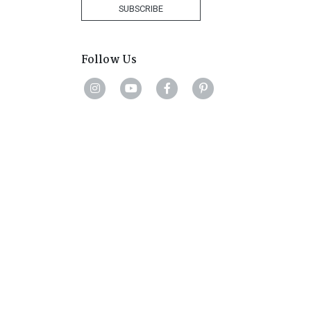
+1
SUBSCRIBE
Follow Us