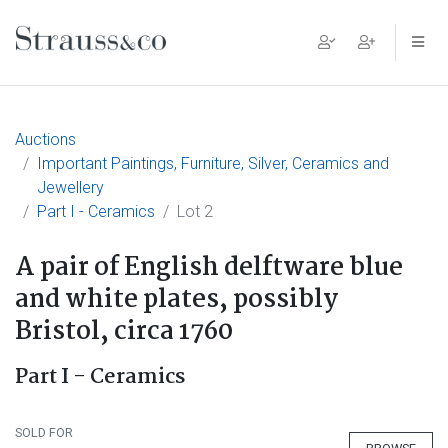
Main Navigation
Auctions
Important Paintings, Furniture, Silver, Ceramics and
Jewellery
Part I - Ceramics
Lot 2
A pair of English delftware blue
and white plates, possibly
Bristol, circa 1760
Part I - Ceramics
SOLD FOR