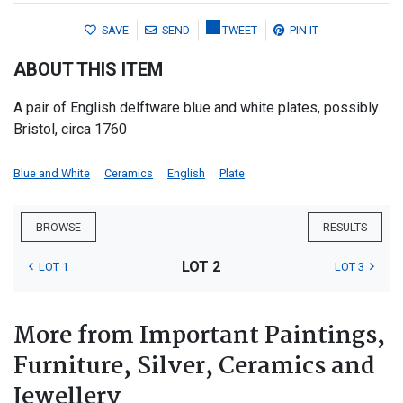
SAVE
SEND
TWEET
PIN IT
ABOUT THIS ITEM
A pair of English delftware blue and white plates, possibly
Bristol, circa 1760
Blue and White
Ceramics
English
Plate
BROWSE
RESULTS
LOT 2
LOT 1
LOT 3
More from Important Paintings,
Furniture, Silver, Ceramics and
Jewellery