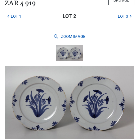
BROWSE
ZAR 4 919
LOT 2
LOT 1
LOT 3
ZOOM
IMAGE