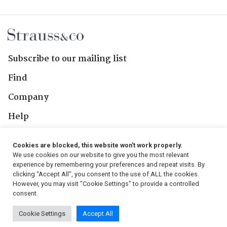
Subscribe to our mailing list
Find
Company
Help
Contact Us
Cookies are blocked, this website won't work properly.
We use cookies on our website to give you the most relevant
Follow Us
experience by remembering your preferences and repeat visits. By
clicking “Accept All”, you consent to the use of ALL the cookies.
However, you may visit "Cookie Settings" to provide a controlled
consent.
© 2026, Strauss & Co. All Rights Reserved
Cookie Settings
Accept All
Conditions
|
Privacy Policy
|
PAIA Manual