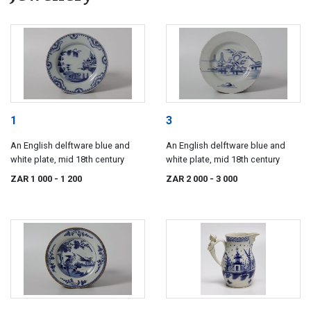
1
3
An English delftware blue and
An English delftware blue and
white plate, mid 18th century
white plate, mid 18th century
ZAR 1 000
- 1 200
ZAR 2 000
- 3 000