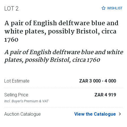
LOT 2
WISHLIST
A pair of English delftware blue and
white plates, possibly Bristol, circa
1760
A pair of English delftware blue and white
plates, possibly Bristol, circa 1760
Lot Estimate
ZAR 3 000
- 4 000
Selling Price
ZAR 4 919
Incl. Buyer's Premium & VAT
Auction Catalogue
View the Catalogue