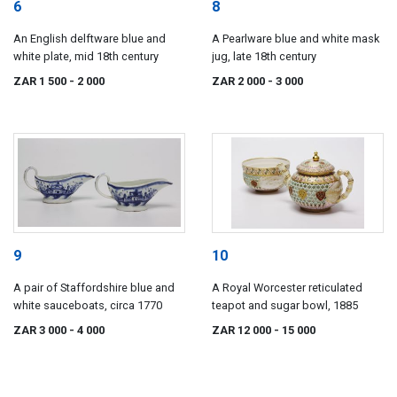
6
8
An English delftware blue and
A Pearlware blue and white mask
white plate, mid 18th century
jug, late 18th century
ZAR 1 500
- 2 000
ZAR 2 000
- 3 000
9
10
A pair of Staffordshire blue and
A Royal Worcester reticulated
white sauceboats, circa 1770
teapot and sugar bowl, 1885
ZAR 3 000
- 4 000
ZAR 12 000
- 15 000