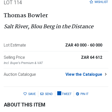
LOT 114
WISHLIST
Thomas Bowler
Salt River, Blou Berg in the Distance
Lot Estimate
ZAR 40 000
- 60 000
Selling Price
ZAR 64 612
Incl. Buyer's Premium & VAT
Auction Catalogue
View the Catalogue
SAVE
SEND
TWEET
PIN IT
ABOUT THIS ITEM