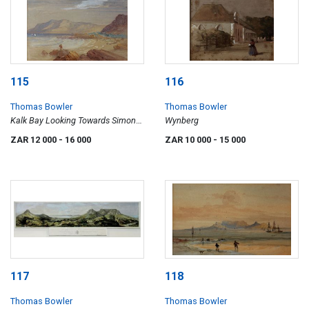
115
116
Thomas Bowler
Thomas Bowler
Kalk Bay Looking Towards Simons
Wynberg
Bay
ZAR 12 000
- 16 000
ZAR 10 000
- 15 000
117
118
Thomas Bowler
Thomas Bowler