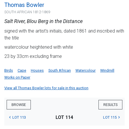
Thomas Bowler
SOUTH AFRICAN 1812-1869
Salt River, Blou Berg in the Distance
signed with the artist's initials, dated 1861 and inscribed with
the title
watercolour heightened with white
23 by 33cm excluding frame
Birds
Cape
Houses
South African
Watercolour
Windmill
Works on Paper
View all Thomas Bowler lots for sale in this auction
BROWSE
RESULTS
LOT 114
LOT 113
LOT 115