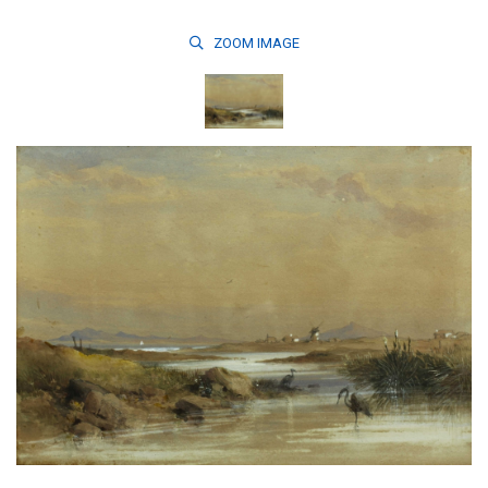
ZOOM
IMAGE