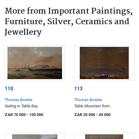
More from Important Paintings,
Furniture, Silver, Ceramics and
Jewellery
110
113
Thomas Bowler
Thomas Bowler
Sailing in Table Bay
Table Mountain from
Bloubergstrand
ZAR 70 000
- 100 000
ZAR 25 000
- 40 000