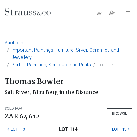
Main Navigation
Auctions
Important Paintings, Furniture, Silver, Ceramics and
Jewellery
Part I - Paintings, Sculpture and Prints
Lot 114
Thomas Bowler
Salt River, Blou Berg in the Distance
SOLD FOR
BROWSE
ZAR 64 612
LOT 114
LOT 113
LOT 115