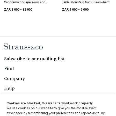
Panorama of Cape Town and
Table Mountain from Blaauwberg
Surrounding Scenery
ZAR 8 000
- 12 000
ZAR 4 000
- 6 000
Subscribe to our mailing list
Find
Company
Help
Contact Us
Cookies are blocked, this website won't work properly.
We use cookies on our website to give you the most relevant
Follow Us
experience by remembering your preferences and repeat visits. By