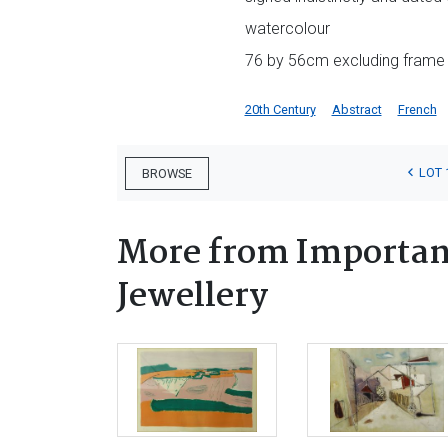
watercolour
76 by 56cm excluding frame
20th Century
Abstract
French
LOT 
BROWSE
More from Important
Jewellery