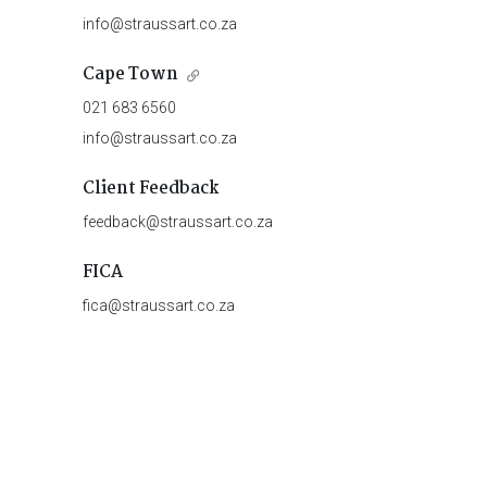
info@straussart.co.za
Cape Town
021 683 6560
info@straussart.co.za
Client Feedback
feedback@straussart.co.za
FICA
fica@straussart.co.za