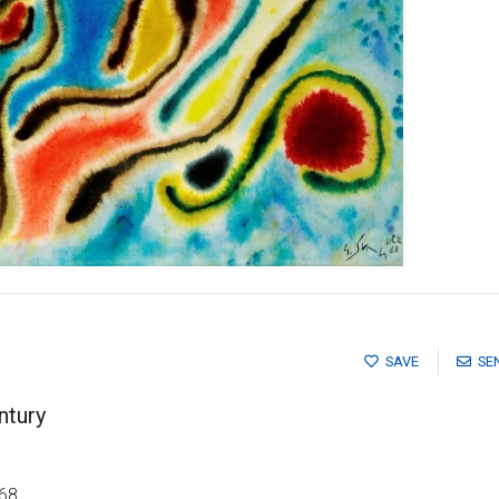
SAVE
SE
ntury
 68