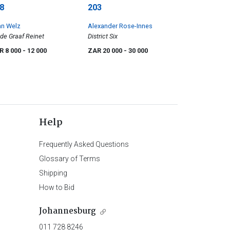
8
203
an Welz
Alexander Rose-Innes
de Graaf Reinet
District Six
R 8 000
- 12 000
ZAR 20 000
- 30 000
Help
Frequently Asked Questions
Glossary of Terms
Shipping
How to Bid
Johannesburg
011 728 8246