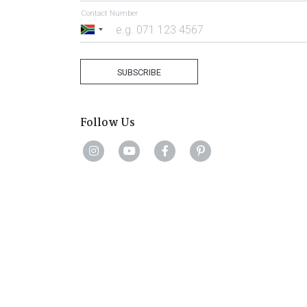
Contact Number
South
Africa
+27
SUBSCRIBE
Follow Us