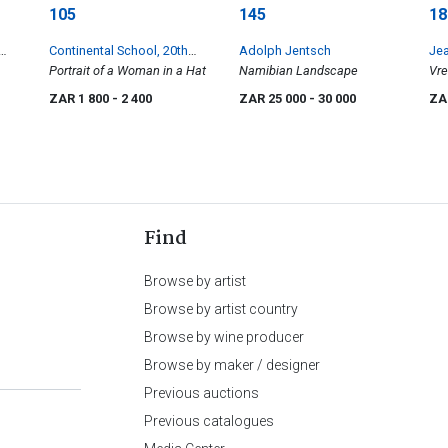
105
145
18
Continental School, 20th
Adolph Jentsch
Je
Century
Portrait of a Woman in a Hat
Namibian Landscape
Vre
ZAR 1 800
- 2 400
ZAR 25 000
- 30 000
ZA
Find
Browse by artist
Browse by artist country
Browse by wine producer
Browse by maker / designer
Previous auctions
Previous catalogues