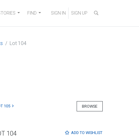
STORIES
FIND
SIGN IN
SIGN UP
ts
Lot 104
T 105
BROWSE
OT 104
ADD TO
WISHLIST