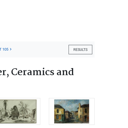
T 105
RESULTS
er, Ceramics and