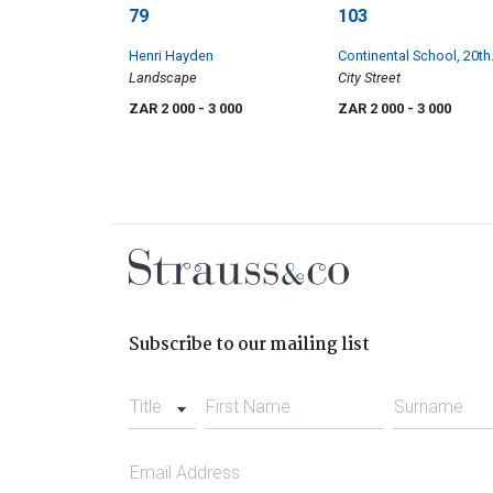
79
103
Henri Hayden
Continental School, 20th
Landscape
Century
City Street
ZAR 2 000
- 3 000
ZAR 2 000
- 3 000
Subscribe to our mailing list
Title
First Name
Surname
Email Address