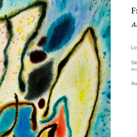
F
A
Lo
Se
Inc
Au