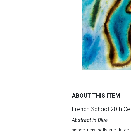
ABOUT THIS ITEM
French School 20th Ce
Abstract in Blue
signed indistinctly and dated