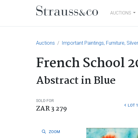
AUCTIONS
Main Navigation
Auctions
Important Paintings, Furniture, Silv
French School 2
Abstract in Blue
SOLD FOR
LOT 
ZAR 3 279
ZOOM