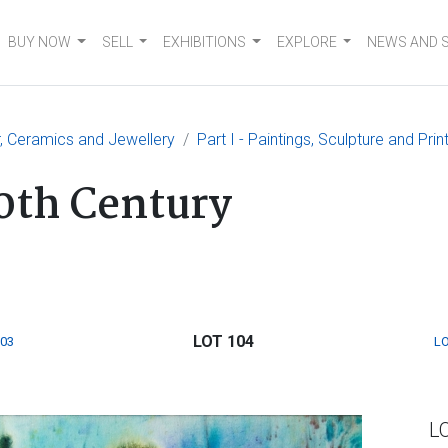
BUY NOW
SELL
EXHIBITIONS
EXPLORE
NEWS AND 
er, Ceramics and Jewellery
Part I - Paintings, Sculpture and Prin
0th Century
LOT 104
103
LO
L