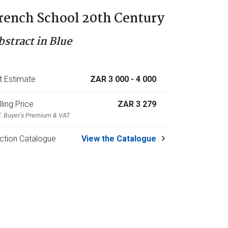
rench School 20th Century
bstract in Blue
t Estimate
ZAR 3 000
- 4 000
lling Price
ZAR 3 279
l. Buyer's Premium & VAT
ction Catalogue
View the Catalogue