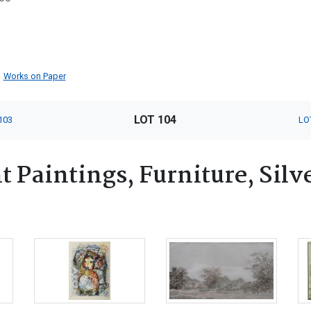
Works on Paper
LOT 104
103
LO
 Paintings, Furniture, Silv