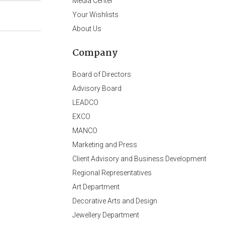
Media Center
Your Wishlists
About Us
Company
Board of Directors
Advisory Board
LEADCO
EXCO
MANCO
Marketing and Press
Client Advisory and Business Development
Regional Representatives
Art Department
Decorative Arts and Design
Jewellery Department