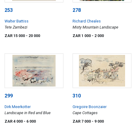
253
278
Walter Battiss
Richard Cheales
Tete Zambezi
Misty Mountain Landscape
ZAR 15 000
- 20 000
ZAR 1 000
- 2 000
299
310
Dirk Meerkotter
Gregoire Boonzaier
Landscape in Red and Blue
Cape Cottages
ZAR 4 000
- 6 000
ZAR 7 000
- 9 000