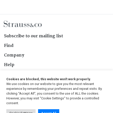
Subscribe to our mailing list
Find
Company
Help
Contact Us
Cookies are blocked, this website won't work properly.
We use cookies on our website to give you the most relevant
Follow Us
experience by remembering your preferences and repeat visits. By
clicking “Accept All”, you consent to the use of ALL the cookies.
However, you may visit "Cookie Settings" to provide a controlled
consent.
© 2026, Strauss & Co. All Rights Reserved