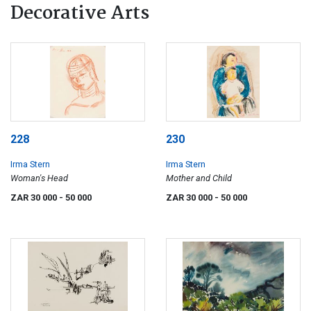
Decorative Arts
228
230
Irma Stern
Irma Stern
Woman's Head
Mother and Child
ZAR 30 000
- 50 000
ZAR 30 000
- 50 000