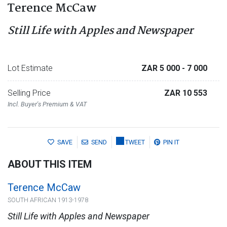
Terence McCaw
Still Life with Apples and Newspaper
Lot Estimate
ZAR 5 000
- 7 000
Selling Price
ZAR 10 553
Incl. Buyer's Premium & VAT
SAVE
SEND
TWEET
PIN IT
ABOUT THIS ITEM
Terence McCaw
SOUTH AFRICAN 1913-1978
Still Life with Apples and Newspaper