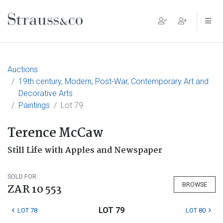
Main Navigation
Auctions
19th century, Modern, Post-War, Contemporary Art and
Decorative Arts
Paintings
Lot 79
Terence McCaw
Still Life with Apples and Newspaper
SOLD FOR
BROWSE
ZAR 10 553
LOT 79
LOT 78
LOT 80