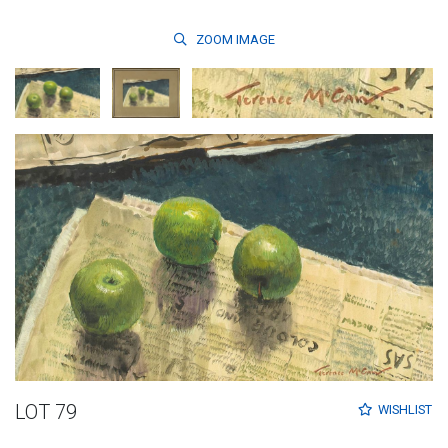
ZOOM
IMAGE
LOT 79
WISHLIST