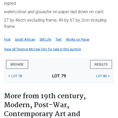
signed
watercolour and gouache on paper laid down on card
27 by 46cm excluding frame; 49 by 67 by 2cm including
frame
Fruit
South African
Still Life
Text
Works on Paper
View all Terence McCaw lots for sale in this auction
BROWSE
RESULTS
LOT 79
LOT 78
LOT 80
More from 19th century,
Modern, Post-War,
Contemporary Art and