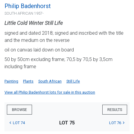
Philip Badenhorst
SOUTH AFRICAN 1957-
Little Cold Winter Still Life
signed and dated 2018; signed and inscribed with the title
and the medium on the reverse
oil on canvas laid down on board
50 by 50cm excluding frame; 70,5 by 70,5 by 3,5cm
including frame
Painting
Plants
South African
Still Life
View all Philip Badenhorst lots for sale in this auction
BROWSE
RESULTS
LOT 75
LOT 74
LOT 76