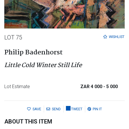
LOT 75
WISHLIST
Philip Badenhorst
Little Cold Winter Still Life
Lot Estimate
ZAR 4 000
- 5 000
SAVE
SEND
TWEET
PIN IT
ABOUT THIS ITEM