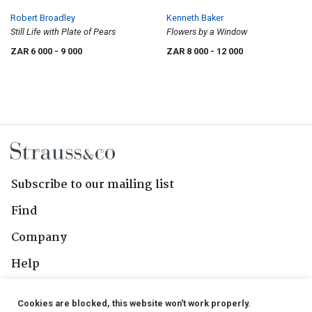
Robert Broadley
Kenneth Baker
Still Life with Plate of Pears
Flowers by a Window
ZAR 6 000
- 9 000
ZAR 8 000
- 12 000
Subscribe to our mailing list
Find
Company
Help
Contact Us
Cookies are blocked, this website won't work properly.