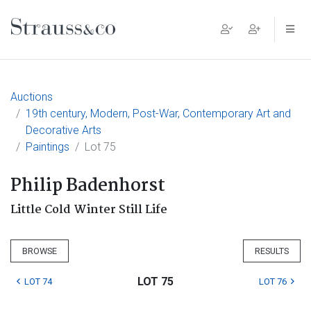
Main Navigation
Auctions
19th century, Modern, Post-War, Contemporary Art and
Decorative Arts
Paintings
Lot 75
Philip Badenhorst
Little Cold Winter Still Life
BROWSE
RESULTS
LOT 75
LOT 74
LOT 76