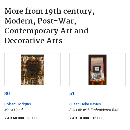
More from 19th century,
Modern, Post-War,
Contemporary Art and
Decorative Arts
30
51
Robert Hodgins
Susan Helm Davies
Mask Head
Still Life with Embroidered Bird
ZAR 60 000
- 90 000
ZAR 10 000
- 15 000