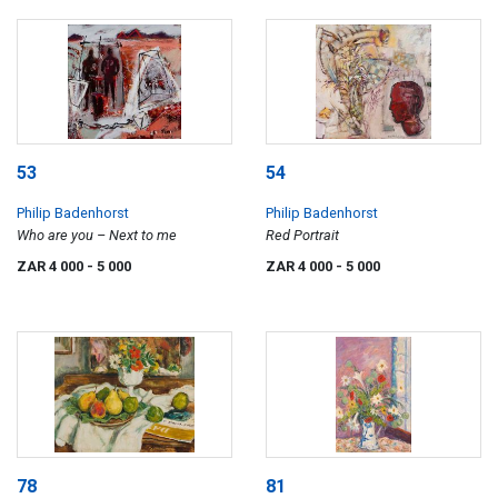
53
54
Philip Badenhorst
Philip Badenhorst
Who are you – Next to me
Red Portrait
ZAR 4 000
- 5 000
ZAR 4 000
- 5 000
78
81