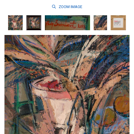
ZOOM
IMAGE