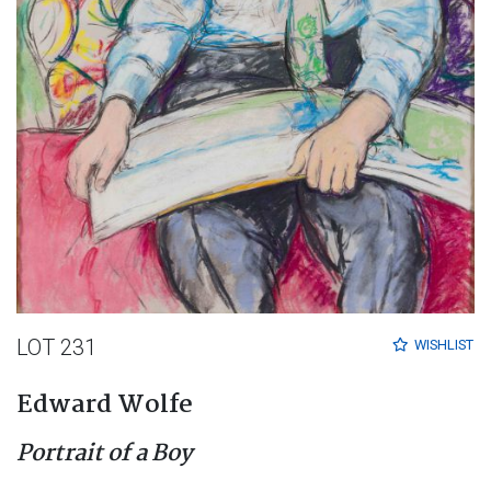
LOT 231
WISHLIST
Edward Wolfe
Portrait of a Boy