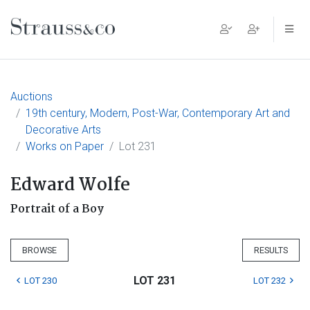
Main Navigation
Auctions
19th century, Modern, Post-War, Contemporary Art and
Decorative Arts
Works on Paper
Lot 231
Edward Wolfe
Portrait of a Boy
BROWSE
RESULTS
LOT 231
LOT 230
LOT 232