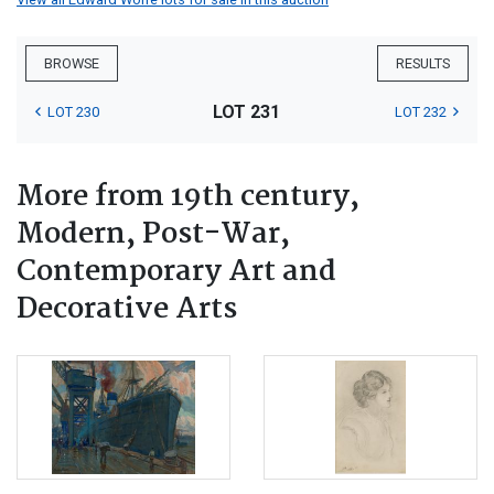
BROWSE
RESULTS
LOT 231
LOT 230
LOT 232
More from 19th century,
Modern, Post-War,
Contemporary Art and
Decorative Arts