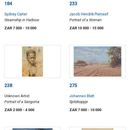
184
233
Sydney Carter
Jacob Hendrik Pierneef
Steamship in Harbour
Portrait of a Woman
ZAR 7 000
- 10 000
ZAR 10 000
- 15 000
238
275
Unknown Artist
Johannes Blatt
Portrait of a Sangoma
Spitzkoppje
ZAR 2 000
- 4 000
ZAR 7 000
- 10 000