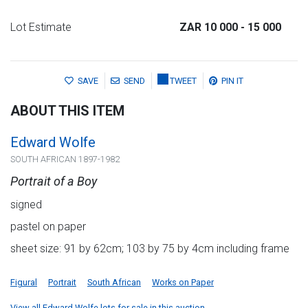
Lot Estimate
ZAR 10 000
- 15 000
SAVE
SEND
TWEET
PIN IT
ABOUT THIS ITEM
Edward Wolfe
SOUTH AFRICAN 1897-1982
Portrait of a Boy
signed
pastel on paper
sheet size: 91 by 62cm; 103 by 75 by 4cm including frame
Figural
Portrait
South African
Works on Paper
View all Edward Wolfe lots for sale in this auction