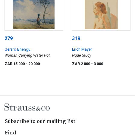
279
319
Gerard Bhengu
Erich Mayer
Woman Carrying Water Pot
Nude Study
ZAR 15 000
- 20 000
ZAR 2 000
- 3 000
Subscribe to our mailing list
Find