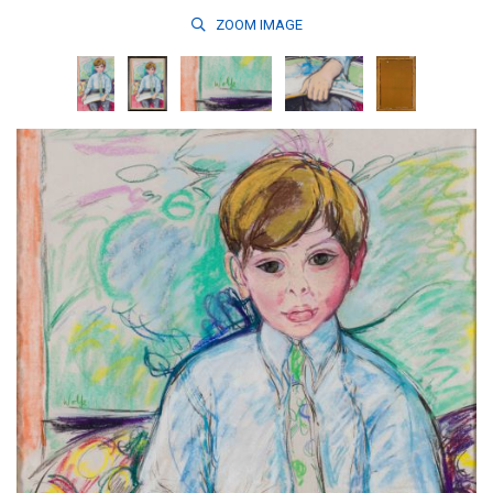
ZOOM
IMAGE