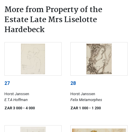
More from Property of the
Estate Late Mrs Liselotte
Hardebeck
27
28
Horst Janssen
Horst Janssen
E.T.A Hoffman
Felix Metamorphes
ZAR 3 000
- 4 000
ZAR 1 000
- 1 200