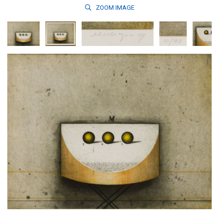
ZOOM
IMAGE