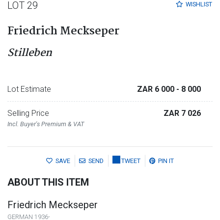
LOT 29
WISHLIST
Friedrich Meckseper
Stilleben
Lot Estimate
ZAR 6 000
- 8 000
Selling Price
ZAR 7 026
Incl. Buyer's Premium & VAT
SAVE
SEND
TWEET
PIN IT
ABOUT THIS ITEM
Friedrich Meckseper
GERMAN 1936-