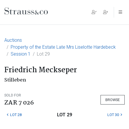
Main Navigation
Auctions
Property of the Estate Late Mrs Liselotte Hardebeck
Session 1
Lot 29
Friedrich Meckseper
Stilleben
SOLD FOR
BROWSE
ZAR 7 026
LOT 29
LOT 28
LOT 30