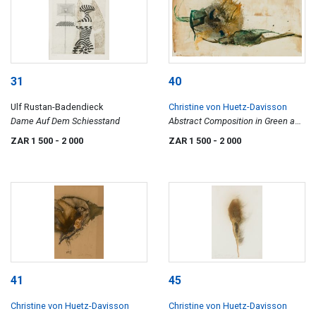
31
40
Ulf Rustan-Badendieck
Christine von Huetz-Davisson
Dame Auf Dem Schiesstand
Abstract Composition in Green and
Brown
ZAR 1 500
- 2 000
ZAR 1 500
- 2 000
41
45
Christine von Huetz-Davisson
Christine von Huetz-Davisson