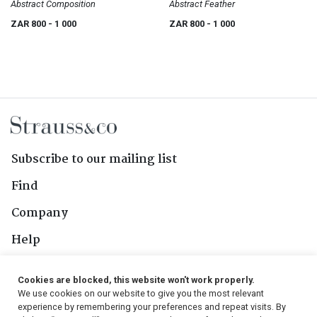
Abstract Composition
Abstract Feather
ZAR 800
- 1 000
ZAR 800
- 1 000
Subscribe to our mailing list
Find
Company
Help
Contact Us
Cookies are blocked, this website won't work properly.
We use cookies on our website to give you the most relevant
Follow Us
experience by remembering your preferences and repeat visits. By