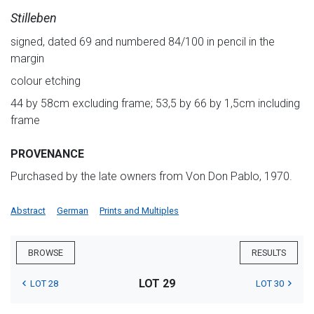
Stilleben
signed, dated 69 and numbered 84/100 in pencil in the
margin
colour etching
44 by 58cm excluding frame; 53,5 by 66 by 1,5cm including
frame
PROVENANCE
Purchased by the late owners from Von Don Pablo, 1970.
Abstract
German
Prints and Multiples
BROWSE
RESULTS
LOT 29
LOT 28
LOT 30