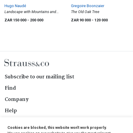
Hugo Naudé
Gregoire Boonzaier
Landscape with Mountains and
The Old Oak Tree
Trees Near a River
ZAR 150 000
- 200 000
ZAR 90 000
- 120 000
Subscribe to our mailing list
Find
Company
Help
Contact Us
Cookies are blocked, this website won't work properly.