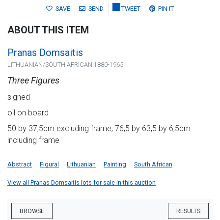
SAVE
SEND
TWEET
PIN IT
ABOUT THIS ITEM
Pranas Domsaitis
LITHUANIAN/SOUTH AFRICAN 1880-1965
Three Figures
signed
oil on board
50 by 37,5cm excluding frame; 76,5 by 63,5 by 6,5cm
including frame
Abstract
Figural
Lithuanian
Painting
South African
View all Pranas Domsaitis lots for sale in this auction
BROWSE
RESULTS