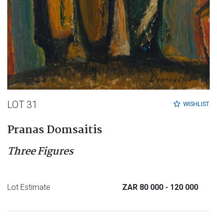
LOT 31
WISHLIST
Pranas Domsaitis
Three Figures
Lot Estimate
ZAR 80 000
- 120 000