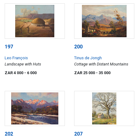
197
200
Leo François
Tinus de Jongh
Landscape with Huts
Cottage with Distant Mountains
ZAR 4 000
- 6 000
ZAR 25 000
- 35 000
202
207