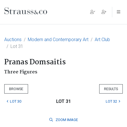
Main Navigation
Auctions
Modern and Contemporary Art
Art Club
Lot 31
Pranas Domsaitis
Three Figures
BROWSE
RESULTS
LOT 31
LOT 30
LOT 32
ZOOM
IMAGE