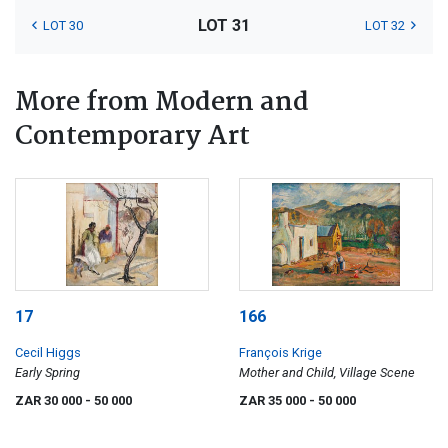
LOT 31
LOT 30
LOT 32
More from Modern and
Contemporary Art
17
166
Cecil Higgs
François Krige
Early Spring
Mother and Child, Village Scene
ZAR 30 000
- 50 000
ZAR 35 000
- 50 000