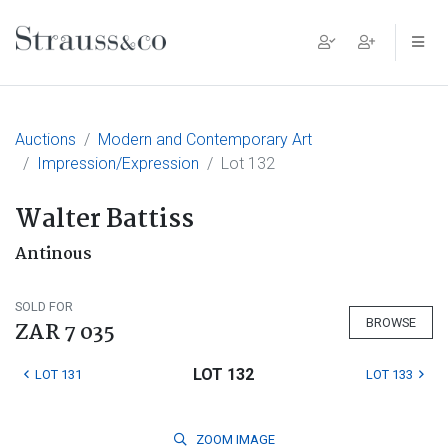
Main Navigation
Auctions
Modern and Contemporary Art
Impression/Expression
Lot 132
Walter Battiss
Antinous
SOLD FOR
BROWSE
ZAR 7 035
LOT 132
LOT 131
LOT 133
ZOOM
IMAGE