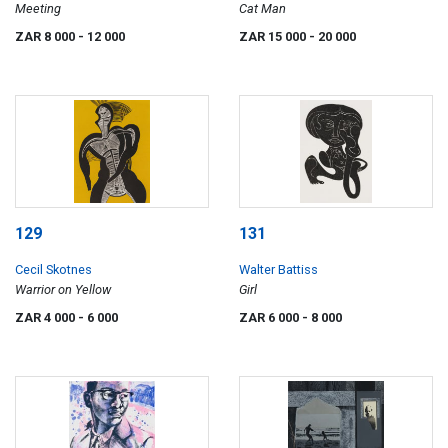
Meeting
Cat Man
ZAR 8 000
- 12 000
ZAR 15 000
- 20 000
129
131
Cecil Skotnes
Walter Battiss
Warrior on Yellow
Girl
ZAR 4 000
- 6 000
ZAR 6 000
- 8 000