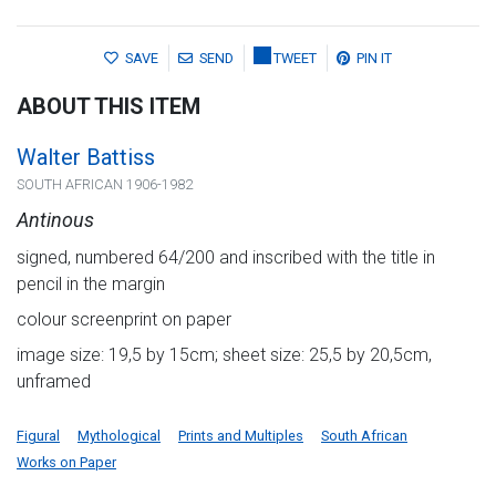
SAVE
SEND
TWEET
PIN IT
ABOUT THIS ITEM
Walter Battiss
SOUTH AFRICAN 1906-1982
Antinous
signed, numbered 64/200 and inscribed with the title in
pencil in the margin
colour screenprint on paper
image size: 19,5 by 15cm; sheet size: 25,5 by 20,5cm,
unframed
Figural
Mythological
Prints and Multiples
South African
Works on Paper