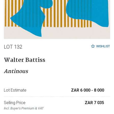
LOT 132
WISHLIST
Walter Battiss
Antinous
Lot Estimate
ZAR 6 000
- 8 000
Selling Price
ZAR 7 035
Incl. Buyer's Premium & VAT