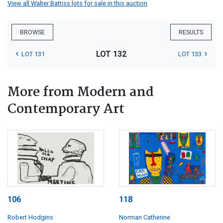
View all Walter Battiss lots for sale in this auction
BROWSE
RESULTS
LOT 132
LOT 131
LOT 133
More from Modern and
Contemporary Art
106
118
Robert Hodgins
Norman Catherine