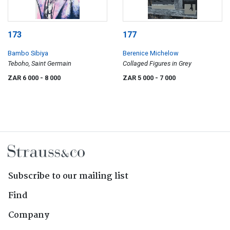
173
177
Bambo Sibiya
Berenice Michelow
Teboho, Saint Germain
Collaged Figures in Grey
ZAR 6 000
- 8 000
ZAR 5 000
- 7 000
Subscribe to our mailing list
Find
Company