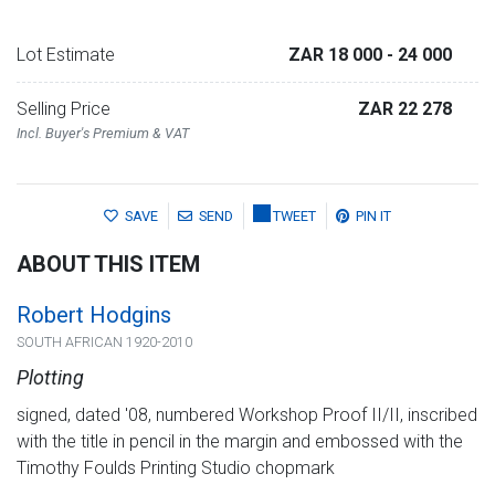
Lot Estimate
ZAR 18 000
- 24 000
Selling Price
ZAR 22 278
Incl. Buyer's Premium & VAT
SAVE
SEND
TWEET
PIN IT
ABOUT THIS ITEM
Robert Hodgins
SOUTH AFRICAN 1920-2010
Plotting
signed, dated '08, numbered Workshop Proof II/II, inscribed
with the title in pencil in the margin and embossed with the
Timothy Foulds Printing Studio chopmark