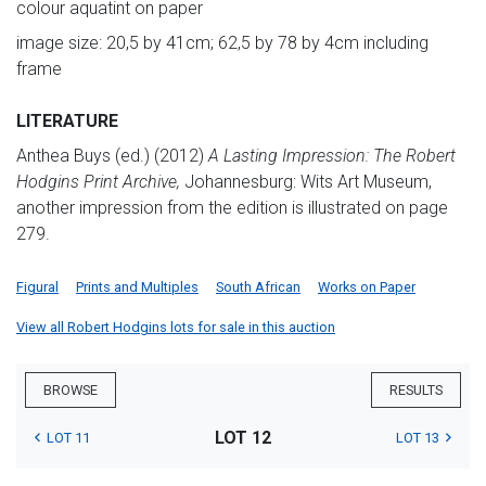
colour aquatint on paper
image size: 20,5 by 41cm; 62,5 by 78 by 4cm including
frame
LITERATURE
Anthea Buys (ed.) (2012)
A Lasting Impression: The Robert
Hodgins Print Archive,
Johannesburg: Wits Art Museum,
another impression from the edition is illustrated on page
279.
Figural
Prints and Multiples
South African
Works on Paper
View all Robert Hodgins lots for sale in this auction
BROWSE
RESULTS
LOT 12
LOT 11
LOT 13