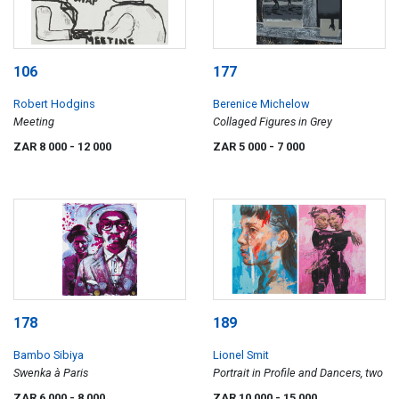
106
177
Robert Hodgins
Berenice Michelow
Meeting
Collaged Figures in Grey
ZAR 8 000
- 12 000
ZAR 5 000
- 7 000
178
189
Bambo Sibiya
Lionel Smit
Swenka à Paris
Portrait in Profile and Dancers, two
ZAR 6 000
- 8 000
ZAR 10 000
- 15 000