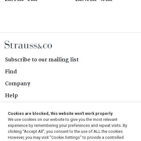
Subscribe to our mailing list
Find
Company
Help
Contact Us
Cookies are blocked, this website won't work properly.
We use cookies on our website to give you the most relevant
Follow Us
experience by remembering your preferences and repeat visits. By
clicking “Accept All”, you consent to the use of ALL the cookies.
However, you may visit "Cookie Settings" to provide a controlled