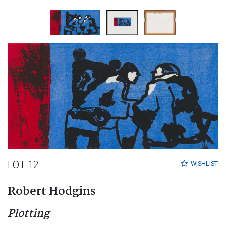
LOT 12
WISHLIST
Robert Hodgins
Plotting