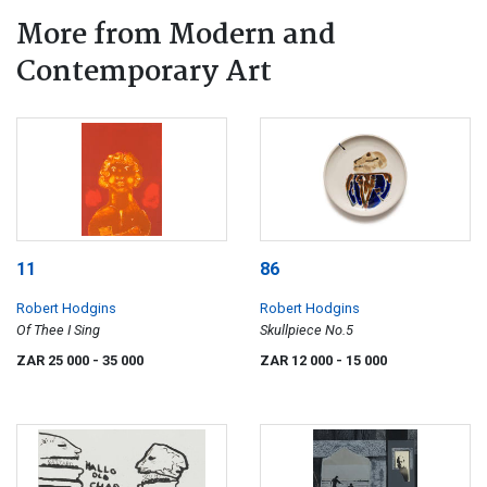
More from Modern and
Contemporary Art
11
86
Robert Hodgins
Robert Hodgins
Of Thee I Sing
Skullpiece No.5
ZAR 25 000
- 35 000
ZAR 12 000
- 15 000