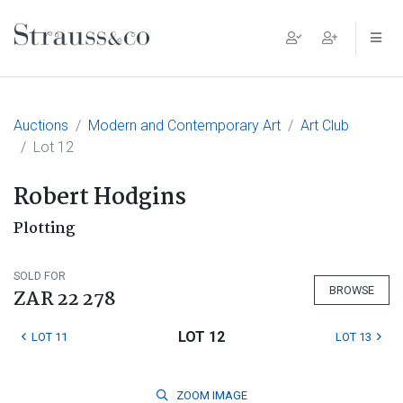
Main Navigation
Auctions
Modern and Contemporary Art
Art Club
Lot 12
Robert Hodgins
Plotting
SOLD FOR
BROWSE
ZAR 22 278
LOT 12
LOT 11
LOT 13
ZOOM
IMAGE