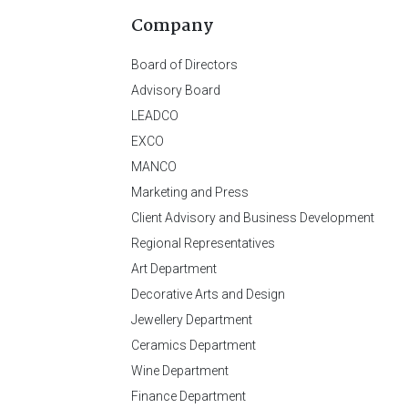
Company
Board of Directors
Advisory Board
LEADCO
EXCO
MANCO
Marketing and Press
Client Advisory and Business Development
Regional Representatives
Art Department
Decorative Arts and Design
Jewellery Department
Ceramics Department
Wine Department
Finance Department