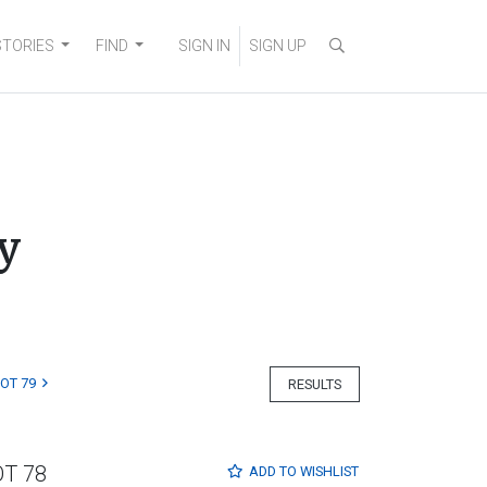
STORIES
FIND
SIGN IN
SIGN UP
y
LOT 79
RESULTS
OT 78
ADD TO
WISHLIST