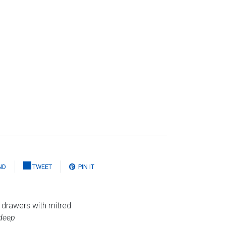
ND
TWEET
PIN IT
 drawers with mitred
deep