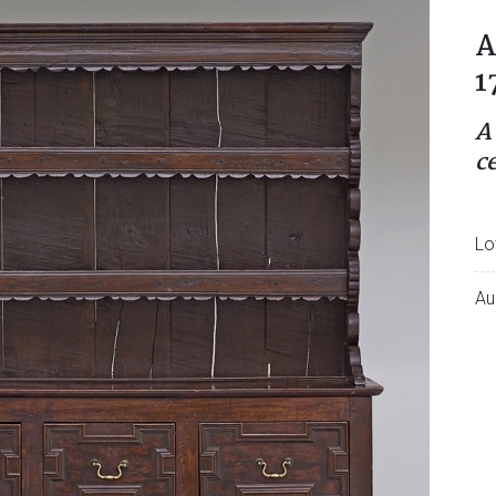
A
1
A
c
Lo
Au