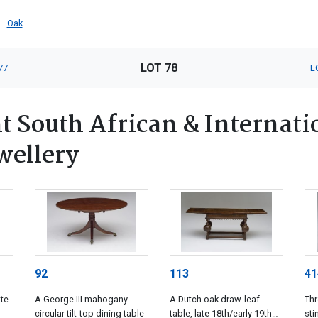
Oak
LOT 78
77
L
 South African & Internatio
wellery
92
113
41
ate
A George III mahogany
A Dutch oak draw-leaf
Th
circular tilt-top dining table
table, late 18th/early 19th
st