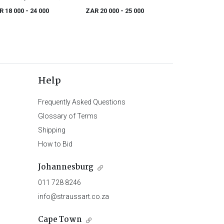
ogany and brass-inlaid
R 18 000
- 24 000
ZAR 20 000
- 25 000
irs, 19th century
Help
Frequently Asked Questions
Glossary of Terms
Shipping
How to Bid
Johannesburg
011 728 8246
info@straussart.co.za
Cape Town