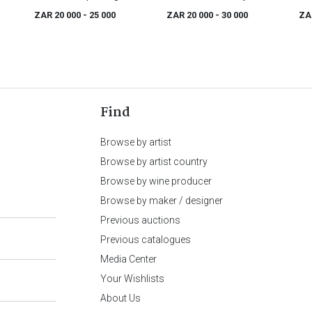
century
mah
ZAR 20 000
- 25 000
ZAR 20 000
- 30 000
ZA
cha
Find
Browse by artist
Browse by artist country
Browse by wine producer
Browse by maker / designer
Previous auctions
Previous catalogues
Media Center
Your Wishlists
About Us