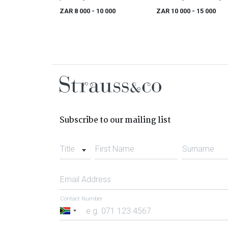
17th/ early18th century
ZAR 8 000
- 10 000
ZAR 10 000
- 15 000
Subscribe to our mailing list
Title
First Name
Surname
Email Address
Contact Number
South
Africa