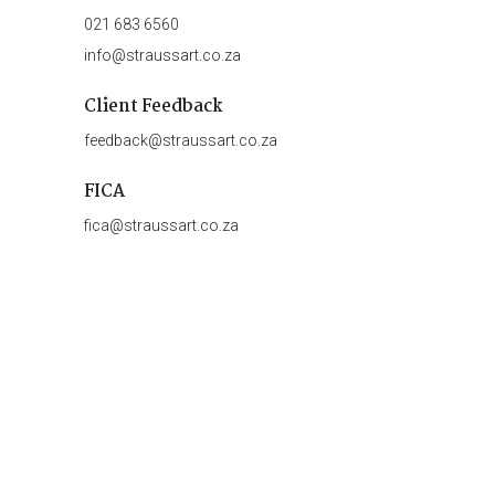
021 683 6560
info@straussart.co.za
Client Feedback
feedback@straussart.co.za
FICA
fica@straussart.co.za