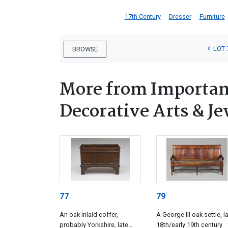
17th Century
Dresser
Furniture
LOT 
BROWSE
More from Important
Decorative Arts & Je
77
79
An oak inlaid coffer,
A George III oak settle, l
probably Yorkshire, late
18th/early 19th century