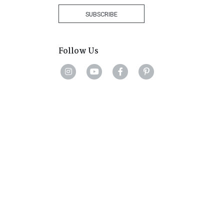
+27
SUBSCRIBE
Follow Us