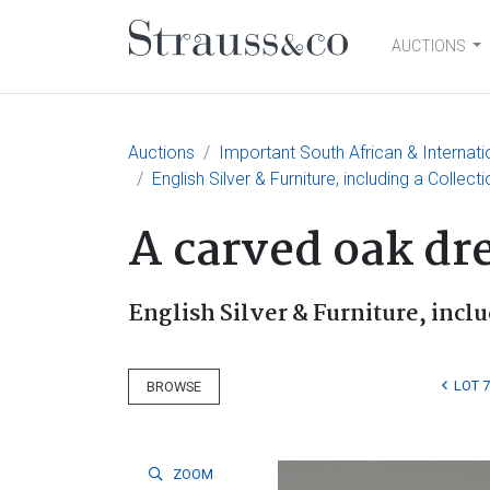
AUCTIONS
Main Navigation
Auctions
Important South African & Internatio
English Silver & Furniture, including a Collect
A carved oak dre
English Silver & Furniture, inclu
LOT 7
BROWSE
ZOOM