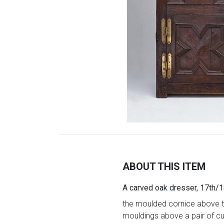
ABOUT THIS ITEM
A carved oak dresser, 17th/1
the moulded cornice above tw
mouldings above a pair of cu