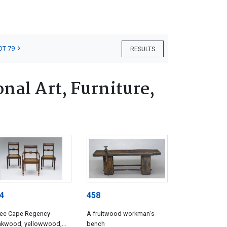
OT 79
RESULTS
nal Art, Furniture,
4
458
ree Cape Regency
A fruitwood workman's
inkwood, yellowwood,
bench