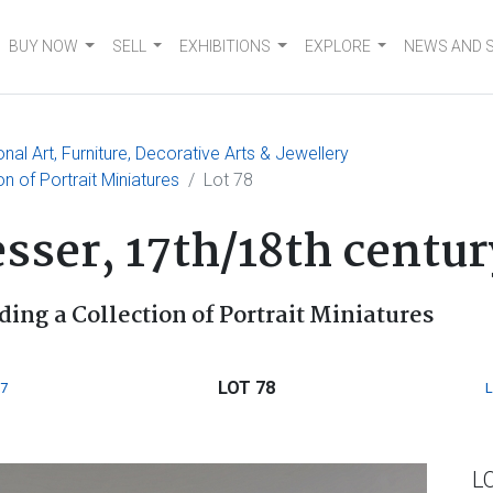
BUY NOW
SELL
EXHIBITIONS
EXPLORE
NEWS AND 
nal Art, Furniture, Decorative Arts & Jewellery
ion of Portrait Miniatures
Lot 78
sser, 17th/18th centur
ding a Collection of Portrait Miniatures
LOT 78
7
L