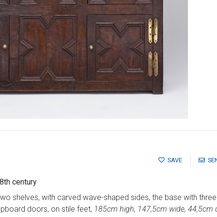
SAVE
SE
8th century
o shelves, with carved wave-shaped sides, the base with three
pboard doors, on stile feet,
185cm high, 147,5cm wide, 44,5cm 