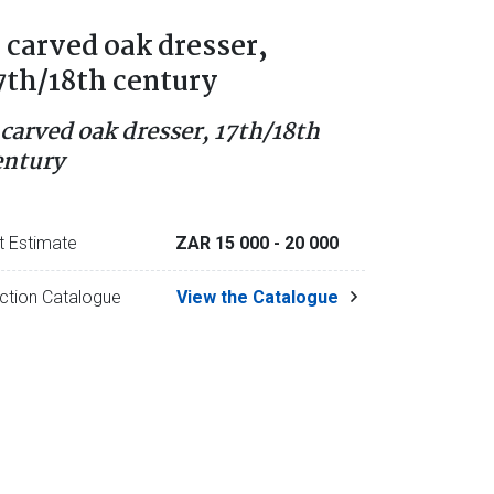
 carved oak dresser,
7th/18th century
 carved oak dresser, 17th/18th
entury
t Estimate
ZAR 15 000
- 20 000
ction Catalogue
View the Catalogue