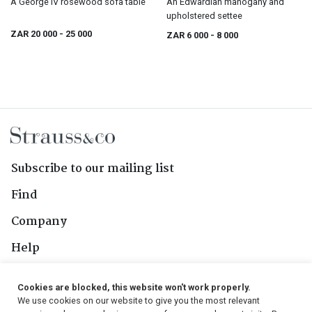
A George IV rosewood sofa table
An Edwardian mahogany and
upholstered settee
ZAR 20 000
- 25 000
ZAR 6 000
- 8 000
Subscribe to our mailing list
Find
Company
Help
Contact Us
Cookies are blocked, this website won't work properly.
We use cookies on our website to give you the most relevant