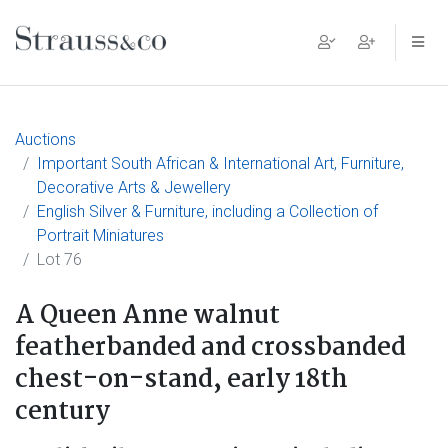
Main Navigation
Auctions
Important South African & International Art, Furniture,
Decorative Arts & Jewellery
English Silver & Furniture, including a Collection of
Portrait Miniatures
Lot 76
A Queen Anne walnut
featherbanded and crossbanded
chest-on-stand, early 18th
century