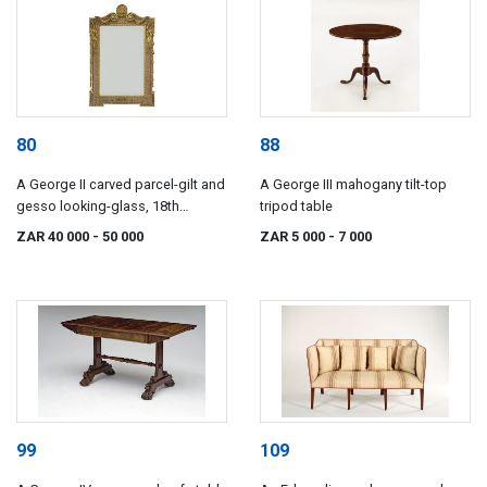
80
88
A George II carved parcel-gilt and
A George III mahogany tilt-top
gesso looking-glass, 18th
tripod table
century
ZAR 40 000
- 50 000
ZAR 5 000
- 7 000
99
109