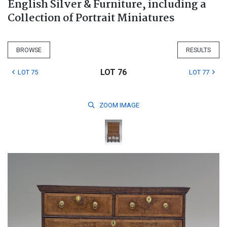
English Silver & Furniture, including a
Collection of Portrait Miniatures
BROWSE
RESULTS
LOT 76
LOT 75
LOT 77
ZOOM
IMAGE