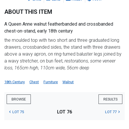
ABOUT THIS ITEM
A Queen Anne walnut featherbanded and crossbanded
chest-on-stand, early 18th century
the moulded top with two short and three graduated long
drawers, crossbanded sides, the stand with three drawers
above a wavy apron, on ring-turned baluster legs joined by
a wavy stretcher, on bun feet,
restorations, some veneer
loss, 165cm high, 110cm wide, 56cm deep
18th Century
Chest
Furniture
Walnut
BROWSE
RESULTS
LOT 76
LOT 75
LOT 77