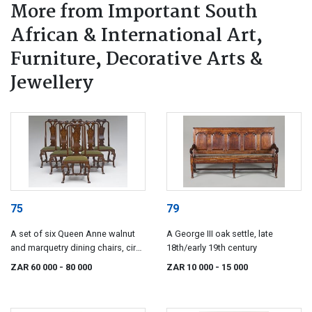
More from Important South
African & International Art,
Furniture, Decorative Arts &
Jewellery
75
79
A set of six Queen Anne walnut
A George III oak settle, late
and marquetry dining chairs, circa
18th/early 19th century
1720
ZAR 60 000
- 80 000
ZAR 10 000
- 15 000