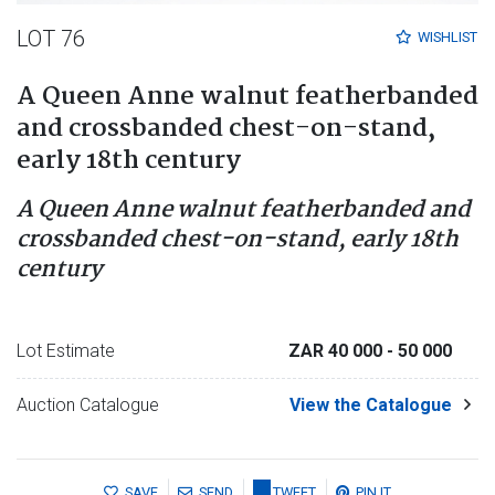
LOT 76
WISHLIST
A Queen Anne walnut featherbanded
and crossbanded chest-on-stand,
early 18th century
A Queen Anne walnut featherbanded and
crossbanded chest-on-stand, early 18th
century
Lot Estimate
ZAR 40 000
- 50 000
Auction Catalogue
View the Catalogue
SAVE
SEND
TWEET
PIN IT