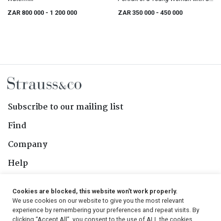
Head Scarf
ZAR 800 000
- 1 200 000
ZAR 350 000
- 450 000
Subscribe to our mailing list
Find
Company
Help
Contact Us
Cookies are blocked, this website won't work properly.
We use cookies on our website to give you the most relevant
Follow Us
experience by remembering your preferences and repeat visits. By
clicking “Accept All”, you consent to the use of ALL the cookies.