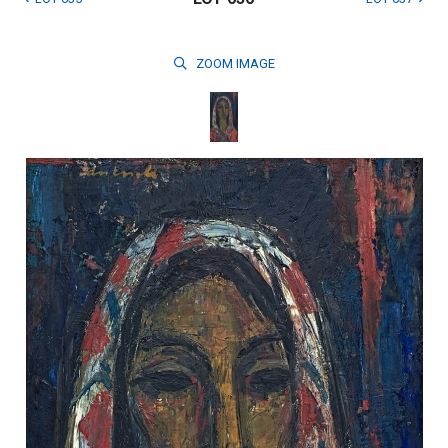
ZOOM
IMAGE