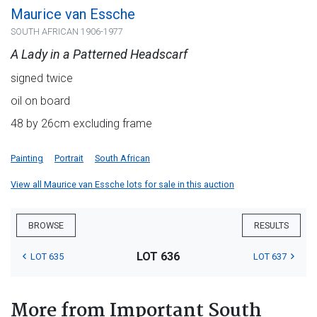
Maurice van Essche
SOUTH AFRICAN 1906-1977
A Lady in a Patterned Headscarf
signed twice
oil on board
48 by 26cm excluding frame
Painting
Portrait
South African
View all Maurice van Essche lots for sale in this auction
BROWSE
RESULTS
LOT 636
LOT 635
LOT 637
More from Important South