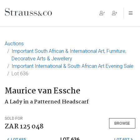
Main Navigation
Auctions
Important South African & International Art, Furniture,
Decorative Arts & Jewellery
Important International & South African Art Evening Sale
Lot 636
Maurice van Essche
A Lady in a Patterned Headscarf
SOLD FOR
BROWSE
ZAR 125 048
LOT 636
LOT 635
LOT 637