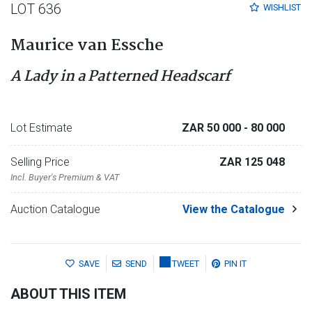
LOT 636
WISHLIST
Maurice van Essche
A Lady in a Patterned Headscarf
Lot Estimate
ZAR 50 000
- 80 000
Selling Price
ZAR 125 048
Incl. Buyer's Premium & VAT
Auction Catalogue
View the Catalogue
SAVE
SEND
TWEET
PIN IT
ABOUT THIS ITEM