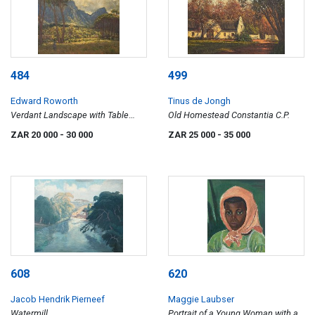
484
499
Edward Roworth
Tinus de Jongh
Verdant Landscape with Table
Old Homestead Constantia C.P.
Mountain and Lion's Head
ZAR 20 000
- 30 000
ZAR 25 000
- 35 000
608
620
Jacob Hendrik Pierneef
Maggie Laubser
Watermill
Portrait of a Young Woman with a