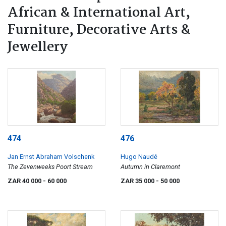
African & International Art,
Furniture, Decorative Arts &
Jewellery
474
476
Jan Ernst Abraham Volschenk
Hugo Naudé
The Zevenweeks Poort Stream
Autumn in Claremont
ZAR 40 000
- 60 000
ZAR 35 000
- 50 000