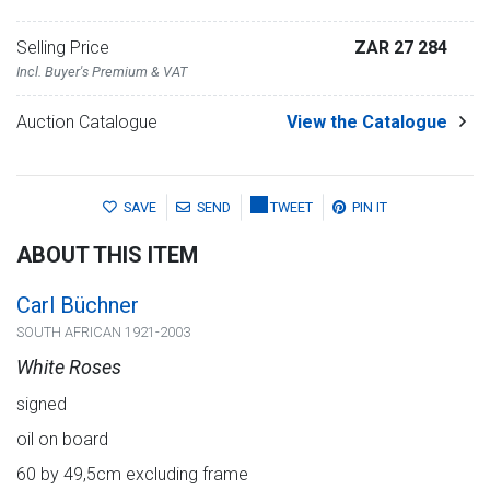
Selling Price
ZAR 27 284
Incl. Buyer's Premium & VAT
Auction Catalogue
View the Catalogue
SAVE
SEND
TWEET
PIN IT
ABOUT THIS ITEM
Carl Büchner
SOUTH AFRICAN 1921-2003
White Roses
signed
oil on board
60 by 49,5cm excluding frame