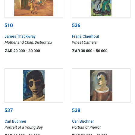
510
536
James Thackwray
Frans Claerhout
Mother and Child, District Six
Wheat Carriers
ZAR 20 000
- 30 000
ZAR 30 000
- 50 000
537
538
Carl Büchner
Carl Büchner
Portrait of a Young Boy
Portrait of Pierrot