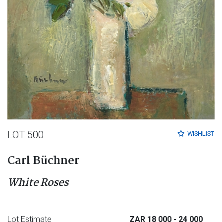
LOT 500
WISHLIST
Carl Büchner
White Roses
Lot Estimate
ZAR 18 000
- 24 000