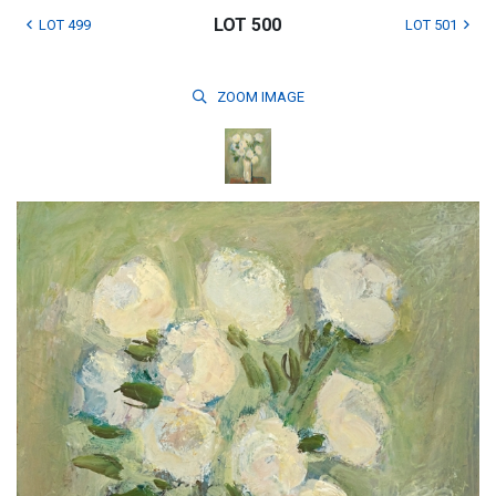
LOT 500
LOT 499
LOT 501
ZOOM
IMAGE