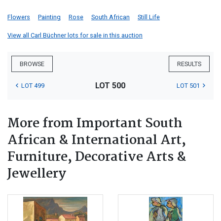
Flowers
Painting
Rose
South African
Still Life
View all Carl Büchner lots for sale in this auction
BROWSE
RESULTS
LOT 500
LOT 499
LOT 501
More from Important South
African & International Art,
Furniture, Decorative Arts &
Jewellery