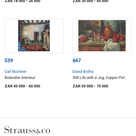
ZAR 18 000
- 24 000
ZAR 30 000
- 40 000
539
647
Carl Büchner
David Botha
Bolandse Interieur
Still Life with a Jug, Copper Pot
and Pomegranates
ZAR 40 000
- 60 000
ZAR 50 000
- 70 000