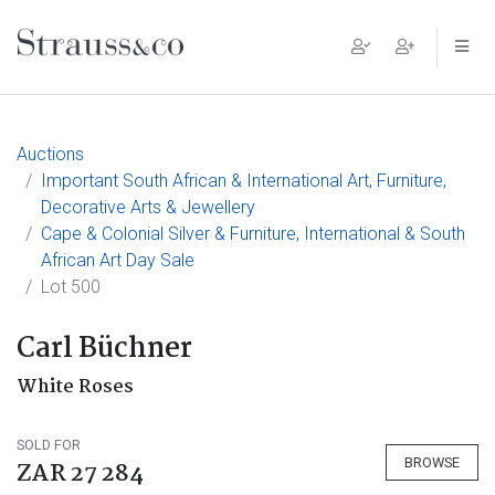
Main Navigation
Auctions
Important South African & International Art, Furniture,
Decorative Arts & Jewellery
Cape & Colonial Silver & Furniture, International & South
African Art Day Sale
Lot 500
Carl Büchner
White Roses
SOLD FOR
BROWSE
ZAR 27 284