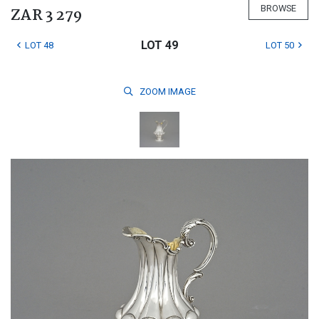
BROWSE
ZAR 3 279
LOT 49
LOT 48
LOT 50
ZOOM
IMAGE