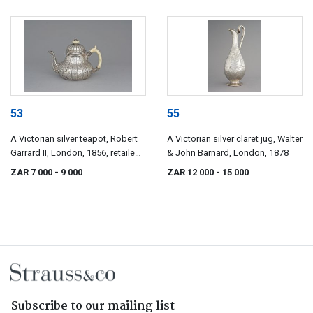
53
55
A Victorian silver teapot, Robert
A Victorian silver claret jug, Walter
Garrard II, London, 1856, retailed
& John Barnard, London, 1878
by Garrards, Panton Street,
ZAR 7 000
- 9 000
ZAR 12 000
- 15 000
London
Subscribe to our mailing list