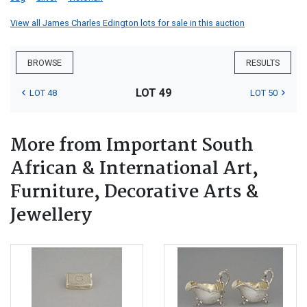
View all James Charles Edington lots for sale in this auction
BROWSE
RESULTS
LOT 49
LOT 48
LOT 50
More from Important South
African & International Art,
Furniture, Decorative Arts &
Jewellery