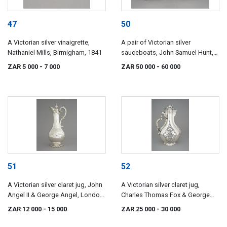
47
50
A Victorian silver vinaigrette,
A pair of Victorian silver
Nathaniel Mills, Birmigham, 1841
sauceboats, John Samuel Hunt,
London, 1845, retailed by Hunt &
ZAR 5 000
- 7 000
ZAR 50 000
- 60 000
Roskell, late Storr, Mortimer &
Hunt
51
52
A Victorian silver claret jug, John
A Victorian silver claret jug,
Angel II & George Angel, London,
Charles Thomas Fox & George
1845
Fox, London, 1851
ZAR 12 000
- 15 000
ZAR 25 000
- 30 000