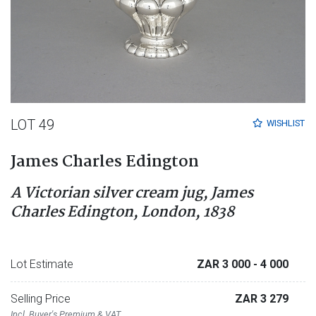
LOT 49
WISHLIST
James Charles Edington
A Victorian silver cream jug, James
Charles Edington, London, 1838
Lot Estimate
ZAR 3 000
- 4 000
Selling Price
ZAR 3 279
Incl. Buyer's Premium & VAT