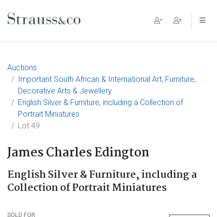
Main Navigation
Auctions
Important South African & International Art, Furniture,
Decorative Arts & Jewellery
English Silver & Furniture, including a Collection of
Portrait Miniatures
Lot 49
James Charles Edington
English Silver & Furniture, including a
Collection of Portrait Miniatures
SOLD FOR