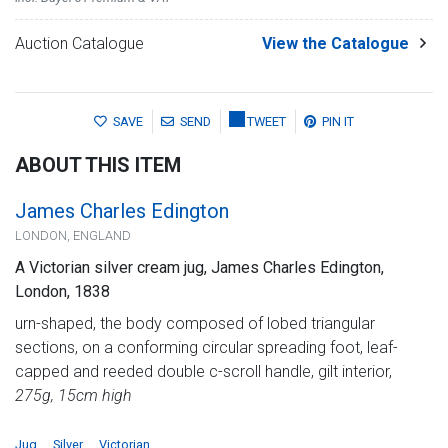
Auction Catalogue
View the Catalogue
SAVE
SEND
TWEET
PIN IT
ABOUT THIS ITEM
James Charles Edington
LONDON, ENGLAND
A Victorian silver cream jug, James Charles Edington,
London, 1838
urn-shaped, the body composed of lobed triangular
sections, on a conforming circular spreading foot, leaf-
capped and reeded double c-scroll handle, gilt interior,
275g, 15cm high
Jug
Silver
Victorian