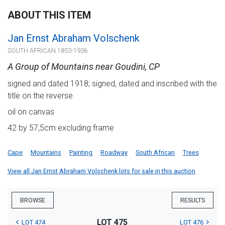
ABOUT THIS ITEM
Jan Ernst Abraham Volschenk
SOUTH AFRICAN 1853-1936
A Group of Mountains near Goudini, CP
signed and dated 1918; signed, dated and inscribed with the
title on the reverse
oil on canvas
42 by 57,5cm excluding frame
Cape
Mountains
Painting
Roadway
South African
Trees
View all Jan Ernst Abraham Volschenk lots for sale in this auction
BROWSE
RESULTS
LOT 475
LOT 474
LOT 476