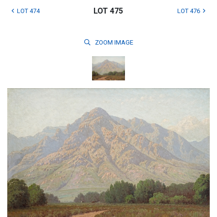
LOT 475
LOT 474
LOT 476
ZOOM
IMAGE