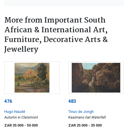
More from Important South
African & International Art,
Furniture, Decorative Arts &
Jewellery
476
483
Hugo Naudé
Tinus de Jongh
Autumn in Claremont
Kaaimans Gat Waterfall
ZAR 35 000
- 50 000
ZAR 25 000
- 35 000