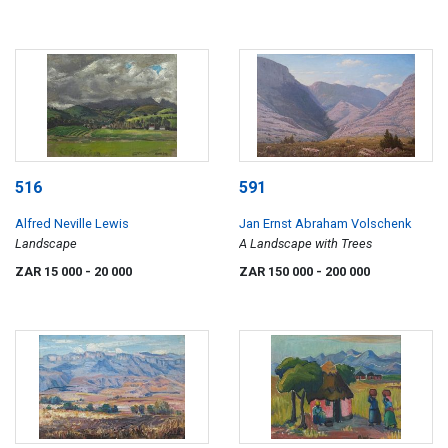
516
591
Alfred Neville Lewis
Jan Ernst Abraham Volschenk
Landscape
A Landscape with Trees
ZAR 15 000
- 20 000
ZAR 150 000
- 200 000