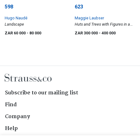
598
623
Hugo Naudé
Maggie Laubser
Landscape
Huts and Trees with Figures in a
Landscape
ZAR 60 000
- 80 000
ZAR 300 000
- 400 000
Subscribe to our mailing list
Find
Company
Help