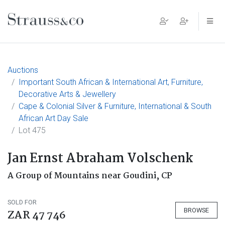
Main Navigation
Auctions
Important South African & International Art, Furniture,
Decorative Arts & Jewellery
Cape & Colonial Silver & Furniture, International & South
African Art Day Sale
Lot 475
Jan Ernst Abraham Volschenk
A Group of Mountains near Goudini, CP
SOLD FOR
BROWSE
ZAR 47 746