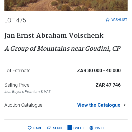
LOT 475
WISHLIST
Jan Ernst Abraham Volschenk
A Group of Mountains near Goudini, CP
Lot Estimate
ZAR 30 000
- 40 000
Selling Price
ZAR 47 746
Incl. Buyer's Premium & VAT
Auction Catalogue
View the Catalogue
SAVE
SEND
TWEET
PIN IT