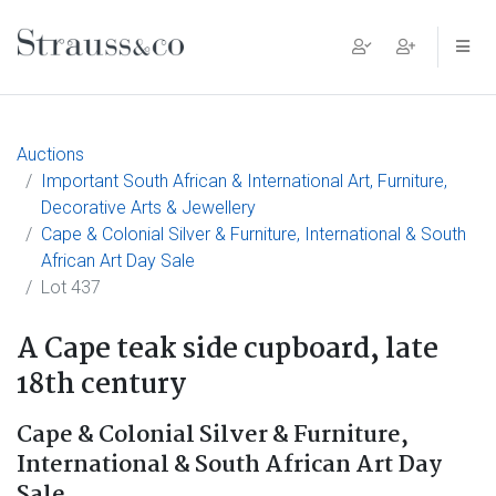
Main Navigation
Auctions
Important South African & International Art, Furniture,
Decorative Arts & Jewellery
Cape & Colonial Silver & Furniture, International & South
African Art Day Sale
Lot 437
A Cape teak side cupboard, late
18th century
Cape & Colonial Silver & Furniture,
International & South African Art Day
Sale