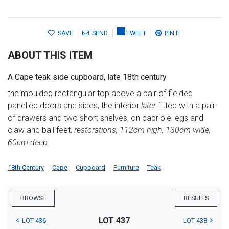
SAVE
SEND
TWEET
PIN IT
ABOUT THIS ITEM
A Cape teak side cupboard, late 18th century
the moulded rectangular top above a pair of fielded
panelled doors and sides, the interior
later
fitted with a pair
of drawers and two short shelves, on cabriole legs and
claw and ball feet,
restorations, 112cm high, 130cm wide,
60cm deep
18th Century
Cape
Cupboard
Furniture
Teak
BROWSE
RESULTS
LOT 437
LOT 436
LOT 438