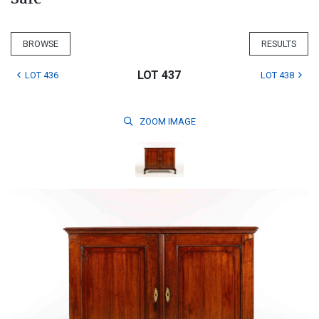
BROWSE
RESULTS
LOT 437
LOT 436
LOT 438
ZOOM
IMAGE