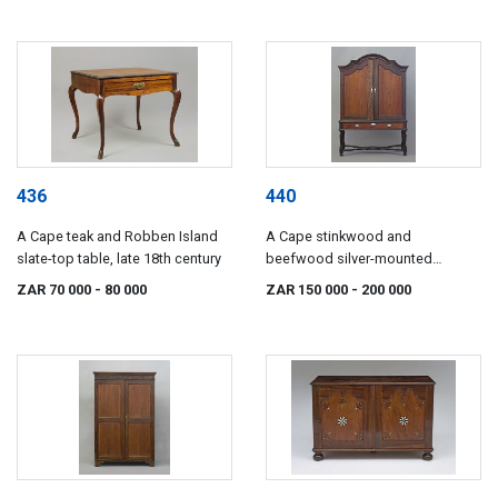
436
440
A Cape teak and Robben Island
A Cape stinkwood and
slate-top table, late 18th century
beefwood silver-mounted
cabinet-on-stand, late 18th/early
ZAR 70 000
- 80 000
ZAR 150 000
- 200 000
19th century