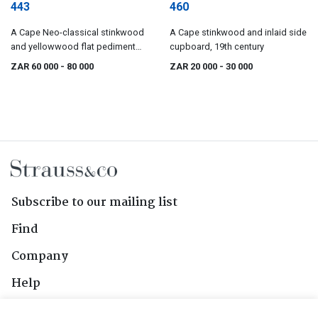
443
460
A Cape Neo-classical stinkwood
A Cape stinkwood and inlaid side
and yellowwood flat pediment
cupboard, 19th century
cupboard, early 19th century
ZAR 60 000
- 80 000
ZAR 20 000
- 30 000
Subscribe to our mailing list
Find
Company
Help
Contact Us