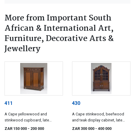
More from Important South
African & International Art,
Furniture, Decorative Arts &
Jewellery
411
430
A Cape yellowwood and
A Cape stinkwood, beefwood
stinkwood cupboard, late
and teak display cabinet, late
18th/early 19th century
18th century
ZAR 150 000
- 200 000
ZAR 300 000
- 400 000