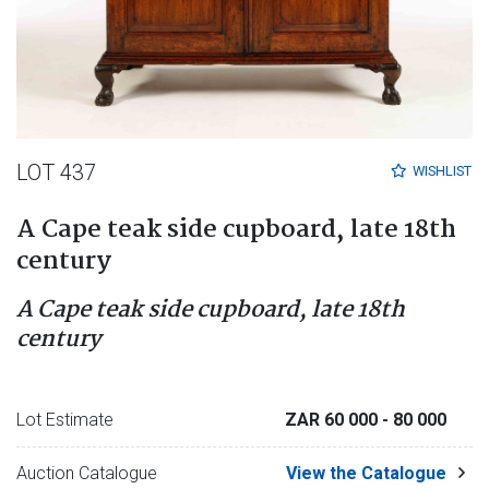
LOT 437
WISHLIST
A Cape teak side cupboard, late 18th
century
A Cape teak side cupboard, late 18th
century
Lot Estimate
ZAR 60 000
- 80 000
Auction Catalogue
View the Catalogue