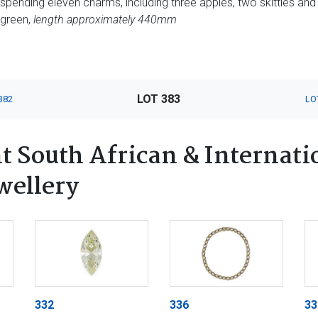
spending eleven charms, including three apples, two skittles and
 green,
length approximately 440mm
LOT 383
382
LO
 South African & Internatio
wellery
332
336
33