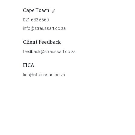
Cape Town
021 683 6560
info@straussart.co.za
Client Feedback
feedback@straussart.co.za
FICA
fica@straussart.co.za