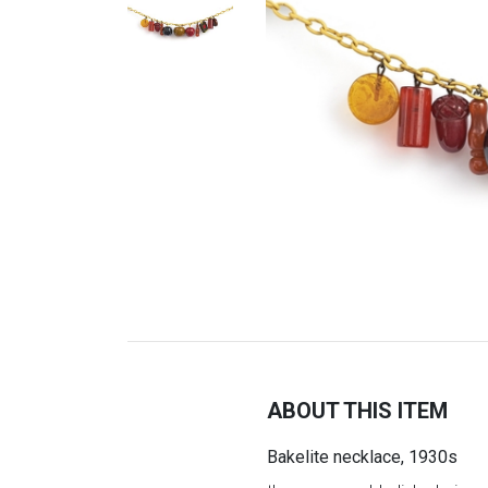
ABOUT THIS ITEM
Bakelite necklace, 1930s