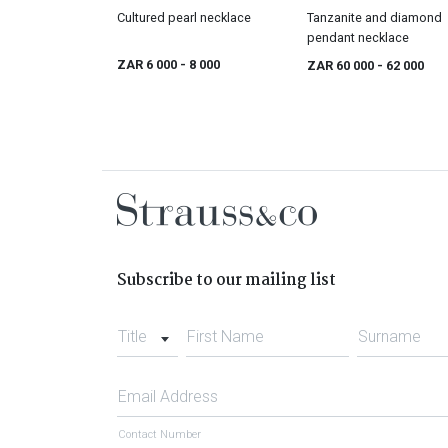
Cultured pearl necklace
Tanzanite and diamond
pendant necklace
ZAR 6 000
- 8 000
ZAR 60 000
- 62 000
Subscribe to our mailing list
Title
First Name
Surname
Email Address
Contact Number