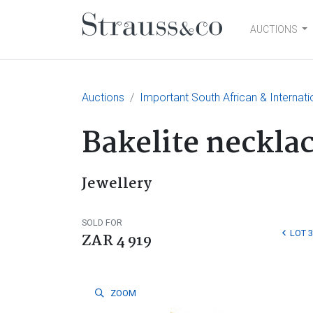
AUCTIONS
Main Navigation
Auctions
Important South African & Internatio
Bakelite necklac
Jewellery
SOLD FOR
LOT 
ZAR 4 919
ZOOM