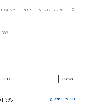
STORIES
FIND
SIGN IN
SIGN UP
t 383
T 384
BROWSE
OT 383
ADD TO
WISHLIST