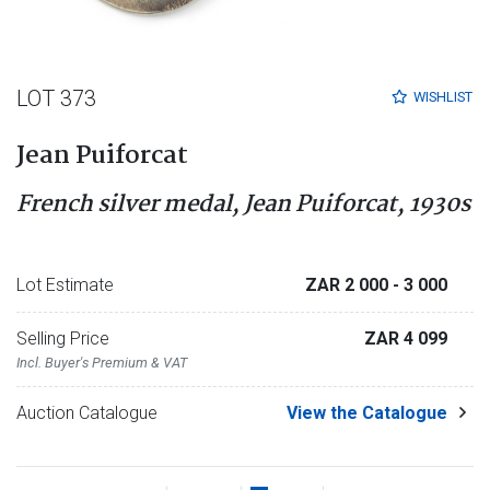
LOT 373
WISHLIST
Jean Puiforcat
French silver medal, Jean Puiforcat, 1930s
Lot Estimate
ZAR 2 000
- 3 000
Selling Price
ZAR 4 099
Incl. Buyer's Premium & VAT
Auction Catalogue
View the Catalogue