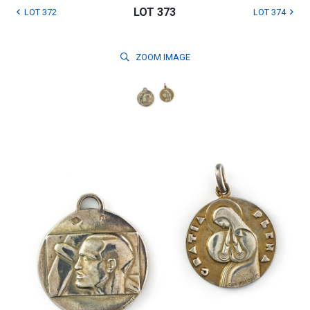
LOT 373
LOT 372
LOT 374
ZOOM
IMAGE