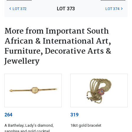
LOT 373
LOT 372
LOT 374
More from Important South
African & International Art,
Furniture, Decorative Arts &
Jewellery
264
319
A Barthelay; Lady's diamond,
18ct gold bracelet
sapphire and gold cocktail