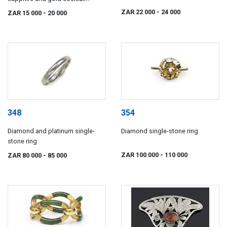
watch, A Barthelay, Paris
ZAR 22 000
- 24 000
ZAR 15 000
- 20 000
348
354
Diamond and platinum single-
Diamond single-stone ring
stone ring
ZAR 100 000
- 110 000
ZAR 80 000
- 85 000