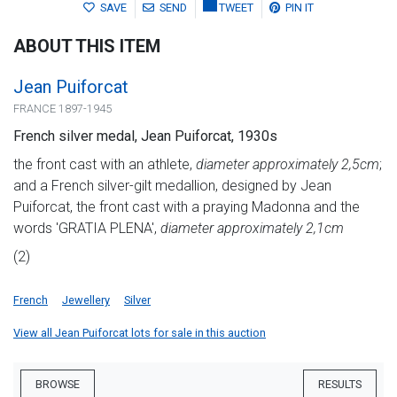
SAVE
SEND
TWEET
PIN IT
ABOUT THIS ITEM
Jean Puiforcat
FRANCE 1897-1945
French silver medal, Jean Puiforcat, 1930s
the front cast with an athlete,
diameter approximately 2,5cm
;
and a French silver-gilt medallion, designed by Jean
Puiforcat, the front cast with a praying Madonna and the
words 'GRATIA PLENA',
diameter approximately 2,1cm
(2)
French
Jewellery
Silver
View all Jean Puiforcat lots for sale in this auction
BROWSE
RESULTS