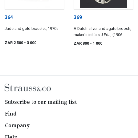
364
369
Jade and gold bracelet, 1970s
A Dutch silver and agate brooch,
maker's initials J.FdJ, (1906-
1953)
ZAR 2 500
- 3 000
ZAR 800
- 1 000
Subscribe to our mailing list
Find
Company
Help