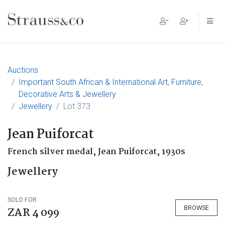
Main Navigation
Auctions
Important South African & International Art, Furniture,
Decorative Arts & Jewellery
Jewellery
Lot 373
Jean Puiforcat
French silver medal, Jean Puiforcat, 1930s
Jewellery
SOLD FOR
BROWSE
ZAR 4 099