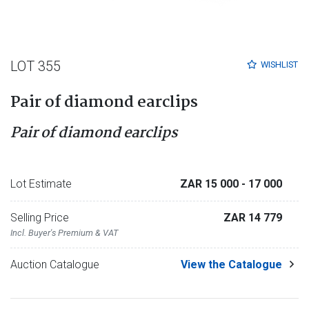
LOT 355
WISHLIST
Pair of diamond earclips
Pair of diamond earclips
Lot Estimate
ZAR 15 000
- 17 000
Selling Price
ZAR 14 779
Incl. Buyer's Premium & VAT
Auction Catalogue
View the Catalogue