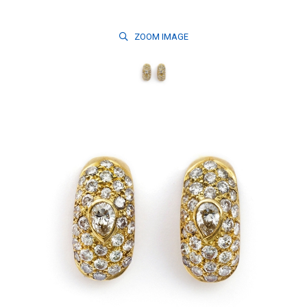
ZOOM
IMAGE