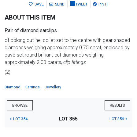
SAVE
SEND
TWEET
PIN IT
ABOUT THIS ITEM
Pair of diamond earclips
of oblong outline, collet-set to the centre with pear-shaped
diamonds weighing approximately 0.75 carat, enclosed by
pavé-set round brilliant-cut diamonds weighing
approximately 2.00 carats,
clip fittings
(2)
Diamond
Earrings
Jewellery
BROWSE
RESULTS
LOT 355
LOT 354
LOT 356