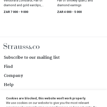
Vendorafa Lombardi; Pair of
Pair of smokey quartz and
diamond and gold earclips,
diamond earrings
Vendorafa Lombardi, Valenza,
ZAR 7 000
- 9 000
ZAR 4 000
- 5 000
1960s
Subscribe to our mailing list
Find
Company
Help
Contact Us
Cookies are blocked, this website won't work properly.
We use cookies on our website to give you the most relevant