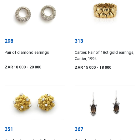
298
313
Pair of diamond earrings
Cartier; Pair of 18ct gold earrings,
Cartier, 1994
ZAR 18 000
- 20 000
ZAR 15 000
- 18 000
351
367