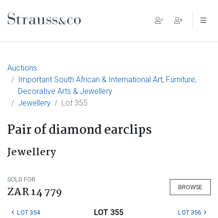
Main Navigation
Auctions
Important South African & International Art, Furniture,
Decorative Arts & Jewellery
Jewellery
Lot 355
Pair of diamond earclips
Jewellery
SOLD FOR
BROWSE
ZAR 14 779
LOT 355
LOT 354
LOT 356