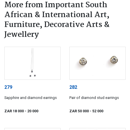
More from Important South
African & International Art,
Furniture, Decorative Arts &
Jewellery
279
282
Sapphire and diamond earrings
Pair of diamond stud earrings
ZAR 18 000
- 20 000
ZAR 50 000
- 52 000