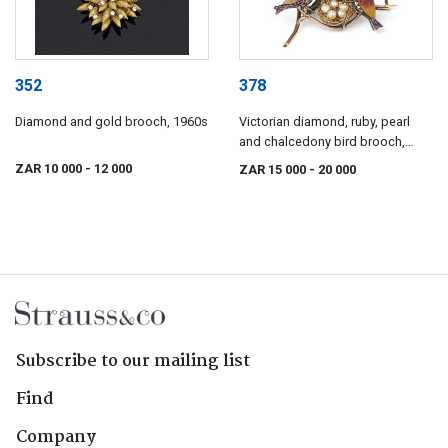
352
378
Diamond and gold brooch, 1960s
Victorian diamond, ruby, pearl
and chalcedony bird brooch,
1890s
ZAR 10 000
- 12 000
ZAR 15 000
- 20 000
Subscribe to our mailing list
Find
Company