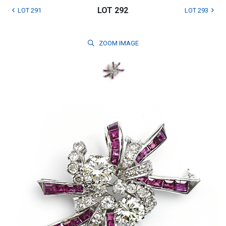
LOT 292
LOT 291
LOT 293
ZOOM
IMAGE