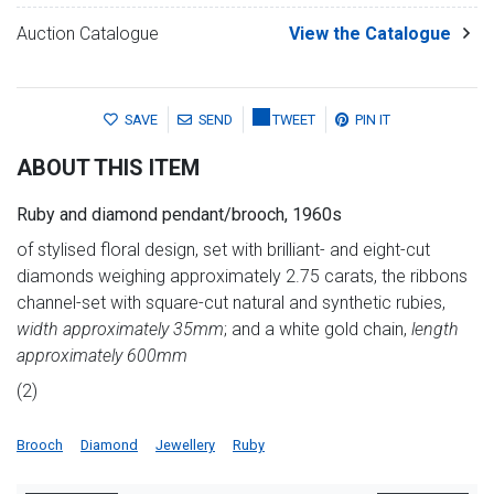
Auction Catalogue
View the Catalogue
SAVE
SEND
TWEET
PIN IT
ABOUT THIS ITEM
Ruby and diamond pendant/brooch, 1960s
of stylised floral design, set with brilliant- and eight-cut
diamonds weighing approximately 2.75 carats, the ribbons
channel-set with square-cut natural and synthetic rubies,
width approximately 35mm
; and a white gold chain,
length
approximately 600mm
(2)
Brooch
Diamond
Jewellery
Ruby