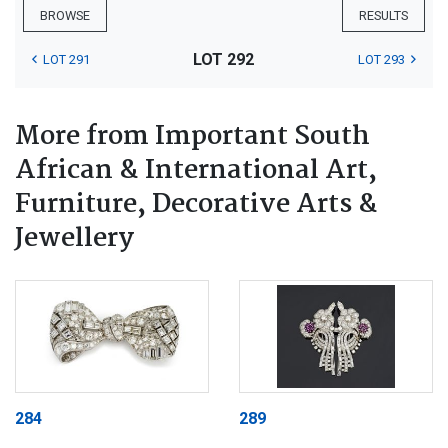
BROWSE
RESULTS
LOT 292
LOT 291
LOT 293
More from Important South
African & International Art,
Furniture, Decorative Arts &
Jewellery
284
289