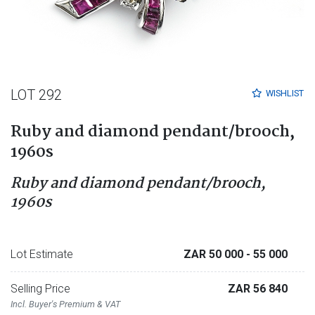
LOT 292
WISHLIST
Ruby and diamond pendant/brooch,
1960s
Ruby and diamond pendant/brooch,
1960s
Lot Estimate
ZAR 50 000
- 55 000
Selling Price
ZAR 56 840
Incl. Buyer's Premium & VAT