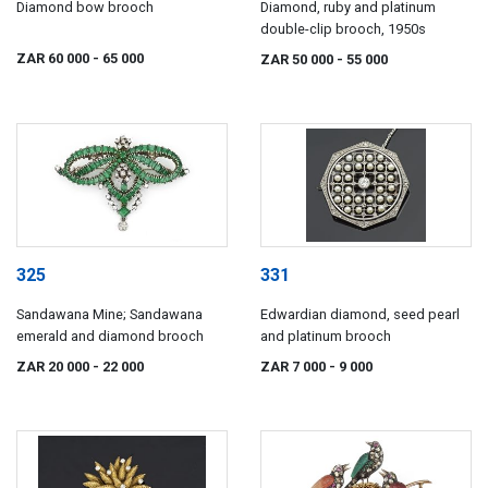
Diamond bow brooch
Diamond, ruby and platinum
double-clip brooch, 1950s
ZAR 60 000
- 65 000
ZAR 50 000
- 55 000
325
331
Sandawana Mine; Sandawana
Edwardian diamond, seed pearl
emerald and diamond brooch
and platinum brooch
ZAR 20 000
- 22 000
ZAR 7 000
- 9 000