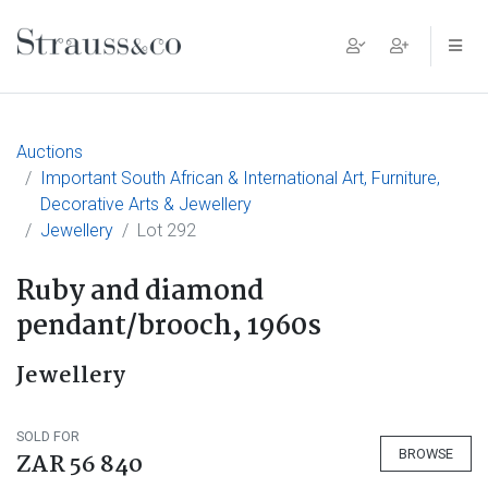
Main Navigation
Auctions
Important South African & International Art, Furniture,
Decorative Arts & Jewellery
Jewellery
Lot 292
Ruby and diamond
pendant/brooch, 1960s
Jewellery
SOLD FOR
BROWSE
ZAR 56 840