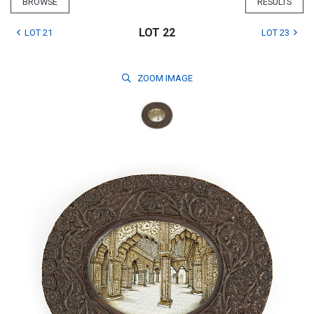
BROWSE
RESULTS
LOT 22
LOT 21
LOT 23
ZOOM
IMAGE