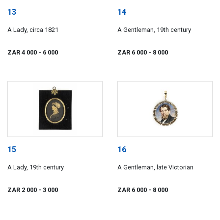
13
14
A Lady, circa 1821
A Gentleman, 19th century
ZAR 4 000
- 6 000
ZAR 6 000
- 8 000
15
16
A Lady, 19th century
A Gentleman, late Victorian
ZAR 2 000
- 3 000
ZAR 6 000
- 8 000