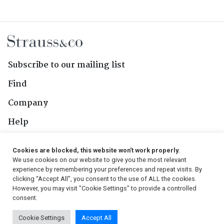
Subscribe to our mailing list
Find
Company
Help
Contact Us
Cookies are blocked, this website won't work properly.
We use cookies on our website to give you the most relevant
Follow Us
experience by remembering your preferences and repeat visits. By
clicking “Accept All”, you consent to the use of ALL the cookies.
However, you may visit "Cookie Settings" to provide a controlled
consent.
© 2026, Strauss & Co. All Rights Reserved
Cookie Settings
Accept All