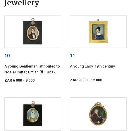
Jewellery
10
11
A young Gentleman, attributed to
A young Lady, 19th century
Noel N Carter, British (fl. 1823 -
1833)
ZAR 9 000
- 12 000
ZAR 6 000
- 8 000