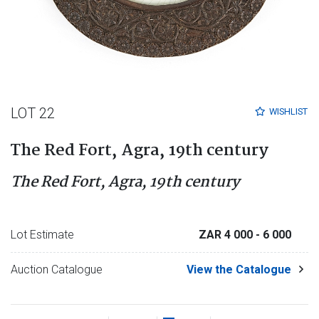
LOT 22
WISHLIST
The Red Fort, Agra, 19th century
The Red Fort, Agra, 19th century
Lot Estimate
ZAR 4 000
- 6 000
Auction Catalogue
View the Catalogue