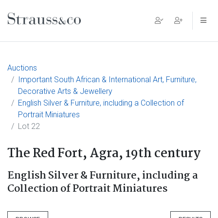
Main Navigation
Auctions
Important South African & International Art, Furniture,
Decorative Arts & Jewellery
English Silver & Furniture, including a Collection of
Portrait Miniatures
Lot 22
The Red Fort, Agra, 19th century
English Silver & Furniture, including a
Collection of Portrait Miniatures