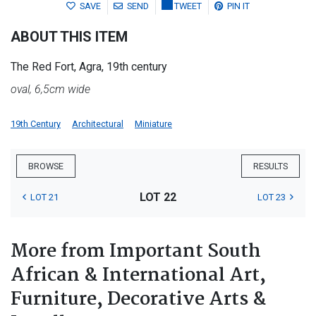
SAVE
SEND
TWEET
PIN IT
ABOUT THIS ITEM
The Red Fort, Agra, 19th century
oval, 6,5cm wide
19th Century
Architectural
Miniature
BROWSE
RESULTS
LOT 22
LOT 21
LOT 23
More from Important South
African & International Art,
Furniture, Decorative Arts &