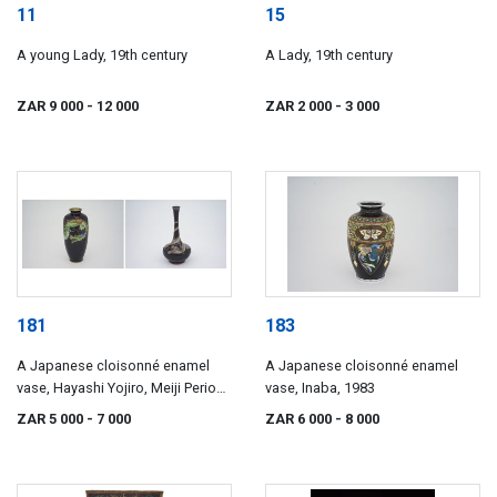
11
15
A young Lady, 19th century
A Lady, 19th century
ZAR 9 000
- 12 000
ZAR 2 000
- 3 000
181
183
A Japanese cloisonné enamel
A Japanese cloisonné enamel
vase, Hayashi Yojiro, Meiji Period
vase, Inaba, 1983
(1868-1912)
ZAR 5 000
- 7 000
ZAR 6 000
- 8 000