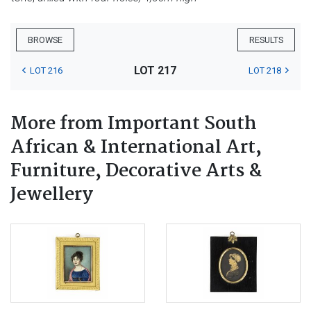
BROWSE
RESULTS
LOT 217
LOT 216
LOT 218
More from Important South
African & International Art,
Furniture, Decorative Arts &
Jewellery