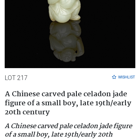
LOT 217
WISHLIST
A Chinese carved pale celadon jade
figure of a small boy, late 19th/early
20th century
A Chinese carved pale celadon jade figure
of a small boy, late 19th/early 20th