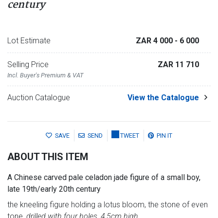
century
Lot Estimate
ZAR 4 000
- 6 000
Selling Price
ZAR 11 710
Incl. Buyer's Premium & VAT
Auction Catalogue
View the Catalogue
SAVE
SEND
TWEET
PIN IT
ABOUT THIS ITEM
A Chinese carved pale celadon jade figure of a small boy,
late 19th/early 20th century
the kneeling figure holding a lotus bloom, the stone of even
tone,
drilled with four holes, 4,5cm high