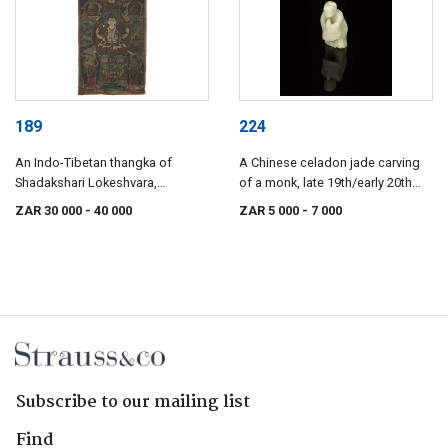
189
224
An Indo-Tibetan thangka of
A Chinese celadon jade carving
Shadakshari Lokeshvara,
of a monk, late 19th/early 20th
19th/20th century
century
ZAR 30 000
- 40 000
ZAR 5 000
- 7 000
Subscribe to our mailing list
Find