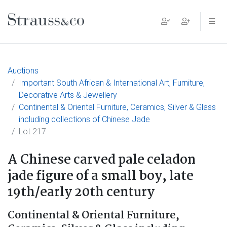
Main Navigation
Auctions
Important South African & International Art, Furniture,
Decorative Arts & Jewellery
Continental & Oriental Furniture, Ceramics, Silver & Glass
including collections of Chinese Jade
Lot 217
A Chinese carved pale celadon
jade figure of a small boy, late
19th/early 20th century
Continental & Oriental Furniture,