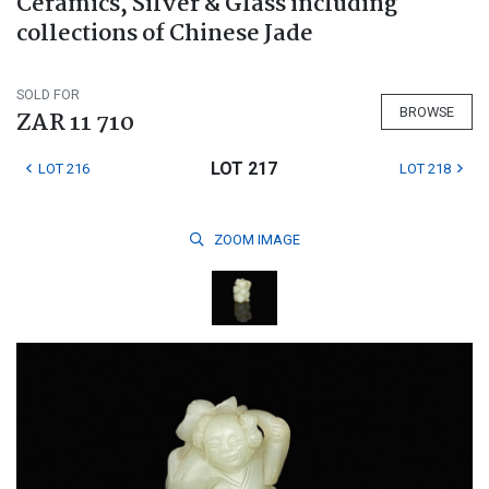
Ceramics, Silver & Glass including
collections of Chinese Jade
SOLD FOR
BROWSE
ZAR 11 710
LOT 217
LOT 216
LOT 218
ZOOM
IMAGE