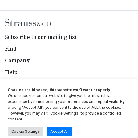
Subscribe to our mailing list
Find
Company
Help
Contact Us
Cookies are blocked, this website won't work properly.
We use cookies on our website to give you the most relevant
Follow Us
experience by remembering your preferences and repeat visits. By
clicking “Accept All”, you consent to the use of ALL the cookies.
However, you may visit "Cookie Settings" to provide a controlled
consent.
© 2026, Strauss & Co. All Rights Reserved
Cookie Settings
Accept All
Conditions
|
Privacy Policy
|
PAIA Manual