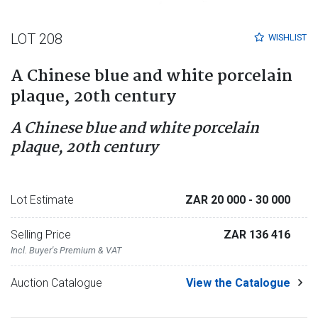
LOT 208
WISHLIST
A Chinese blue and white porcelain
plaque, 20th century
A Chinese blue and white porcelain
plaque, 20th century
Lot Estimate
ZAR 20 000
- 30 000
Selling Price
ZAR 136 416
Incl. Buyer's Premium & VAT
Auction Catalogue
View the Catalogue