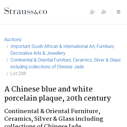
Main Navigation
Auctions
Important South African & International Art, Furniture,
Decorative Arts & Jewellery
Continental & Oriental Furniture, Ceramics, Silver & Glass
including collections of Chinese Jade
Lot 208
A Chinese blue and white
porcelain plaque, 20th century
Continental & Oriental Furniture,
Ceramics, Silver & Glass including
collections of Chinese Jade