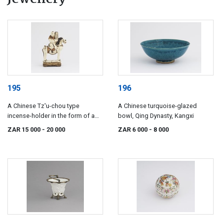
195
196
A Chinese Tz'u-chou type
A Chinese turquoise-glazed
incense-holder in the form of a
bowl, Qing Dynasty, Kangxi
boy astride a pony, 17th century
ZAR 15 000
- 20 000
ZAR 6 000
- 8 000