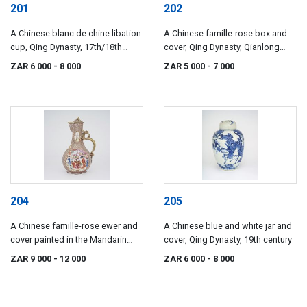
201
202
A Chinese blanc de chine libation
A Chinese famille-rose box and
cup, Qing Dynasty, 17th/18th
cover, Qing Dynasty, Qianlong
century
(1735-1796)
ZAR 6 000
- 8 000
ZAR 5 000
- 7 000
204
205
A Chinese famille-rose ewer and
A Chinese blue and white jar and
cover painted in the Mandarin
cover, Qing Dynasty, 19th century
palette, Qing Dynasty, Qianlong
ZAR 9 000
- 12 000
ZAR 6 000
- 8 000
(1735-1796)