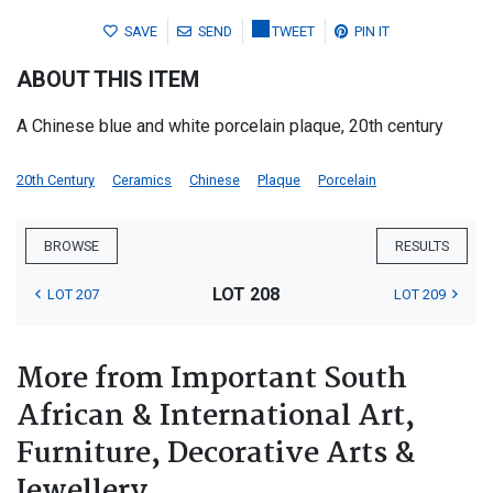
SAVE
SEND
TWEET
PIN IT
ABOUT THIS ITEM
A Chinese blue and white porcelain plaque, 20th century
20th Century
Ceramics
Chinese
Plaque
Porcelain
BROWSE
RESULTS
LOT 208
LOT 207
LOT 209
More from Important South
African & International Art,
Furniture, Decorative Arts &
Jewellery