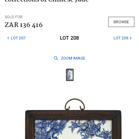
SOLD FOR
BROWSE
ZAR 136 416
LOT 208
LOT 207
LOT 209
ZOOM
IMAGE