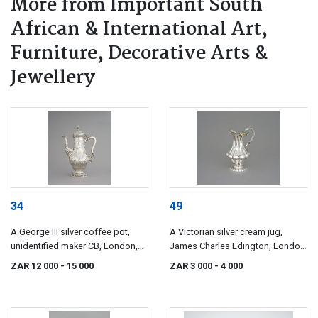
More from Important South
African & International Art,
Furniture, Decorative Arts &
Jewellery
34
49
A George III silver coffee pot,
A Victorian silver cream jug,
unidentified maker CB, London,
James Charles Edington, London,
1770
1838
ZAR 12 000
- 15 000
ZAR 3 000
- 4 000