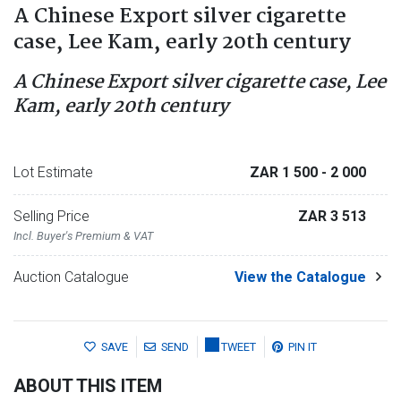
A Chinese Export silver cigarette
case, Lee Kam, early 20th century
A Chinese Export silver cigarette case, Lee
Kam, early 20th century
Lot Estimate
ZAR 1 500
- 2 000
Selling Price
ZAR 3 513
Incl. Buyer's Premium & VAT
Auction Catalogue
View the Catalogue
SAVE
SEND
TWEET
PIN IT
ABOUT THIS ITEM