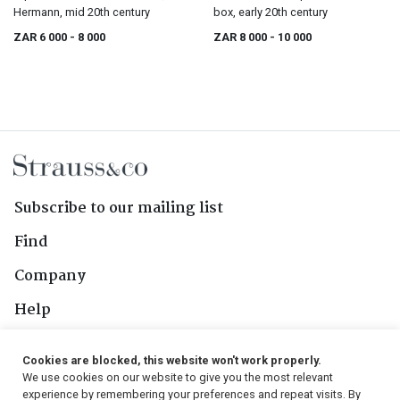
Hermann, mid 20th century
box, early 20th century
ZAR 6 000
- 8 000
ZAR 8 000
- 10 000
Subscribe to our mailing list
Find
Company
Help
Contact Us
Cookies are blocked, this website won't work properly.
We use cookies on our website to give you the most relevant
Follow Us
experience by remembering your preferences and repeat visits. By