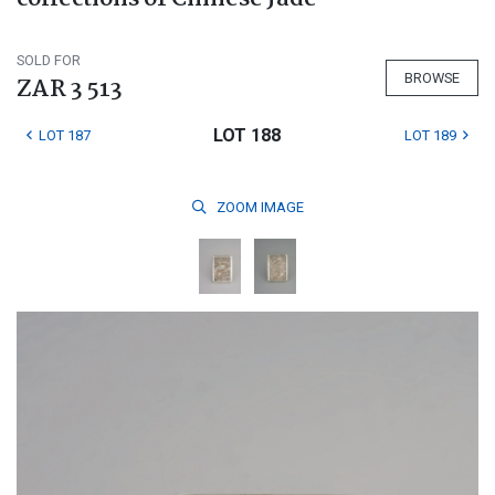
SOLD FOR
BROWSE
ZAR 3 513
LOT 188
LOT 187
LOT 189
ZOOM
IMAGE