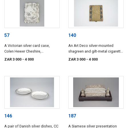
57
140
A Victorian silver card case,
An Art Deco silver-mounted
Colen Hewer Cheshire,
shagreen and gilt-metal cigarette
Birmingham, 1880
case
ZAR 3 000
- 4 000
ZAR 3 000
- 4 000
146
187
A pair of Danish silver dishes, CC
A Siamese silver presentation