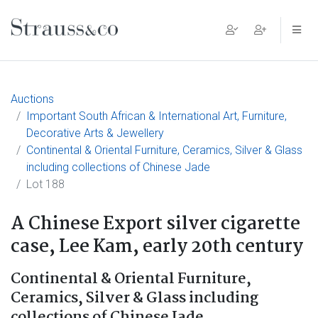
Main Navigation
Auctions
Important South African & International Art, Furniture,
Decorative Arts & Jewellery
Continental & Oriental Furniture, Ceramics, Silver & Glass
including collections of Chinese Jade
Lot 188
A Chinese Export silver cigarette
case, Lee Kam, early 20th century
Continental & Oriental Furniture,
Ceramics, Silver & Glass including
collections of Chinese Jade