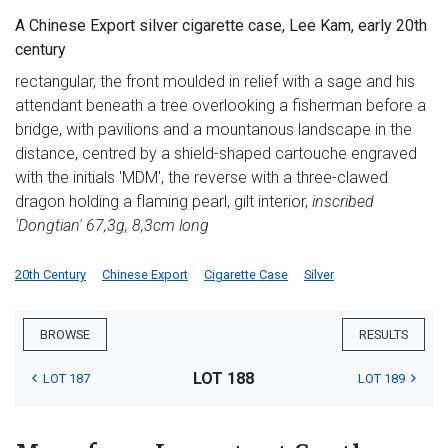
A Chinese Export silver cigarette case, Lee Kam, early 20th
century
rectangular, the front moulded in relief with a sage and his
attendant beneath a tree overlooking a fisherman before a
bridge, with pavilions and a mountanous landscape in the
distance, centred by a shield-shaped cartouche engraved
with the initials 'MDM', the reverse with a three-clawed
dragon holding a flaming pearl, gilt interior,
inscribed
'Dongtian' 67,3g, 8,3cm long
20th Century
Chinese Export
Cigarette Case
Silver
BROWSE
RESULTS
LOT 188
LOT 187
LOT 189