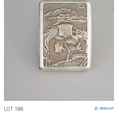
LOT 188
WISHLIST