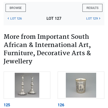
BROWSE
RESULTS
LOT 127
LOT 126
LOT 129
More from Important South
African & International Art,
Furniture, Decorative Arts &
Jewellery
125
126