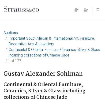
Main Navigation
Auctions
Important South African & International Art, Furniture,
Decorative Arts & Jewellery
Continental & Oriental Furniture, Ceramics, Silver & Glass
including collections of Chinese Jade
Lot 127
Gustav Alexander Sohlman
Continental & Oriental Furniture,
Ceramics, Silver & Glass including
collections of Chinese Jade