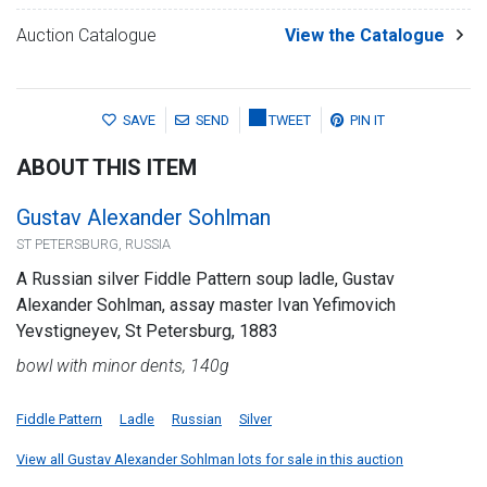
Auction Catalogue
View the Catalogue
SAVE
SEND
TWEET
PIN IT
ABOUT THIS ITEM
Gustav Alexander Sohlman
ST PETERSBURG, RUSSIA
A Russian silver Fiddle Pattern soup ladle, Gustav
Alexander Sohlman, assay master Ivan Yefimovich
Yevstigneyev, St Petersburg, 1883
bowl with minor dents, 140g
Fiddle Pattern
Ladle
Russian
Silver
View all Gustav Alexander Sohlman lots for sale in this auction