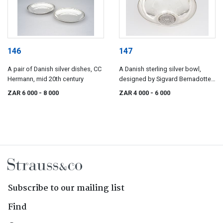
146
147
A pair of Danish silver dishes, CC
A Danish sterling silver bowl,
Hermann, mid 20th century
designed by Sigvard Bernadotte
for Georg Jensen
ZAR 6 000
- 8 000
ZAR 4 000
- 6 000
Subscribe to our mailing list
Find