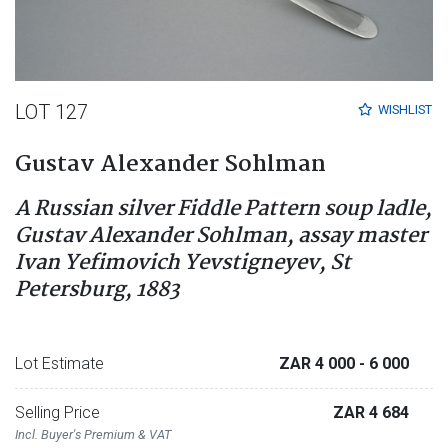
LOT 127
WISHLIST
Gustav Alexander Sohlman
A Russian silver Fiddle Pattern soup ladle,
Gustav Alexander Sohlman, assay master
Ivan Yefimovich Yevstigneyev, St
Petersburg, 1883
Lot Estimate
ZAR 4 000
- 6 000
Selling Price
ZAR 4 684
Incl. Buyer's Premium & VAT