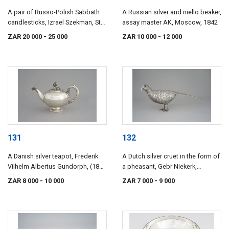
A pair of Russo-Polish Sabbath
A Russian silver and niello beaker,
candlesticks, Izrael Szekman, St
assay master AK, Moscow, 1842
Petersburg, 1882-1899
ZAR 20 000
- 25 000
ZAR 10 000
- 12 000
131
132
A Danish silver teapot, Frederik
A Dutch silver cruet in the form of
Vilhelm Albertus Gundorph, (1825
a pheasant, Gebr Niekerk,
- 1894), Assens
Groningen, 1923, .833 standard
ZAR 8 000
- 10 000
ZAR 7 000
- 9 000