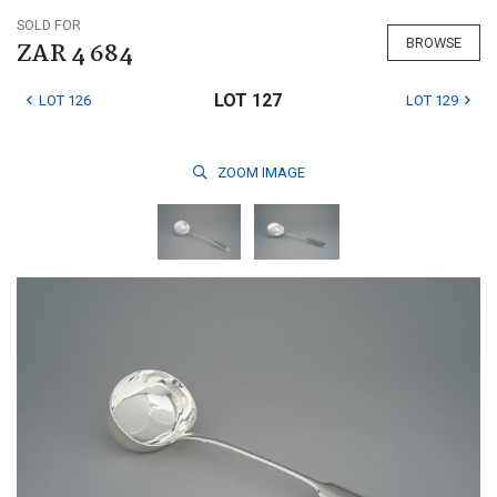
SOLD FOR
BROWSE
ZAR 4 684
LOT 127
LOT 126
LOT 129
ZOOM
IMAGE