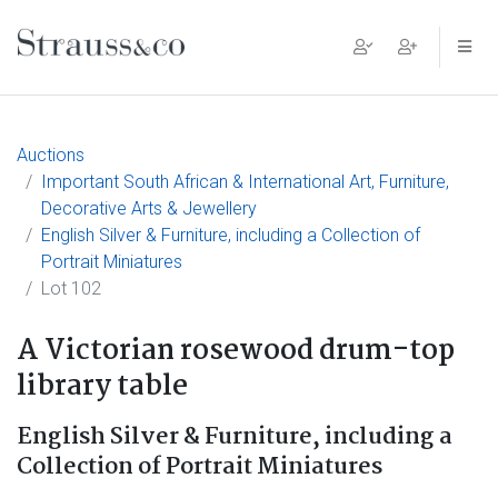
Main Navigation
Auctions
Important South African & International Art, Furniture,
Decorative Arts & Jewellery
English Silver & Furniture, including a Collection of
Portrait Miniatures
Lot 102
A Victorian rosewood drum-top
library table
English Silver & Furniture, including a
Collection of Portrait Miniatures