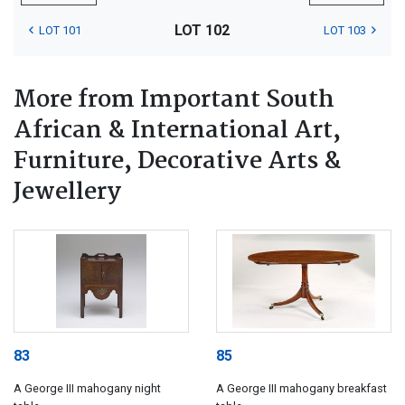
LOT 102
LOT 101
LOT 103
More from Important South
African & International Art,
Furniture, Decorative Arts &
Jewellery
83
85
A George III mahogany night
A George III mahogany breakfast