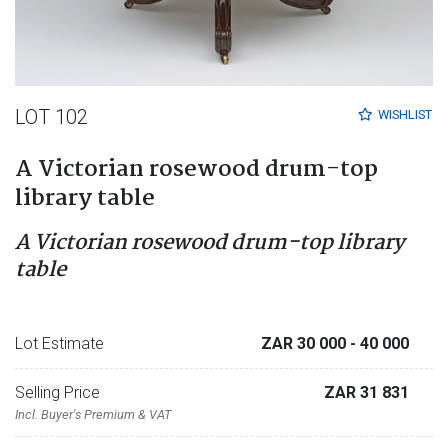
LOT 102
WISHLIST
A Victorian rosewood drum-top
library table
A Victorian rosewood drum-top library
table
Lot Estimate
ZAR 30 000
- 40 000
Selling Price
ZAR 31 831
Incl. Buyer's Premium & VAT