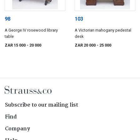
98
103
A George IV rosewood library
A Victorian mahogany pedestal
table
desk
ZAR 15 000
- 20 000
ZAR 20 000
- 25 000
Subscribe to our mailing list
Find
Company