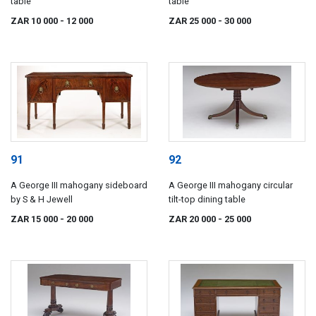
table
table
ZAR 10 000
- 12 000
ZAR 25 000
- 30 000
91
92
A George III mahogany sideboard
A George III mahogany circular
by S & H Jewell
tilt-top dining table
ZAR 15 000
- 20 000
ZAR 20 000
- 25 000