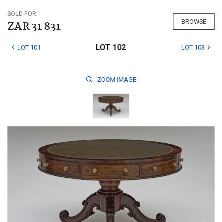
SOLD FOR
BROWSE
ZAR 31 831
LOT 102
LOT 101
LOT 103
ZOOM
IMAGE