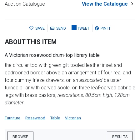
Auction Catalogue
View the Catalogue
SAVE
SEND
TWEET
PIN IT
ABOUT THIS ITEM
A Victorian rosewood drum-top library table
the circular top with green gilt-tooled leather inset and
gadrooned border above an arrangement of four real and
four dummy frieze drawers, on an
associated
baluster-
turned pillar with carved socle, on three leaf-carved cabriole
legs with brass castors,
restorations, 80,5cm high, 128cm
diameter
Furniture
Rosewood
Table
Victorian
BROWSE
RESULTS