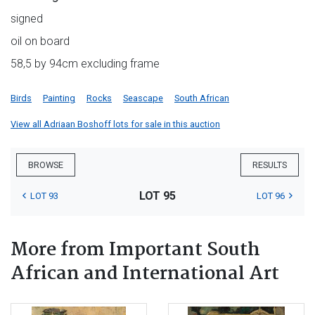
signed
oil on board
58,5 by 94cm excluding frame
Birds
Painting
Rocks
Seascape
South African
View all Adriaan Boshoff lots for sale in this auction
BROWSE
RESULTS
LOT 95
LOT 93
LOT 96
More from Important South
African and International Art