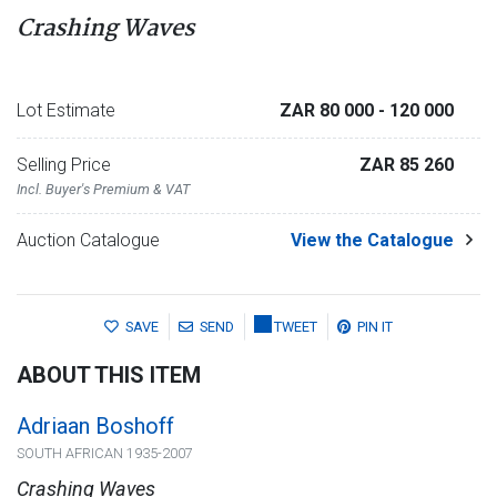
Crashing Waves
Lot Estimate
ZAR 80 000
- 120 000
Selling Price
ZAR 85 260
Incl. Buyer's Premium & VAT
Auction Catalogue
View the Catalogue
SAVE
SEND
TWEET
PIN IT
ABOUT THIS ITEM
Adriaan Boshoff
SOUTH AFRICAN 1935-2007
Crashing Waves