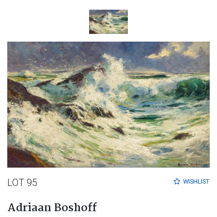
LOT 95
WISHLIST
Adriaan Boshoff