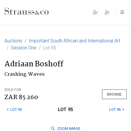
Main Navigation
Auctions
Important South African and International Art
Session One
Lot 95
Adriaan Boshoff
Crashing Waves
SOLD FOR
BROWSE
ZAR 85 260
LOT 95
LOT 93
LOT 96
ZOOM
IMAGE