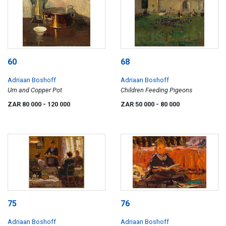
60
68
Adriaan Boshoff
Adriaan Boshoff
Urn and Copper Pot
Children Feeding Pigeons
ZAR 80 000
- 120 000
ZAR 50 000
- 80 000
75
76
Adriaan Boshoff
Adriaan Boshoff