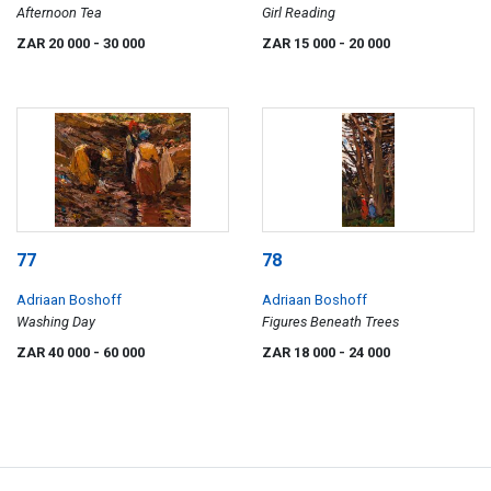
Afternoon Tea
Girl Reading
ZAR 20 000
- 30 000
ZAR 15 000
- 20 000
77
78
Adriaan Boshoff
Adriaan Boshoff
Washing Day
Figures Beneath Trees
ZAR 40 000
- 60 000
ZAR 18 000
- 24 000