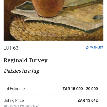
LOT 63
WISHLIST
Reginald Turvey
Daisies in a Jug
Lot Estimate
ZAR 15 000
- 20 000
Selling Price
ZAR 13 642
Incl. Buyer's Premium & VAT