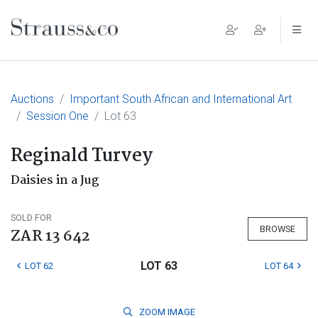
Main Navigation
Auctions
Important South African and International Art
Session One
Lot 63
Reginald Turvey
Daisies in a Jug
SOLD FOR
BROWSE
ZAR 13 642
LOT 63
LOT 62
LOT 64
ZOOM
IMAGE