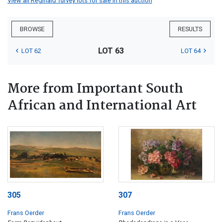
View all Reginald Turvey lots for sale in this auction
BROWSE
RESULTS
LOT 63
LOT 62
LOT 64
More from Important South
African and International Art
305
307
Frans Oerder
Frans Oerder