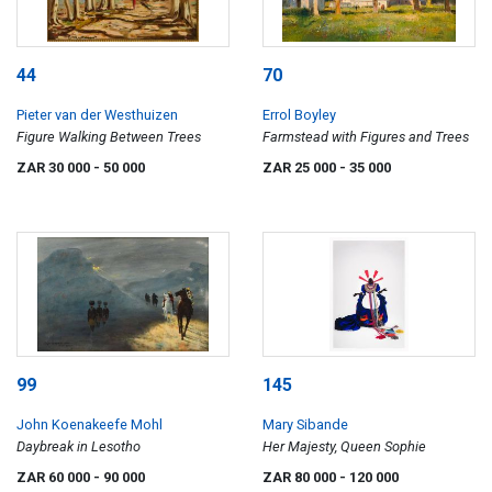
44
70
Pieter van der Westhuizen
Errol Boyley
Figure Walking Between Trees
Farmstead with Figures and Trees
ZAR 30 000
- 50 000
ZAR 25 000
- 35 000
99
145
John Koenakeefe Mohl
Mary Sibande
Daybreak in Lesotho
Her Majesty, Queen Sophie
ZAR 60 000
- 90 000
ZAR 80 000
- 120 000