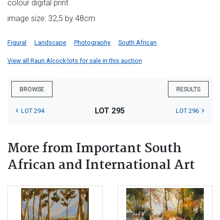
colour digital print
image size: 32,5 by 48cm
Figural
Landscape
Photography
South African
View all Rauri Alcock lots for sale in this auction
BROWSE
RESULTS
LOT 295
LOT 294
LOT 296
More from Important South
African and International Art