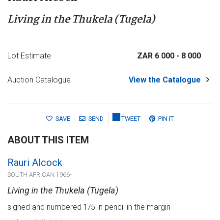
Living in the Thukela (Tugela)
Lot Estimate
ZAR 6 000
- 8 000
Auction Catalogue
View the Catalogue
SAVE
SEND
TWEET
PIN IT
ABOUT THIS ITEM
Rauri Alcock
SOUTH AFRICAN 1966-
Living in the Thukela (Tugela)
signed and numbered 1/5 in pencil in the margin