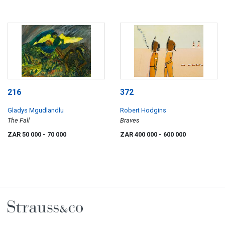
216
372
Gladys Mgudlandlu
Robert Hodgins
The Fall
Braves
ZAR 50 000
- 70 000
ZAR 400 000
- 600 000