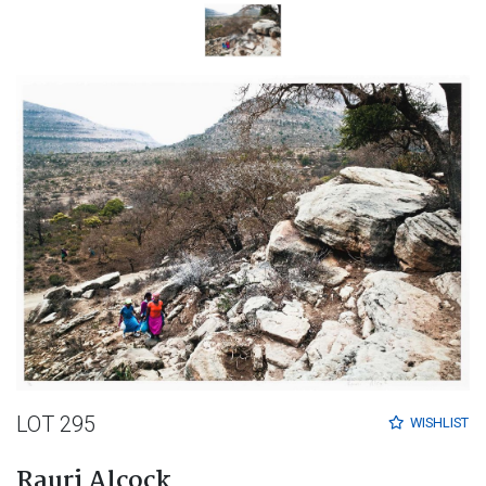
LOT 295
WISHLIST
Rauri Alcock