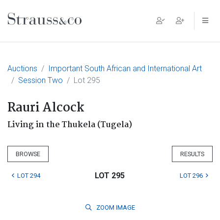
Main Navigation
Auctions
Important South African and International Art
Session Two
Lot 295
Rauri Alcock
Living in the Thukela (Tugela)
BROWSE
RESULTS
LOT 295
LOT 294
LOT 296
ZOOM
IMAGE