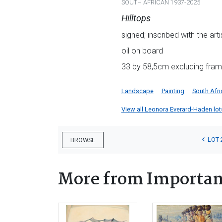
SOUTH AFRICAN 1937-2025
Hilltops
signed; inscribed with the ar
oil on board
33 by 58,5cm excluding fra
Landscape
Painting
South Afri
View all Leonora Everard-Haden lots 
LOT 
BROWSE
More from Important