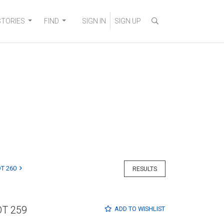
STORIES
FIND
SIGN IN
SIGN UP
T 260
RESULTS
OT 259
ADD TO
WISHLIST