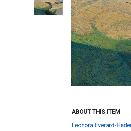
ABOUT THIS ITEM
Leonora Everard-Hade