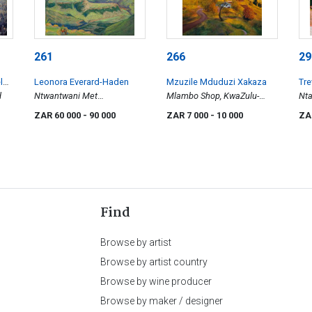
261
266
29
len
Leonora Everard-Haden
Mzuzile Mduduzi Xakaza
Tr
d
Ntwantwani Met
Mlambo Shop, KwaZulu-
Nt
Wolkskaduwees
Natal
ZAR 60 000
- 90 000
ZAR 7 000
- 10 000
ZA
Find
Browse by artist
Browse by artist country
Browse by wine producer
Browse by maker / designer