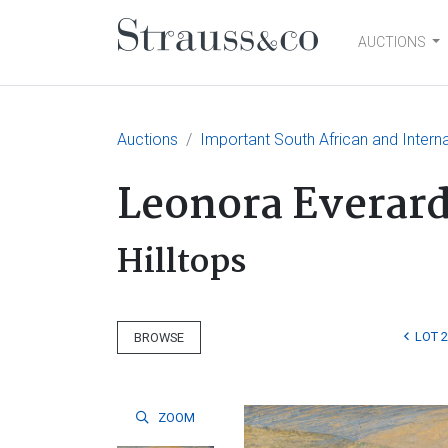
AUCTIONS
Main Navigation
Auctions
Important South African and Interna
Leonora Everar
Hilltops
LOT 
BROWSE
ZOOM