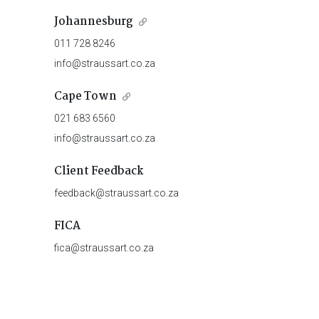
Johannesburg
011 728 8246
info@straussart.co.za
Cape Town
021 683 6560
info@straussart.co.za
Client Feedback
feedback@straussart.co.za
FICA
fica@straussart.co.za