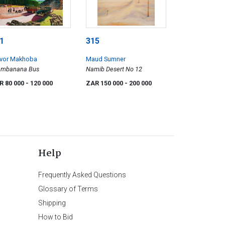
1
315
evor Makhoba
Maud Sumner
ambanana Bus
Namib Desert No 12
R 80 000
- 120 000
ZAR 150 000
- 200 000
Help
Frequently Asked Questions
Glossary of Terms
Shipping
How to Bid