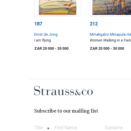
187
212
Ernst de Jong
Mmakgabo Mmapula He
I am flying
Sebidi
Women Walking in a Fiel
ZAR 20 000
- 30 000
ZAR 20 000
- 30 000
Subscribe to our mailing list
Title
First Name
Surname