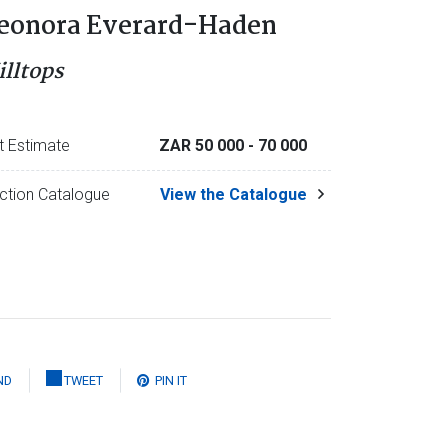
eonora Everard-Haden
illtops
t Estimate
ZAR 50 000
- 70 000
ction Catalogue
View the Catalogue
ND
TWEET
PIN IT