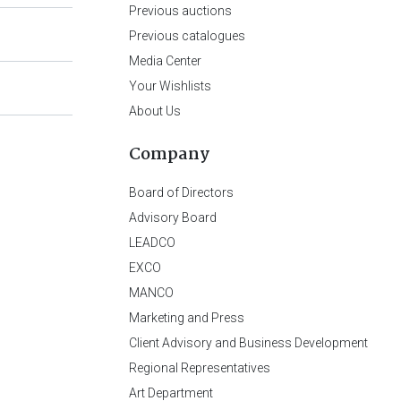
Previous auctions
Previous catalogues
Media Center
Your Wishlists
About Us
Company
Board of Directors
Advisory Board
LEADCO
EXCO
MANCO
Marketing and Press
Client Advisory and Business Development
Regional Representatives
Art Department