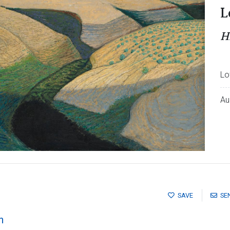
L
H
Lo
Au
SAVE
SE
n