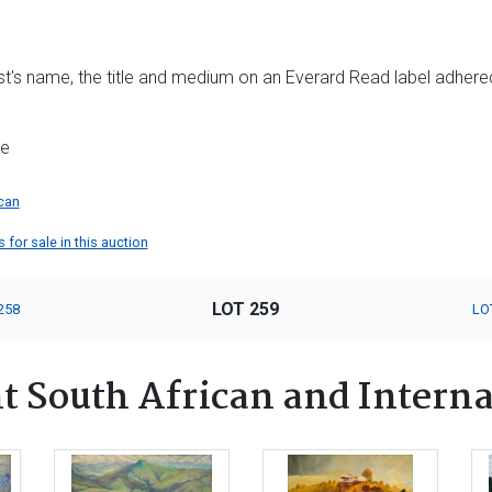
tist's name, the title and medium on an Everard Read label adhere
me
can
for sale in this auction
LOT 259
258
LO
 South African and Interna