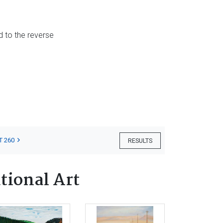
d to the reverse
T 260
RESULTS
tional Art