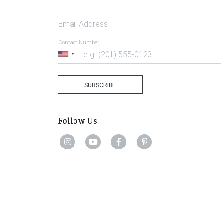
Email Address
Contact Number
United
States
+1
SUBSCRIBE
Follow Us