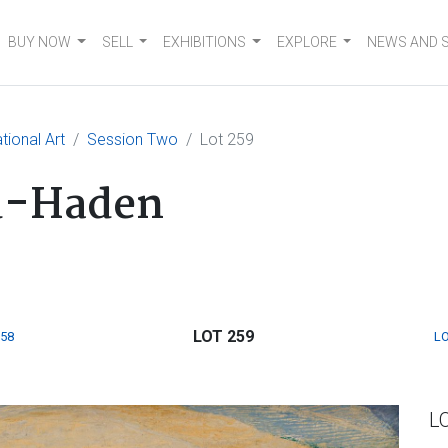
BUY NOW
SELL
EXHIBITIONS
EXPLORE
NEWS AND 
tional Art
Session Two
Lot 259
d-Haden
LOT 259
258
LO
L