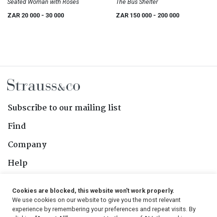
Seated Woman with Roses
The Bus Shelter
ZAR 20 000
- 30 000
ZAR 150 000
- 200 000
Subscribe to our mailing list
Find
Company
Help
Contact Us
Cookies are blocked, this website won't work properly.
We use cookies on our website to give you the most relevant
Follow Us
experience by remembering your preferences and repeat visits. By