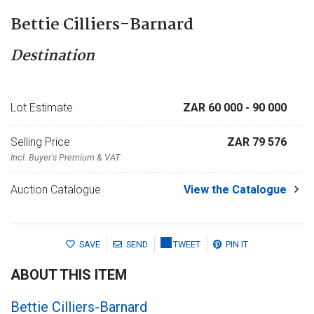
Bettie Cilliers-Barnard
Destination
Lot Estimate
ZAR 60 000
- 90 000
Selling Price
ZAR 79 576
Incl. Buyer's Premium & VAT
Auction Catalogue
View the Catalogue
SAVE
SEND
TWEET
PIN IT
ABOUT THIS ITEM
Bettie Cilliers-Barnard