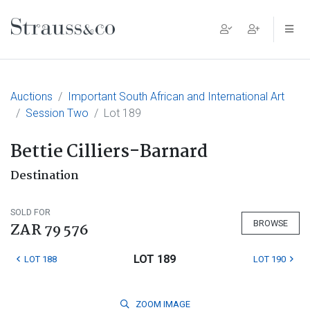
Main Navigation
Auctions
Important South African and International Art
Session Two
Lot 189
Bettie Cilliers-Barnard
Destination
SOLD FOR
BROWSE
ZAR 79 576
LOT 189
LOT 188
LOT 190
ZOOM
IMAGE