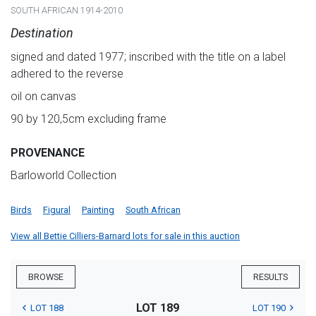
SOUTH AFRICAN 1914-2010
Destination
signed and dated 1977; inscribed with the title on a label
adhered to the reverse
oil on canvas
90 by 120,5cm excluding frame
PROVENANCE
Barloworld Collection
Birds
Figural
Painting
South African
View all Bettie Cilliers-Barnard lots for sale in this auction
BROWSE
RESULTS
LOT 189
LOT 188
LOT 190