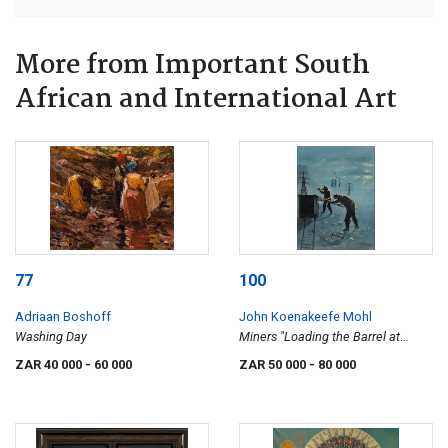
More from Important South
African and International Art
77
100
Adriaan Boshoff
John Koenakeefe Mohl
Washing Day
Miners "Loading the Barrel at
Night" at Crown Mines Jo-burg
ZAR 40 000
- 60 000
ZAR 50 000
- 80 000
(S.A)