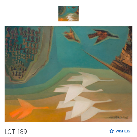
LOT 189
WISHLIST