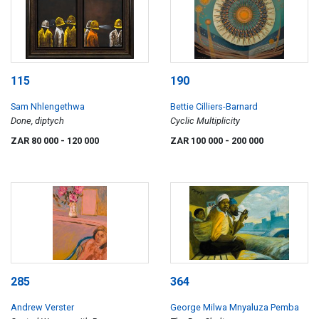
115
190
Sam Nhlengethwa
Bettie Cilliers-Barnard
Done, diptych
Cyclic Multiplicity
ZAR 80 000
- 120 000
ZAR 100 000
- 200 000
285
364
Andrew Verster
George Milwa Mnyaluza Pemba