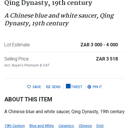
Qing Dynasty, 19th century
A Chinese blue and white saucer, Qing
Dynasty, 19th century
Lot Estimate
ZAR 3 000
- 4 000
Selling Price
ZAR 3 518
Incl. Buyer's Premium & VAT
SAVE
SEND
TWEET
PIN IT
ABOUT THIS ITEM
A Chinese blue and white saucer, Qing Dynasty, 19th century
19th Century
Blue and White
Ceramics
Chinese
Dish