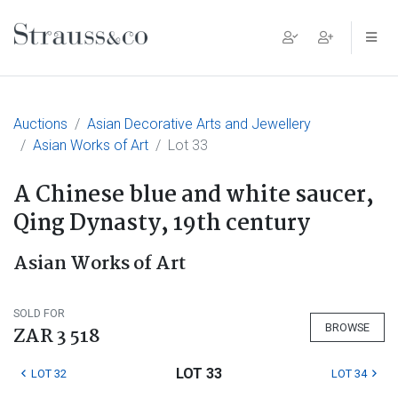
Main Navigation
Auctions
Asian Decorative Arts and Jewellery
Asian Works of Art
Lot 33
A Chinese blue and white saucer,
Qing Dynasty, 19th century
Asian Works of Art
SOLD FOR
BROWSE
ZAR 3 518
LOT 33
LOT 32
LOT 34