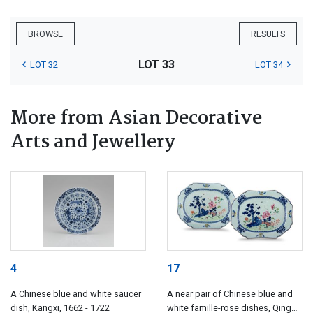
BROWSE
RESULTS
LOT 33
LOT 32
LOT 34
More from Asian Decorative
Arts and Jewellery
4
17
A Chinese blue and white saucer
A near pair of Chinese blue and
dish, Kangxi, 1662 - 1722
white famille-rose dishes, Qing