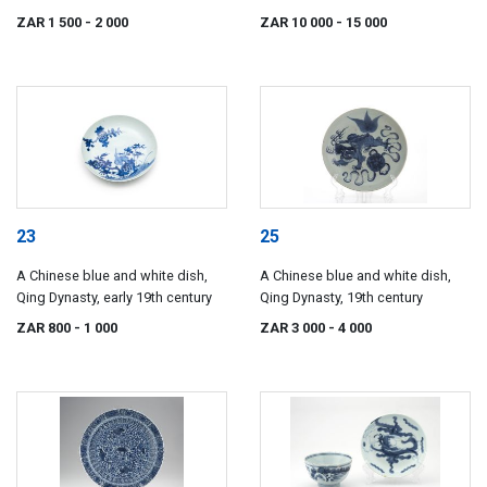
Dynasty, 18th century
ZAR 1 500
- 2 000
ZAR 10 000
- 15 000
23
25
A Chinese blue and white dish,
A Chinese blue and white dish,
Qing Dynasty, early 19th century
Qing Dynasty, 19th century
ZAR 800
- 1 000
ZAR 3 000
- 4 000