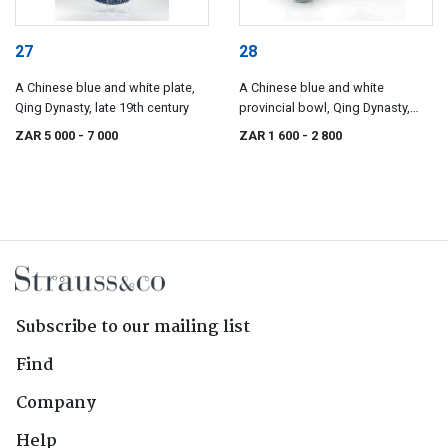
27
28
A Chinese blue and white plate,
A Chinese blue and white
Qing Dynasty, late 19th century
provincial bowl, Qing Dynasty,
19th century
ZAR 5 000
- 7 000
ZAR 1 600
- 2 800
Subscribe to our mailing list
Find
Company
Help