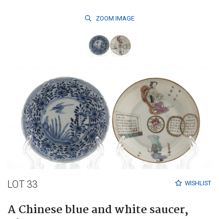
ZOOM
IMAGE
LOT 33
WISHLIST
A Chinese blue and white saucer,