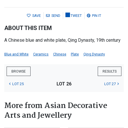
SAVE
SEND
TWEET
PIN IT
ABOUT THIS ITEM
A Chinese blue and white plate, Qing Dynasty, 19th century
Blue and White
Ceramics
Chinese
Plate
Qing Dynasty
BROWSE
RESULTS
LOT 26
LOT 25
LOT 27
More from Asian Decorative
Arts and Jewellery