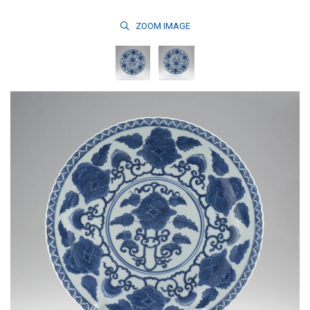
ZOOM
IMAGE