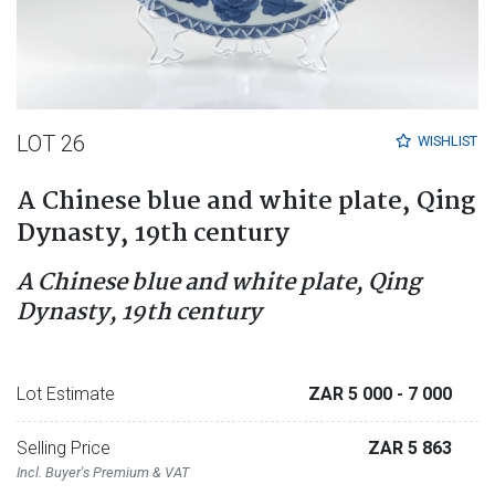
LOT 26
WISHLIST
A Chinese blue and white plate, Qing
Dynasty, 19th century
A Chinese blue and white plate, Qing
Dynasty, 19th century
Lot Estimate
ZAR 5 000
- 7 000
Selling Price
ZAR 5 863
Incl. Buyer's Premium & VAT