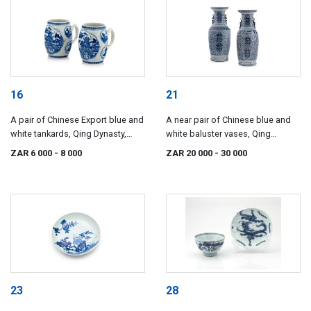
16
21
A pair of Chinese Export blue and
A near pair of Chinese blue and
white tankards, Qing Dynasty,
white baluster vases, Qing
Qianlong period, late 18th century
Dynasty, 19th century
ZAR 6 000
- 8 000
ZAR 20 000
- 30 000
23
28