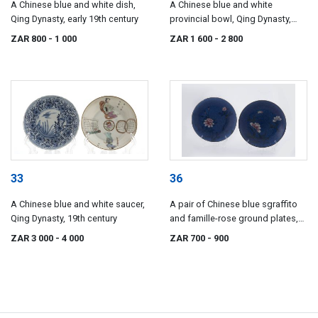
A Chinese blue and white dish,
A Chinese blue and white
Qing Dynasty, early 19th century
provincial bowl, Qing Dynasty,
19th century
ZAR 800
- 1 000
ZAR 1 600
- 2 800
33
36
A Chinese blue and white saucer,
A pair of Chinese blue sgraffito
Qing Dynasty, 19th century
and famille-rose ground plates,
Qing Dynasty, late 19th century
ZAR 3 000
- 4 000
ZAR 700
- 900