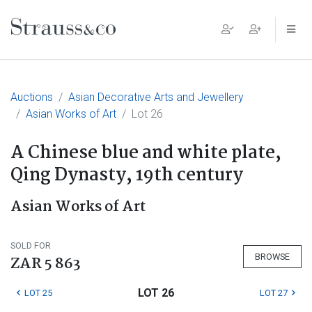
Main Navigation
Auctions
Asian Decorative Arts and Jewellery
Asian Works of Art
Lot 26
A Chinese blue and white plate,
Qing Dynasty, 19th century
Asian Works of Art
SOLD FOR
BROWSE
ZAR 5 863
LOT 26
LOT 25
LOT 27