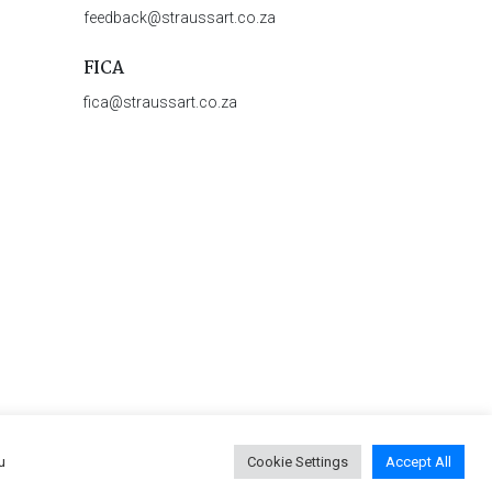
feedback@straussart.co.za
FICA
fica@straussart.co.za
u
Cookie Settings
Accept All
 & Rules of Auction
|
Privacy Policy
|
PAIA Manual