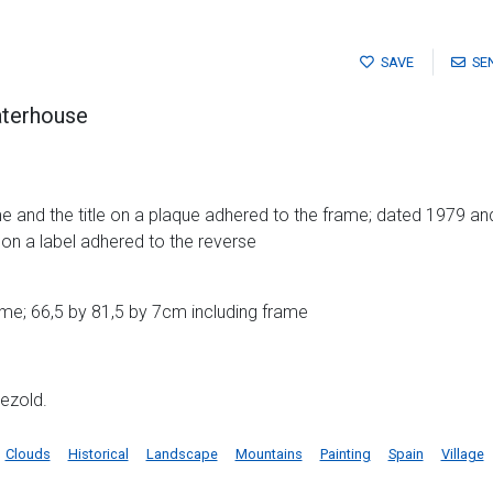
SAVE
SE
aterhouse
me and the title on a plaque adhered to the frame; dated 1979 and 
e on a label adhered to the reverse
me; 66,5 by 81,5 by 7cm including frame
ezold.
Clouds
Historical
Landscape
Mountains
Painting
Spain
Village