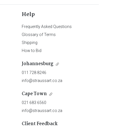
Help
Frequently Asked Questions
Glossary of Terms
Shipping
How to Bid
Johannesburg
011 728 8246
info@straussart.co.za
Cape Town
021 683 6560
info@straussart.co.za
Client Feedback