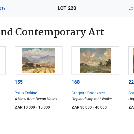
LOT 220
219
LO
nd Contemporary Art
155
168
22
Philip Erskine
Gregoire Boonzaier
Cha
A View from Devon Valley
Ooplandskap met Wolke,
Hig
looking towards the
Kenilworth K.P ( Open
ZAR 10 000
- 15 000
ZAR 30 000
- 40 000
ZA
Helderberg
Landscape with Clouds,
Kenilworth, Cape)