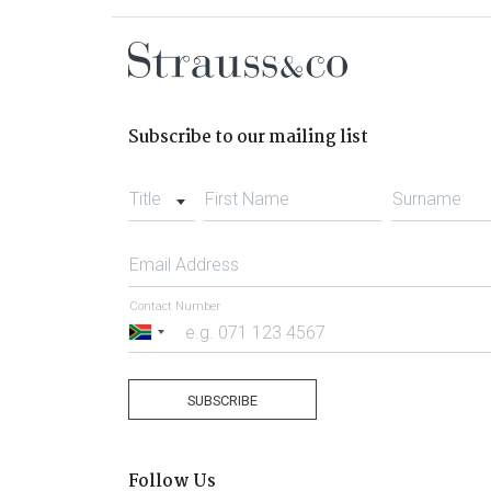
Subscribe to our mailing list
Title
First Name
Surname
Email Address
Contact Number
South
Africa
+27
SUBSCRIBE
Follow Us