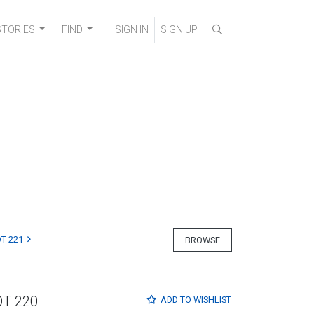
STORIES
FIND
SIGN IN
SIGN UP
T 221
BROWSE
OT 220
ADD TO
WISHLIST