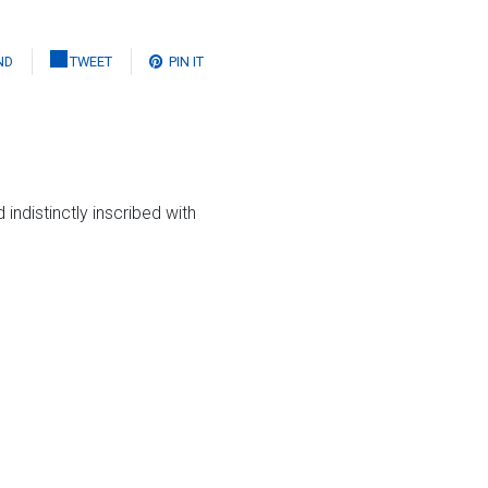
ND
TWEET
PIN IT
indistinctly inscribed with