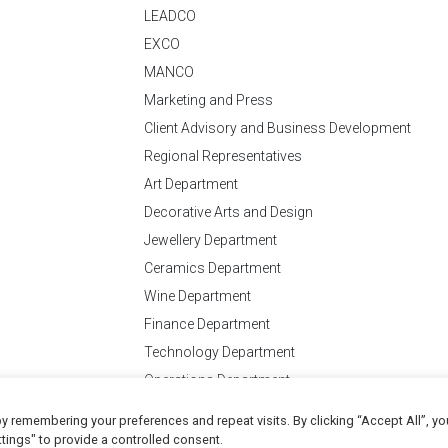
LEADCO
EXCO
MANCO
Marketing and Press
Client Advisory and Business Development
Regional Representatives
Art Department
Decorative Arts and Design
Jewellery Department
Ceramics Department
Wine Department
Finance Department
Technology Department
Operations Department
y remembering your preferences and repeat visits. By clicking “Accept All”, yo
Conditions
of Business
tings" to provide a controlled consent.