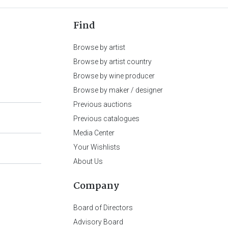
Find
Browse by artist
Browse by artist country
Browse by wine producer
Browse by maker / designer
Previous auctions
Previous catalogues
Media Center
Your Wishlists
About Us
Company
Board of Directors
Advisory Board