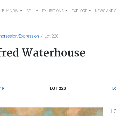
BUY NOW
SELL
EXHIBITIONS
EXPLORE
NEWS AND 
mpression/Expression
Lot 220
lfred Waterhouse
LOT 220
219
LO
L