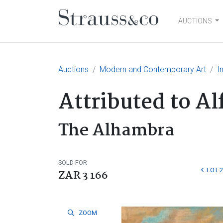
AUCTIONS
Main Navigation
Auctions
Modern and Contemporary Art
I
Attributed to A
The Alhambra
SOLD FOR
LOT 
ZAR 3 166
ZOOM