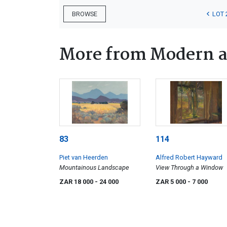
LOT 
BROWSE
More from Modern a
83
114
Piet van Heerden
Alfred Robert Hayward
Mountainous Landscape
View Through a Window
ZAR 18 000
- 24 000
ZAR 5 000
- 7 000