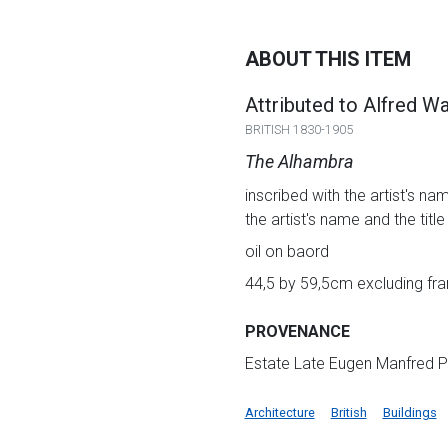
ABOUT THIS ITEM
Attributed to Alfred W
BRITISH 1830-1905
The Alhambra
inscribed with the artist's na
the artist's name and the titl
oil on baord
44,5 by 59,5cm excluding fra
PROVENANCE
Estate Late Eugen Manfred P
Architecture
British
Buildings