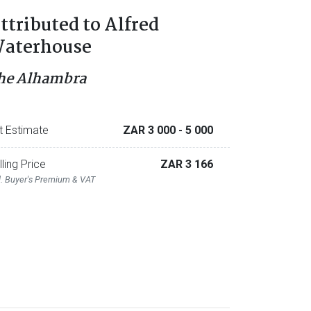
ttributed to Alfred
aterhouse
he Alhambra
t Estimate
ZAR 3 000
- 5 000
lling Price
ZAR 3 166
l. Buyer's Premium & VAT