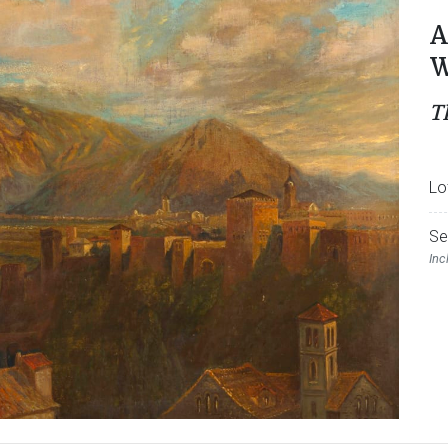
A
W
T
Lo
Se
Inc