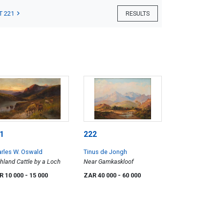
T 221
RESULTS
1
222
rles W. Oswald
Tinus de Jongh
hland Cattle by a Loch
Near Gamkaskloof
R 10 000
- 15 000
ZAR 40 000
- 60 000