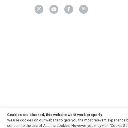
Cookies are blocked, this website won't work properly.
We use cookies on our website to give you the most relevant experience b
Copyright
© 2026, Strauss & Co. All Rights Reserved
consent to the use of ALL the cookies. However, you may visit "Cookie Set