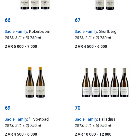
66
67
Sadie Family
; Kokerboom
Sadie Family
; Skurfberg
2013; 3 (1 x 3) 750ml
2013; 2 (1 x 2) 750ml
ZAR 5 000
- 7 000
ZAR 4 500
- 6 000
69
70
Sadie Family
; 'T Voetpad
Sadie Family
; Palladius
2013; 2 (1 x 2) 750ml
2013; 5 (1 x 5) 750ml
ZAR 4 500
- 6 000
ZAR 10 000
- 12 000