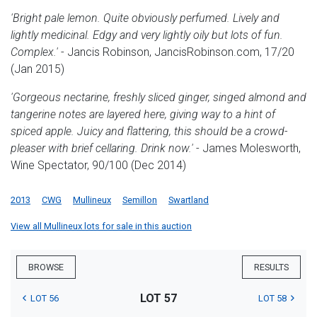
'Bright pale lemon. Quite obviously perfumed. Lively and
lightly medicinal. Edgy and very lightly oily but lots of fun.
Complex.'
- Jancis Robinson, JancisRobinson.com, 17/20
(Jan 2015)
'Gorgeous nectarine, freshly sliced ginger, singed almond and
tangerine notes are layered here, giving way to a hint of
spiced apple. Juicy and flattering, this should be a crowd-
pleaser with brief cellaring. Drink now.'
- James Molesworth,
Wine Spectator, 90/100 (Dec 2014)
2013
CWG
Mullineux
Semillon
Swartland
View all Mullineux lots for sale in this auction
BROWSE
RESULTS
LOT 57
LOT 56
LOT 58