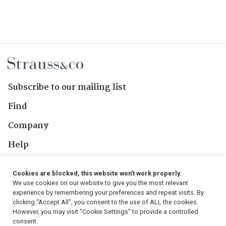
Subscribe to our mailing list
Find
Company
Help
Contact Us
Cookies are blocked, this website won't work properly.
We use cookies on our website to give you the most relevant
Follow Us
experience by remembering your preferences and repeat visits. By
clicking “Accept All”, you consent to the use of ALL the cookies.
However, you may visit "Cookie Settings" to provide a controlled
consent.