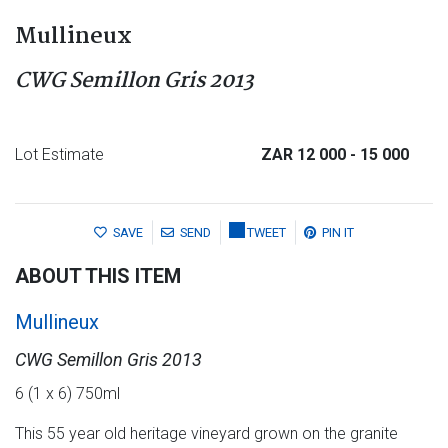
Mullineux
CWG Semillon Gris 2013
Lot Estimate
ZAR 12 000
- 15 000
SAVE
SEND
TWEET
PIN IT
ABOUT THIS ITEM
Mullineux
CWG Semillon Gris 2013
6 (1 x 6) 750ml
This 55 year old heritage vineyard grown on the granite