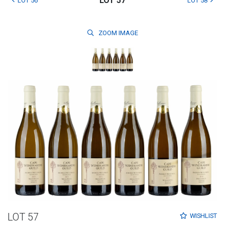
LOT 57
LOT 56
LOT 58
ZOOM
IMAGE
LOT 57
WISHLIST