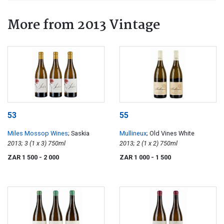
More from 2013 Vintage
53
55
Miles Mossop Wines
; Saskia
Mullineux
; Old Vines White
2013; 3 (1 x 3) 750ml
2013; 2 (1 x 2) 750ml
ZAR 1 500
- 2 000
ZAR 1 000
- 1 500