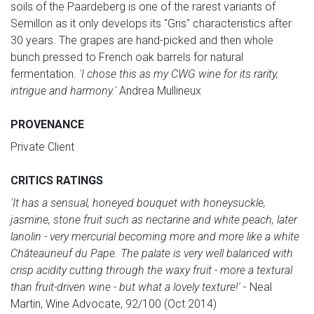
soils of the Paardeberg is one of the rarest variants of
Semillon as it only develops its "Gris" characteristics after
30 years. The grapes are hand-picked and then whole
bunch pressed to French oak barrels for natural
fermentation.
'I chose this as my CWG wine for its rarity,
intrigue and harmony.'
Andrea Mullineux
PROVENANCE
Private Client
CRITICS RATINGS
'It has a sensual, honeyed bouquet with honeysuckle,
jasmine, stone fruit such as nectarine and white peach, later
lanolin - very mercurial becoming more and more like a white
Châteauneuf du Pape. The palate is very well balanced with
crisp acidity cutting through the waxy fruit - more a textural
than fruit-driven wine - but what a lovely texture!'
- Neal
Martin, Wine Advocate, 92/100 (Oct 2014)