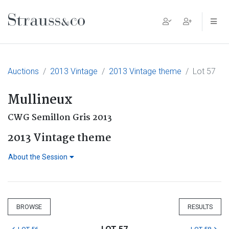
Main Navigation
Auctions
2013 Vintage
2013 Vintage theme
Lot 57
Mullineux
CWG Semillon Gris 2013
2013 Vintage theme
About the Session
BROWSE
RESULTS