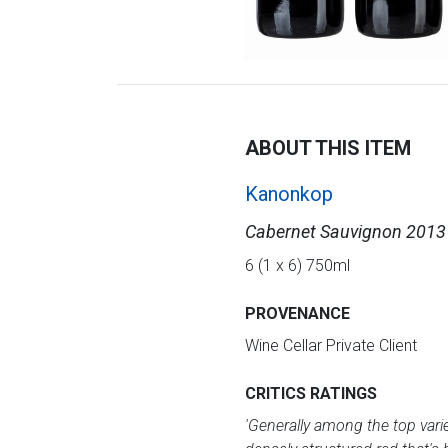
ABOUT THIS ITEM
Kanonkop
Cabernet Sauvignon 2013
6 (1 x 6) 750ml
PROVENANCE
Wine Cellar Private Client
CRITICS RATINGS
'Generally among the top variet