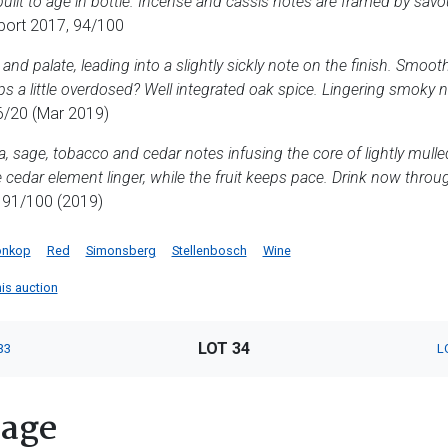
built to age in bottle. Incense and cassis notes are framed by sav
port 2017, 94/100
 and palate, leading into a slightly sickly note on the finish. Smoo
s a little overdosed? Well integrated oak spice. Lingering smoky no
/20 (Mar 2019)
a, sage, tobacco and cedar notes infusing the core of lightly mulle
he cedar element linger, while the fruit keeps pace. Drink now throu
 91/100 (2019)
onkop
Red
Simonsberg
Stellenbosch
Wine
his auction
LOT 34
33
L
tage