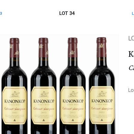
LOT 34
3
L
K
C
Lo