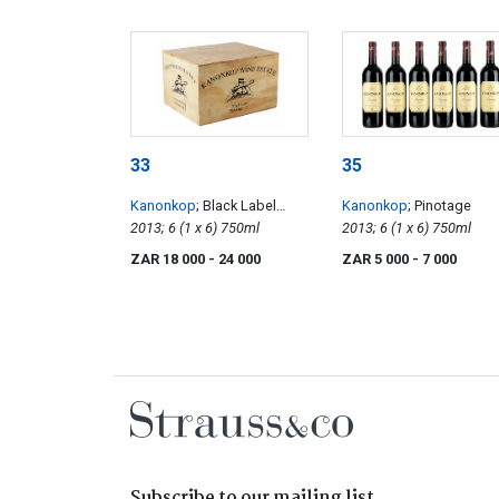
33
35
Kanonkop
; Black Label
Kanonkop
; Pinotage
Pinotage
2013; 6 (1 x 6) 750ml
2013; 6 (1 x 6) 750ml
ZAR 18 000
- 24 000
ZAR 5 000
- 7 000
Subscribe to our mailing list