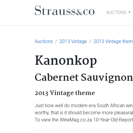
AUCTIONS
Main Navigation
Auctions
2013 Vintage
2013 Vintage the
Kanonkop
Cabernet Sauvignon
2013 Vintage theme
Just how well do modern-era South African wine
worthy, that is it should become more pleasurabl
To view the WineMag.co.za 10-Year-Old-Report 