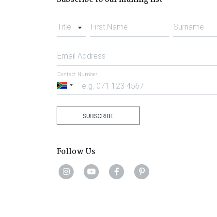
Title
First Name
Surname
Email Address
Contact Number
South
Africa
+27
SUBSCRIBE
Follow Us