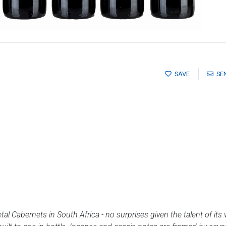
SAVE
SE
al Cabernets in South Africa - no surprises given the talent of its 