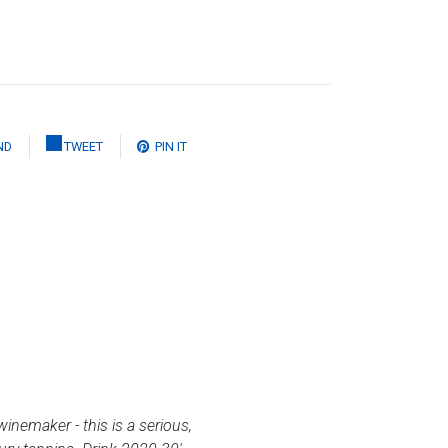
ND
TWEET
PIN IT
winemaker - this is a serious,