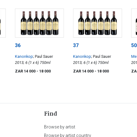
36
37
50
Kanonkop
; Paul Sauer
Kanonkop
; Paul Sauer
Mee
2013; 6 (1 x 6) 750ml
2013; 6 (1 x 6) 750ml
Sa
ZAR 14 000
- 18 000
ZAR 14 000
- 18 000
ZA
Find
Browse by artist
Browse by artist country