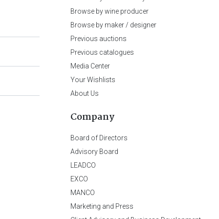
Browse by wine producer
Browse by maker / designer
Previous auctions
Previous catalogues
Media Center
Your Wishlists
About Us
Company
Board of Directors
Advisory Board
LEADCO
EXCO
MANCO
Marketing and Press