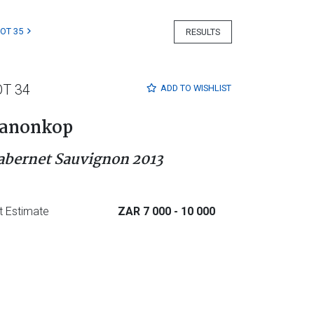
LOT 35
RESULTS
OT 34
ADD TO
WISHLIST
anonkop
abernet Sauvignon 2013
t Estimate
ZAR 7 000
- 10 000