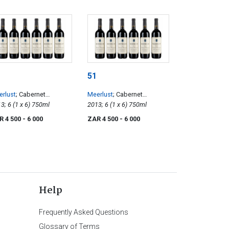
51
rlust
; Cabernet
Meerlust
; Cabernet
uvignon
2013; 6 (1 x 6) 750ml
Sauvignon
2013; 6 (1 x 6) 750ml
R 4 500
- 6 000
ZAR 4 500
- 6 000
Help
Frequently Asked Questions
Glossary of Terms