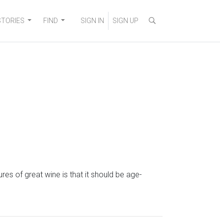
STORIES
FIND
SIGN IN
SIGN UP
s of great wine is that it should be age-
d