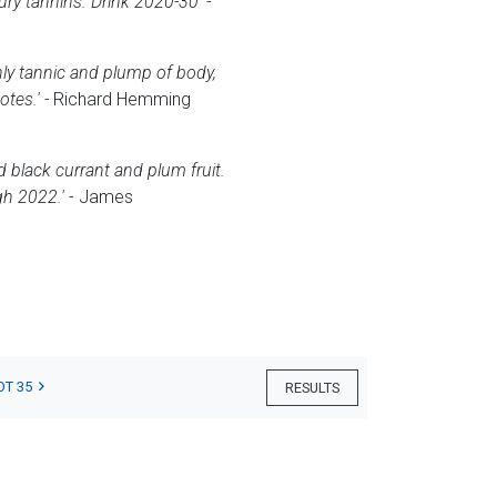
oury tannins. Drink 2020-30'
-
thly tannic and plump of body,
tes.' -
Richard Hemming
d black currant and plum fruit.
gh 2022.'
- James
OT 35
RESULTS