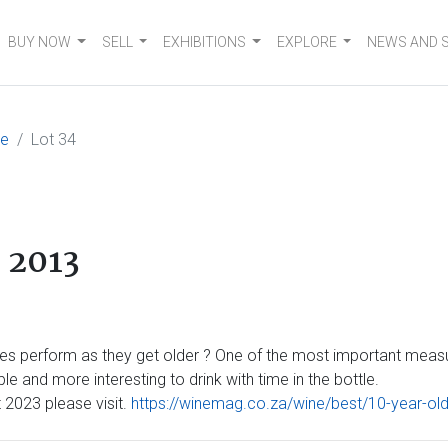
BUY NOW
SELL
EXHIBITIONS
EXPLORE
NEWS AND 
me
Lot 34
 2013
s perform as they get older ? One of the most important measure
e and more interesting to drink with time in the bottle.
2023 please visit.
https://winemag.co.za/wine/best/10-year-ol