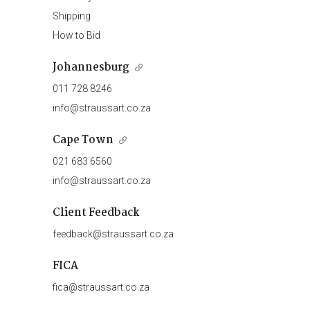
Shipping
How to Bid
Johannesburg
011 728 8246
info@straussart.co.za
Cape Town
021 683 6560
info@straussart.co.za
Client Feedback
feedback@straussart.co.za
FICA
fica@straussart.co.za