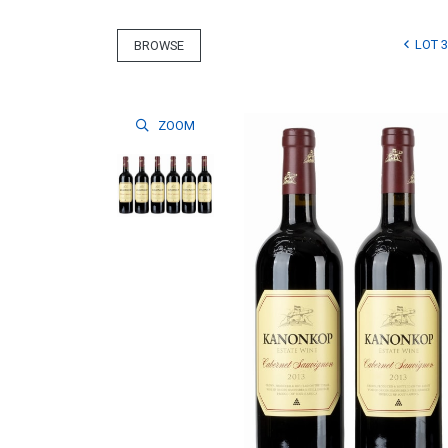
LOT 3
BROWSE
ZOOM