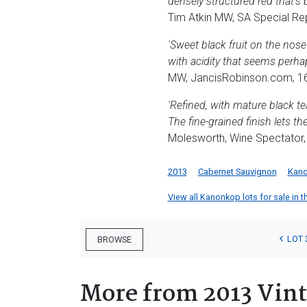
densely structured red that's 
Tim Atkin MW, SA Special Re
'Sweet black fruit on the nose
with acidity that seems perhap
MW, JancisRobinson.com, 16
'Refined, with mature black te
The fine-grained finish lets t
Molesworth, Wine Spectator,
2013
Cabernet Sauvignon
Kan
View all Kanonkop lots for sale in t
LOT 
BROWSE
More from 2013 Vin