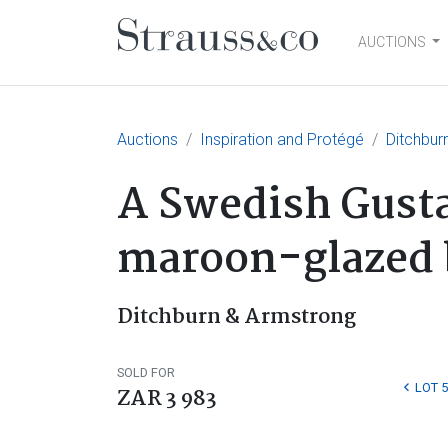
AUCTIONS
Main Navigation
Auctions
Inspiration and Protégé
Ditchbur
A Swedish Gusta
maroon-glazed b
Ditchburn & Armstrong
SOLD FOR
LOT 5
ZAR 3 983