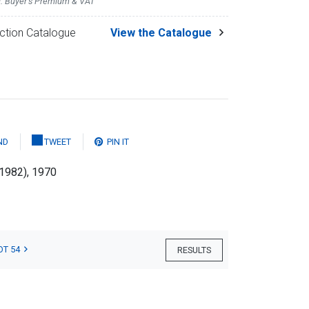
l. Buyer's Premium & VAT
ction Catalogue
View the Catalogue
ND
TWEET
PIN IT
-1982), 1970
OT 54
RESULTS