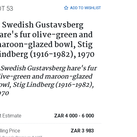
OT 53
ADD TO
WISHLIST
 Swedish Gustavsberg
are's fur olive-green and
aroon-glazed bowl, Stig
indberg (1916-1982), 1970
 Swedish Gustavsberg hare's fur
live-green and maroon-glazed
owl, Stig Lindberg (1916-1982),
970
t Estimate
ZAR 4 000
- 6 000
lling Price
ZAR 3 983