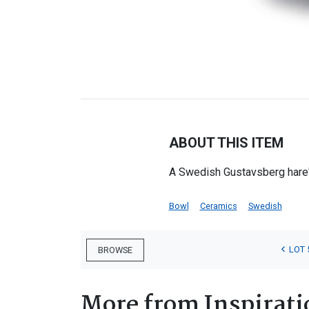
ABOUT THIS ITEM
A Swedish Gustavsberg hare'
Bowl
Ceramics
Swedish
LOT 
BROWSE
More from Inspirati