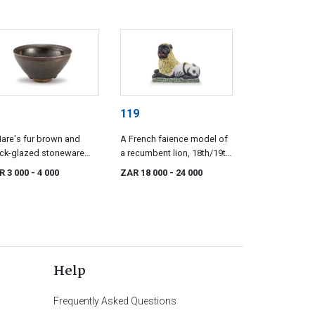
119
are's fur brown and
A French faience model of
ck-glazed stoneware
a recumbent lion, 18th/19th
l, mid 20th century
century, probably Luneville
R 3 000
- 4 000
ZAR 18 000
- 24 000
Help
Frequently Asked Questions