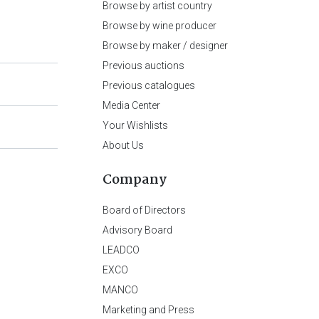
Browse by artist country
Browse by wine producer
Browse by maker / designer
Previous auctions
Previous catalogues
Media Center
Your Wishlists
About Us
Company
Board of Directors
Advisory Board
LEADCO
EXCO
MANCO
Marketing and Press