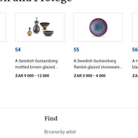
54
55
56
A Swedish Gustavsberg
A Swedish Gustavsberg
A H
mottled brown-glazed
flambé-glazed stoneware
bla
,
stoneware stem cup, Sven
bowl, Sven Wejsfelt (1930-
bow
ZAR 9 000
- 12 000
ZAR 3 000
- 4 000
ZA
en,
Wejsfelt (1930-2009), 1991
2009), 1992
Find
Browse by artist