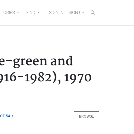
STORIES
FIND
SIGN IN
SIGN UP
ve-green and
916-1982), 1970
LOT 54
BROWSE