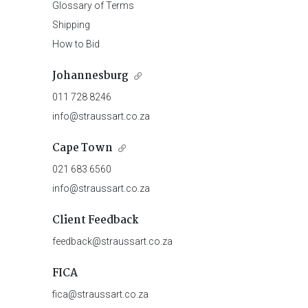
Glossary of Terms
Shipping
How to Bid
Johannesburg
011 728 8246
info@straussart.co.za
Cape Town
021 683 6560
info@straussart.co.za
Client Feedback
feedback@straussart.co.za
FICA
fica@straussart.co.za