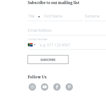
Subscribe to our mailing list
Title
First Name
Surname
Email Address
Contact Number
South
Africa
+27
SUBSCRIBE
Follow Us