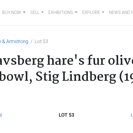
BUY NOW
SELL
EXHIBITIONS
EXPLORE
NEWS AND 
n & Armstrong
Lot 53
vsberg hare's fur oli
owl, Stig Lindberg (1
LOT 53
2