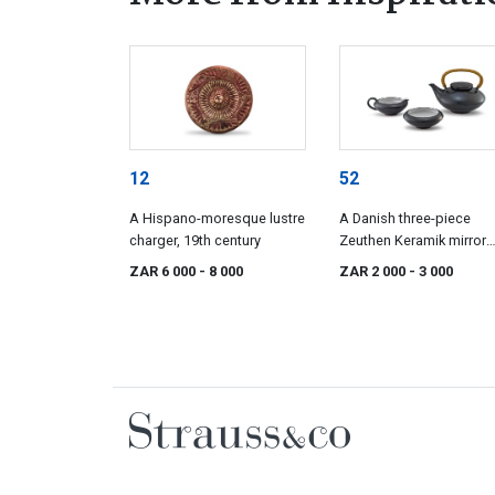
12
52
A Hispano-moresque lustre
A Danish three-piece
charger, 19th century
Zeuthen Keramik mirror
black-glazed tea service
ZAR 6 000
- 8 000
ZAR 2 000
- 3 000
designed by Edith Niels
1960s