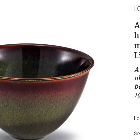
L
A
h
m
L
A
o
b
1
Lo
Se