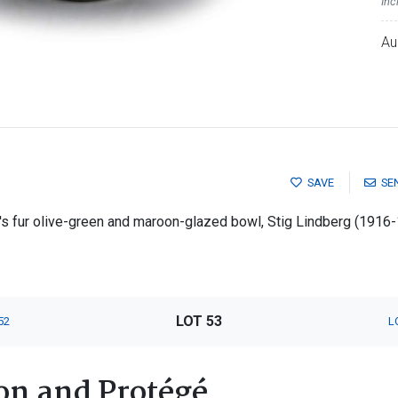
Inc
Au
SAVE
SE
s fur olive-green and maroon-glazed bowl, Stig Lindberg (1916
LOT 53
52
L
on and Protégé