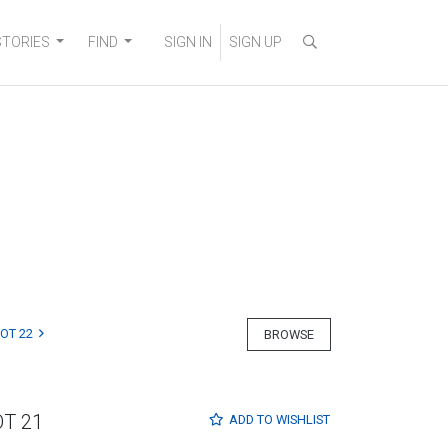
STORIES
FIND
SIGN IN
SIGN UP
LOT 22
BROWSE
OT 21
ADD TO
WISHLIST