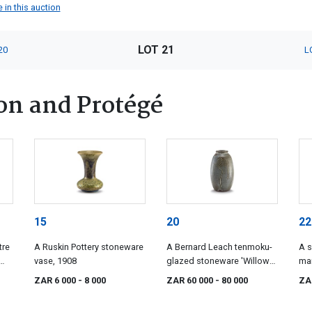
 in this auction
LOT 21
20
L
on and Protégé
15
20
22
tre
A Ruskin Pottery stoneware
A Bernard Leach tenmoku-
A s
vase, 1908
glazed stoneware 'Willow
ma
Tree' pattern vase, 1960s
whi
ZAR 6 000
- 8 000
ZAR 60 000
- 80 000
ZA
Rie