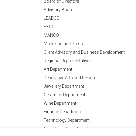
Board of Directors
Advisory Board
LEADCO
EXCO
MANCO
Marketing and Press
Client Advisory and Business Development
Regional Representatives
Art Department
Decorative Arts and Design
Jewellery Department
Ceramics Department
Wine Department
Finance Department
Technology Department
Operations Department