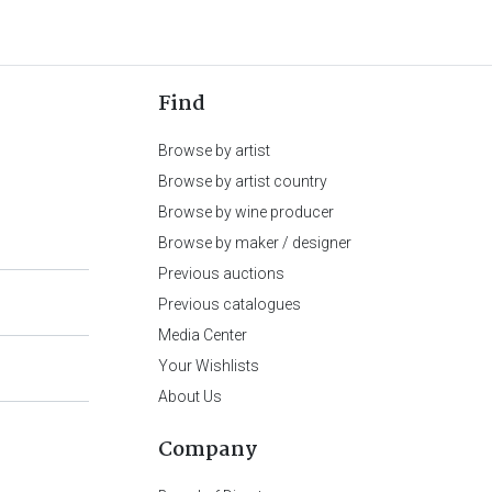
Find
Browse by artist
Browse by artist country
Browse by wine producer
Browse by maker / designer
Previous auctions
Previous catalogues
Media Center
Your Wishlists
About Us
Company