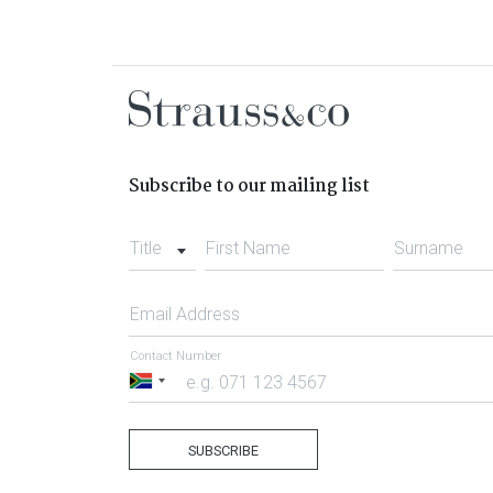
Subscribe to our mailing list
Title
First Name
Surname
Email Address
Contact Number
South
Africa
+27
SUBSCRIBE