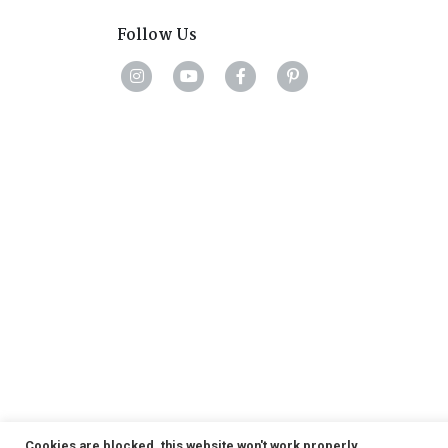
Follow Us
Cookies are blocked, this website won't work properly.