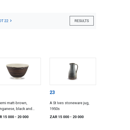
OT 22
RESULTS
23
emi matt-brown,
A St Ives stoneware jug,
nganese, black and
1950s
te-glazed bowl, Lucie
R 15 000
- 20 000
ZAR 15 000
- 20 000
 (1902-1995)