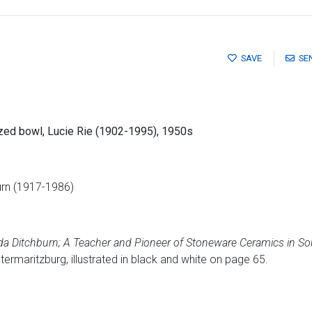
SAVE
SE
azed bowl, Lucie Rie (1902-1995), 1950s
urn (1917-1986)
da Ditchburn; A Teacher and Pioneer of Stoneware Ceramics in So
ermaritzburg, illustrated in black and white on page 65.