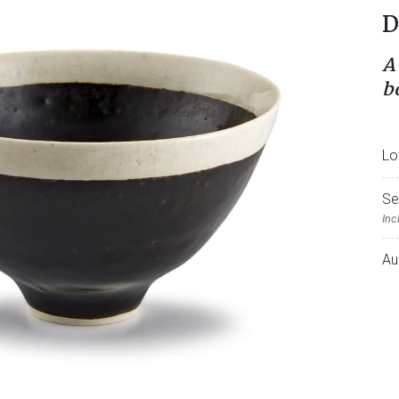
D
A
b
Lo
Se
Inc
Au