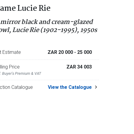
ame Lucie Rie
 mirror black and cream-glazed
owl, Lucie Rie (1902-1995), 1950s
t Estimate
ZAR 20 000
- 25 000
lling Price
ZAR 34 003
l. Buyer's Premium & VAT
ction Catalogue
View the Catalogue