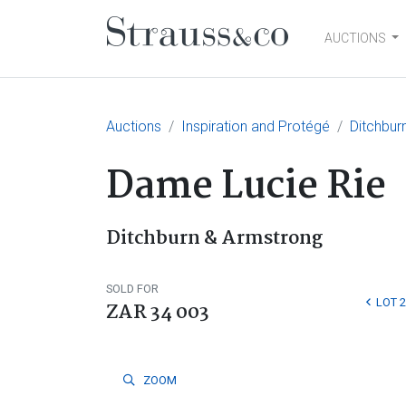
AUCTIONS
Main Navigation
Auctions
Inspiration and Protégé
Ditchbur
Dame Lucie Rie
Ditchburn & Armstrong
SOLD FOR
LOT 2
ZAR 34 003
ZOOM