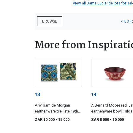
View all Dame Lucie Rie lots for sale
LOT 
BROWSE
More from Inspirati
13
14
A William de Morgan
A Bernard Moore red lus
earthenware tile, late 19th
earthenware bowl, Hilda
century
Lindop, 1905-1915
ZAR 10 000
- 15 000
ZAR 8 000
- 10 000