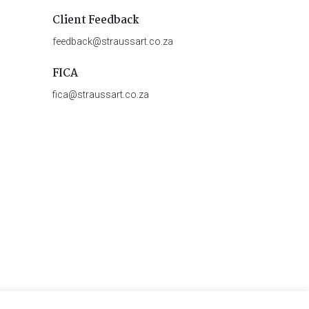
Client Feedback
feedback@straussart.co.za
FICA
fica@straussart.co.za