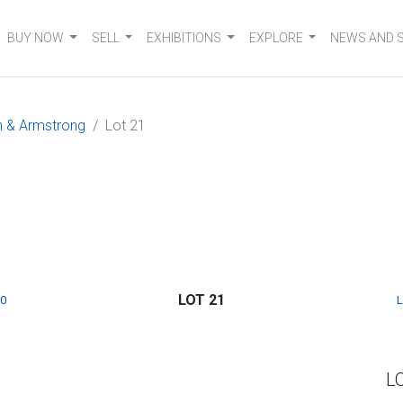
BUY NOW
SELL
EXHIBITIONS
EXPLORE
NEWS AND 
n & Armstrong
Lot 21
LOT 21
0
L