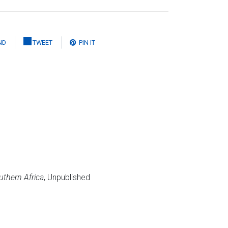
ND
TWEET
PIN IT
uthern Africa
, Unpublished