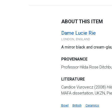
ABOUT THIS ITEM
Dame Lucie Rie
LONDON, ENGLAND
A mirror black and cream-gl
PROVENANCE
Professor Hilda Rose Ditchb
LITERATURE
Candice Vurovecz (2008)
Hil
MAFA dissertation, UKZN, Piet
Bowl
British
Ceramics