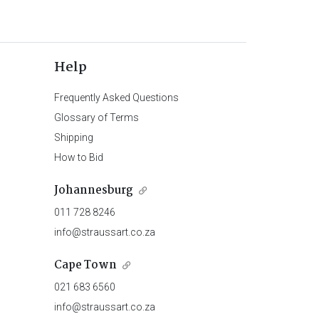
Help
Frequently Asked Questions
Glossary of Terms
Shipping
How to Bid
Johannesburg
011 728 8246
info@straussart.co.za
Cape Town
021 683 6560
info@straussart.co.za