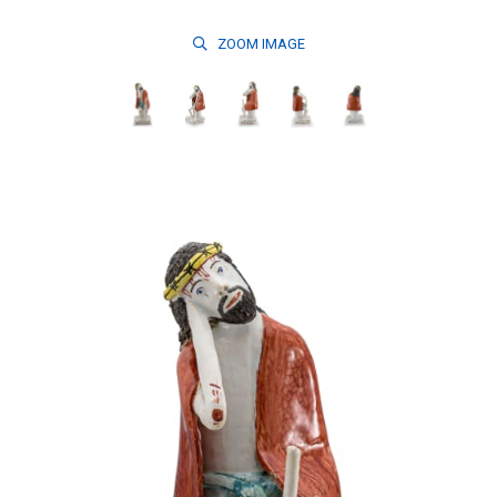
ZOOM
IMAGE