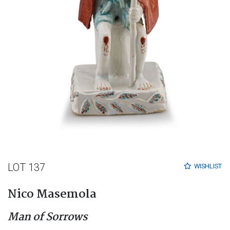
LOT 137
WISHLIST
Nico Masemola
Man of Sorrows