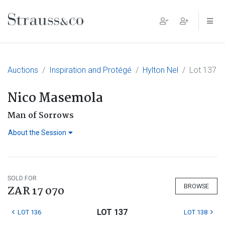
Main Navigation
Auctions
Inspiration and Protégé
Hylton Nel
Lot 137
Nico Masemola
Man of Sorrows
About the Session
SOLD FOR
BROWSE
ZAR 17 070
LOT 137
LOT 136
LOT 138