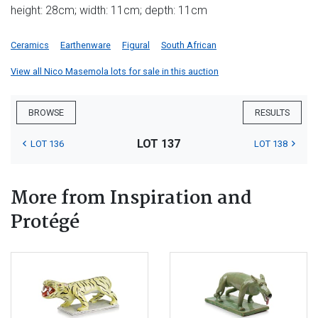
height: 28cm; width: 11cm; depth: 11cm
Ceramics
Earthenware
Figural
South African
View all Nico Masemola lots for sale in this auction
BROWSE
RESULTS
LOT 137
LOT 136
LOT 138
More from Inspiration and
Protégé