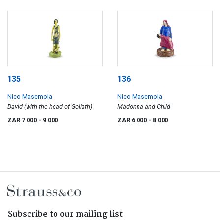
135
136
Nico Masemola
Nico Masemola
David (with the head of Goliath)
Madonna and Child
ZAR 7 000
- 9 000
ZAR 6 000
- 8 000
Subscribe to our mailing list