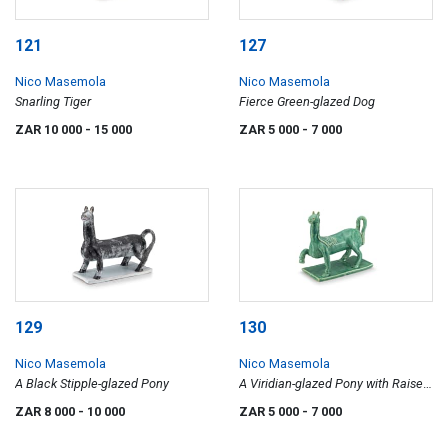
121
127
Nico Masemola
Nico Masemola
Snarling Tiger
Fierce Green-glazed Dog
ZAR 10 000
- 15 000
ZAR 5 000
- 7 000
129
130
Nico Masemola
Nico Masemola
A Black Stipple-glazed Pony
A Viridian-glazed Pony with Raised
Leg
ZAR 8 000
- 10 000
ZAR 5 000
- 7 000