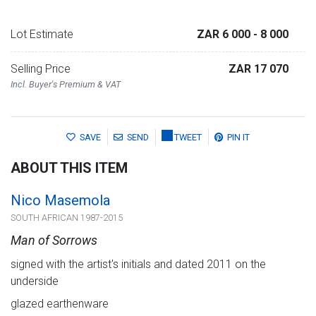
Lot Estimate
ZAR 6 000
- 8 000
Selling Price
ZAR 17 070
Incl. Buyer's Premium & VAT
SAVE
SEND
TWEET
PIN IT
ABOUT THIS ITEM
Nico Masemola
SOUTH AFRICAN 1987-2015
Man of Sorrows
signed with the artist's initials and dated 2011 on the
underside
glazed earthenware