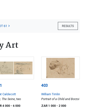
OT 61
RESULTS
y Art
1
403
at Caldecott
William Timlin
; The Seine, two
Portrait of a Child and Borzoi
R 4 000
- 6 000
ZAR 1 000
- 2 000