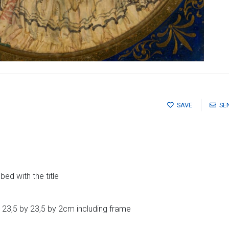
SAVE
SE
ed with the title
 23,5 by 23,5 by 2cm including frame