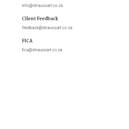
info@straussart.co.za
Client Feedback
feedback@straussart.co.za
FICA
fica@straussart.co.za