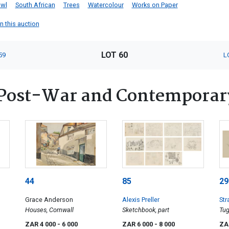
wl
South African
Trees
Watercolour
Works on Paper
in this auction
LOT 60
59
L
Post-War and Contemporar
44
85
29
Grace Anderson
Alexis Preller
Str
Houses, Cornwall
Sketchbook, part
Tug
ZAR 4 000
- 6 000
ZAR 6 000
- 8 000
ZA