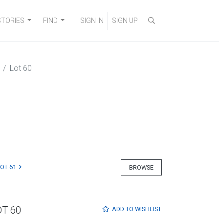
STORIES
FIND
SIGN IN
SIGN UP
Lot 60
LOT 61
BROWSE
OT 60
ADD TO
WISHLIST