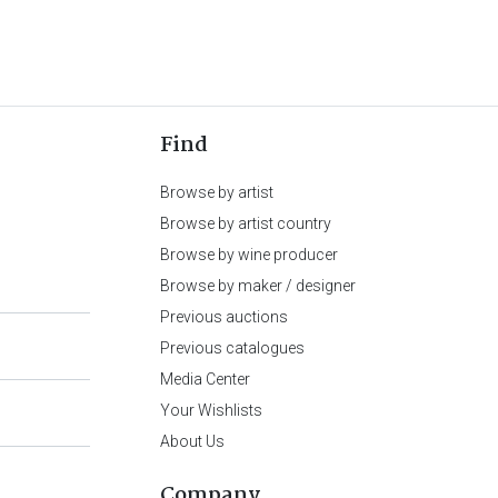
Find
Browse by artist
Browse by artist country
Browse by wine producer
Browse by maker / designer
Previous auctions
Previous catalogues
Media Center
Your Wishlists
About Us
Company