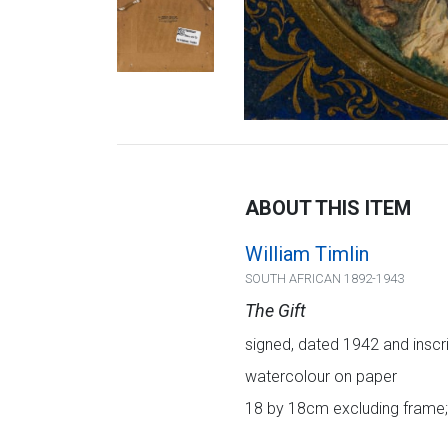
ABOUT THIS ITEM
William Timlin
SOUTH AFRICAN 1892-1943
The Gift
signed, dated 1942 and inscrib
watercolour on paper
18 by 18cm excluding frame;