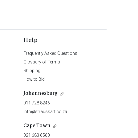
Help
Frequently Asked Questions
Glossary of Terms
Shipping
How to Bid
Johannesburg
011 728 8246
info@straussart.co.za
Cape Town
021 683 6560