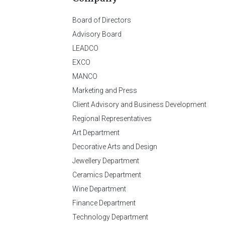
Board of Directors
Advisory Board
LEADCO
EXCO
MANCO
Marketing and Press
Client Advisory and Business Development
Regional Representatives
Art Department
Decorative Arts and Design
Jewellery Department
Ceramics Department
Wine Department
Finance Department
Technology Department