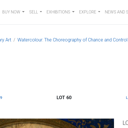
BUY NOW
SELL
EXHIBITIONS
EXPLORE
NEWS AND 
ry Art
Watercolour: The Choreography of Chance and Control
LOT 60
9
L