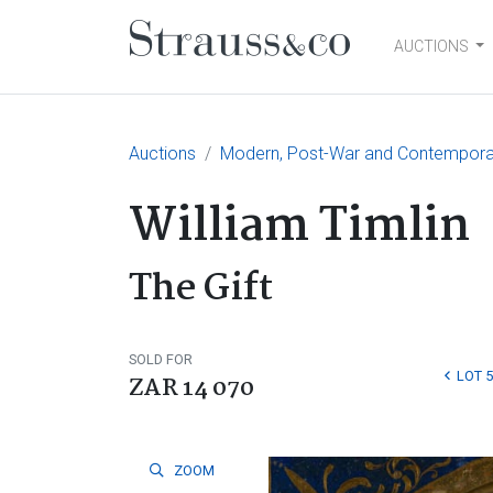
AUCTIONS
Main Navigation
Auctions
Modern, Post-War and Contempora
William Timlin
The Gift
SOLD FOR
LOT 5
ZAR 14 070
ZOOM