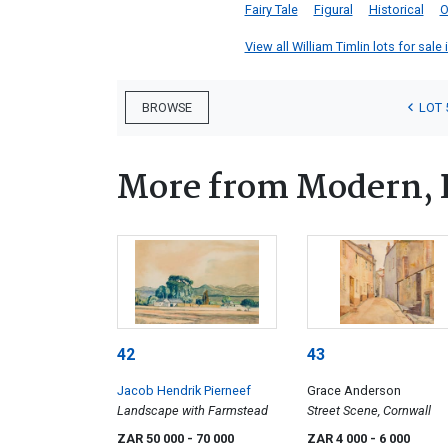
Fairy Tale
Figural
Historical
O
View all William Timlin lots for sale 
LOT 
BROWSE
More from Modern, 
42
43
Jacob Hendrik Pierneef
Grace Anderson
Landscape with Farmstead
Street Scene, Cornwall
ZAR 50 000
- 70 000
ZAR 4 000
- 6 000