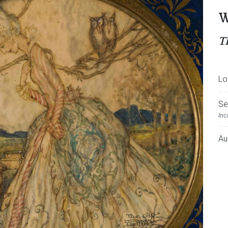
W
T
Lo
Se
Inc
Au