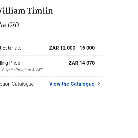
illiam Timlin
he Gift
t Estimate
ZAR 12 000
- 16 000
lling Price
ZAR 14 070
l. Buyer's Premium & VAT
ction Catalogue
View the Catalogue