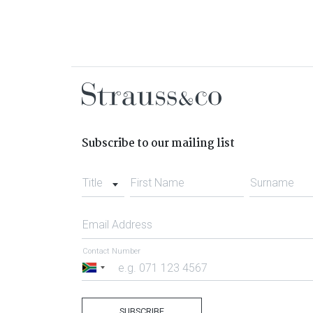
Subscribe to our mailing list
Title
First Name
Surname
Email Address
Contact Number
South
Africa
+27
SUBSCRIBE