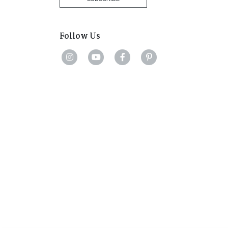
Follow Us