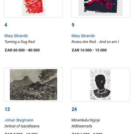
4
9
Mary Sibande
Mary Sibande
Turning a Dog Red
Roses Are Red... And so am I
ZAR 60 000
- 80 000
ZAR 10 000
- 15 000
13
24
Johan Stegmann
Minenkulu Ngoyi
Defeat of Isandlwana
Mdliwamafa