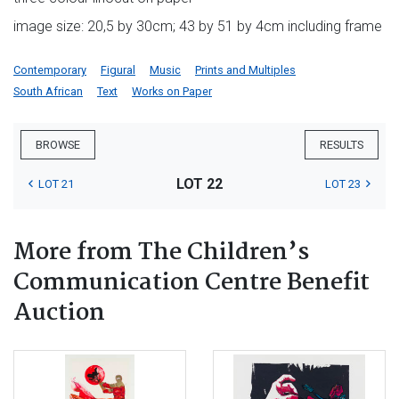
image size: 20,5 by 30cm; 43 by 51 by 4cm including frame
Contemporary
Figural
Music
Prints and Multiples
South African
Text
Works on Paper
BROWSE
RESULTS
LOT 22
LOT 21
LOT 23
More from The Children’s
Communication Centre Benefit
Auction