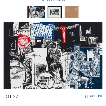
LOT 22
WISHLIST