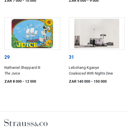
ZAR 7 000
- 10 000
ZAR 6 000
- 9 000
29
31
Nathaniel Sheppard III
Lebohang Kganye
The Juice
Coalesced With Nights Dew
ZAR 8 000
- 12 000
ZAR 140 000
- 150 000