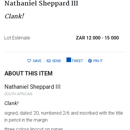
Nathaniel Sheppard III
Clank!
Lot Estimate
ZAR 12 000
- 15 000
SAVE
SEND
TWEET
PIN IT
ABOUT THIS ITEM
Nathaniel Sheppard III
SOUTH AFRICAN
Clank!
signed, dated '20, numbered 2/6 and inscribed with the title
in pencil in the margin
three colour linocut on paper