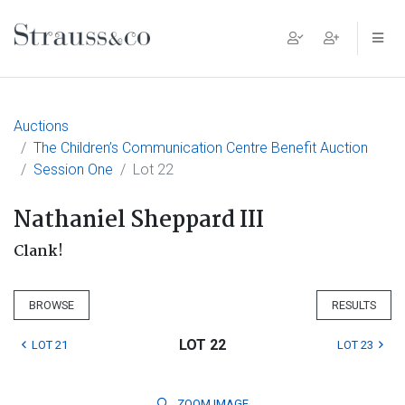
Main Navigation
Auctions
The Children’s Communication Centre Benefit Auction
Session One
Lot 22
Nathaniel Sheppard III
Clank!
BROWSE
RESULTS
LOT 22
LOT 21
LOT 23
ZOOM
IMAGE