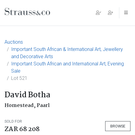
Main Navigation
Auctions
Important South African & International Art, Jewellery
and Decorative Arts
Important South African and International Art, Evening
Sale
Lot 521
David Botha
Homestead, Paarl
SOLD FOR
BROWSE
ZAR 68 208