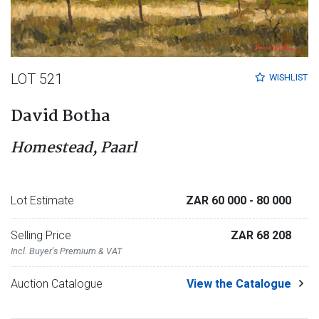
LOT 521
WISHLIST
David Botha
Homestead, Paarl
Lot Estimate
ZAR 60 000
- 80 000
Selling Price
ZAR 68 208
Incl. Buyer's Premium & VAT
Auction Catalogue
View the Catalogue