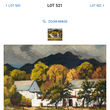
LOT 521
LOT 520
LOT 522
ZOOM
IMAGE