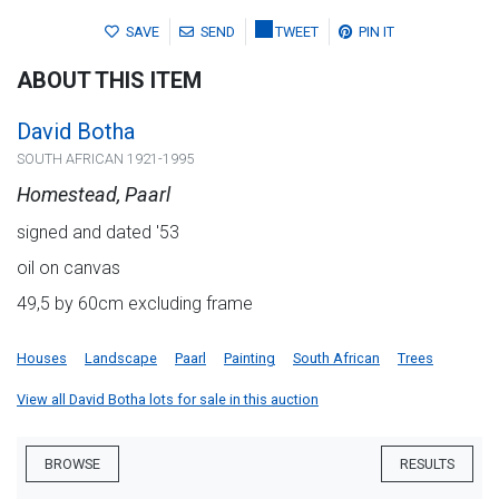
SAVE
SEND
TWEET
PIN IT
ABOUT THIS ITEM
David Botha
SOUTH AFRICAN 1921-1995
Homestead, Paarl
signed and dated '53
oil on canvas
49,5 by 60cm excluding frame
Houses
Landscape
Paarl
Painting
South African
Trees
View all David Botha lots for sale in this auction
BROWSE
RESULTS