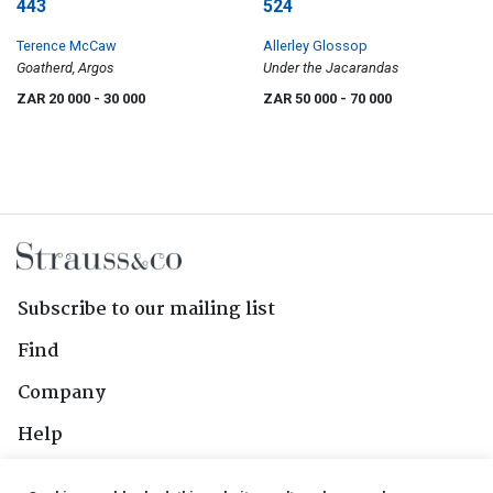
443
524
Terence McCaw
Allerley Glossop
Goatherd, Argos
Under the Jacarandas
ZAR 20 000
- 30 000
ZAR 50 000
- 70 000
Subscribe to our mailing list
Find
Company
Help
Contact Us