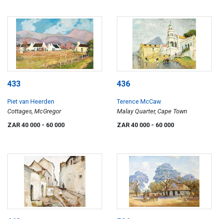
433
436
Piet van Heerden
Terence McCaw
Cottages, McGregor
Malay Quarter, Cape Town
ZAR 40 000
- 60 000
ZAR 40 000
- 60 000