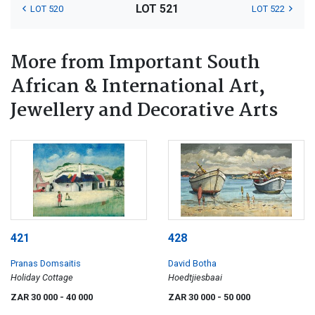
LOT 521
LOT 520
LOT 522
More from Important South
African & International Art,
Jewellery and Decorative Arts
421
428
Pranas Domsaitis
David Botha
Holiday Cottage
Hoedtjiesbaai
ZAR 30 000
- 40 000
ZAR 30 000
- 50 000