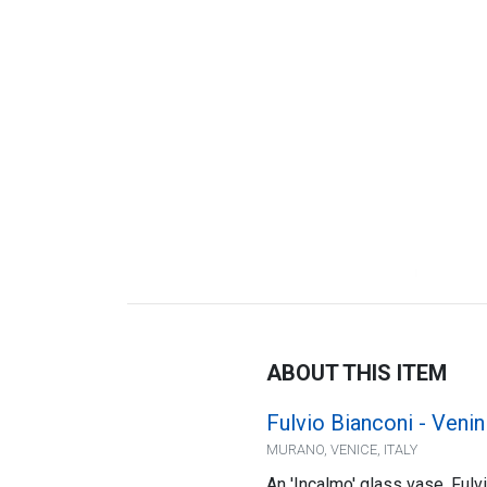
ABOUT THIS ITEM
Fulvio Bianconi - Venin
MURANO, VENICE, ITALY
An 'Incalmo' glass vase, Fulv