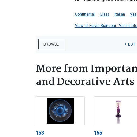
Continental
Glass
Italian
Vas
View all Fulvio Bianconi - Venini lots
LOT 
BROWSE
More from Important
and Decorative Arts
153
155