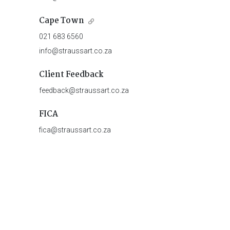
Cape Town
021 683 6560
info@straussart.co.za
Client Feedback
feedback@straussart.co.za
FICA
fica@straussart.co.za