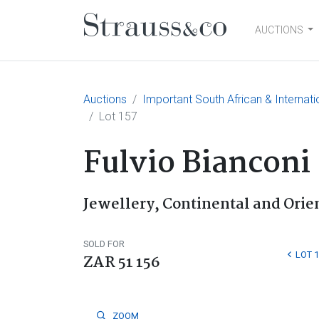
AUCTIONS
Main Navigation
Auctions
Important South African & Internati
Lot 157
Fulvio Bianconi
Jewellery, Continental and Orien
SOLD FOR
LOT 
ZAR 51 156
ZOOM