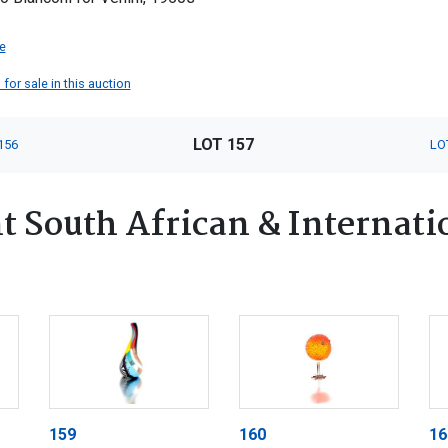
e
 for sale in this auction
LOT 157
156
LO
 South African & Internatio
159
160
16