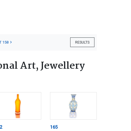
T 158
RESULTS
nal Art, Jewellery
2
165