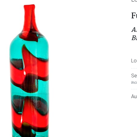
F
A
B
Lo
Se
Inc
Au