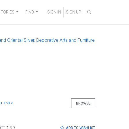
STORIES
FIND
SIGN IN
SIGN UP
and Oriental Silver, Decorative Arts and Furniture
T 158
BROWSE
OT 157
ADD TO
WISHLIST