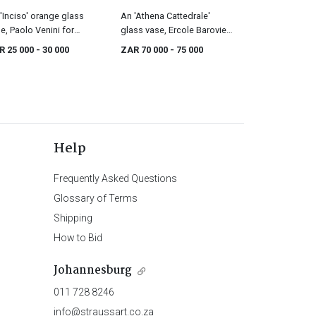
'Inciso' orange glass
An 'Athena Cattedrale'
e, Paolo Venini for
glass vase, Ercole Barovier
ini, designed in 1956
for Barovier & Toso, circa
R 25 000
- 30 000
ZAR 70 000
- 75 000
1964
Help
Frequently Asked Questions
Glossary of Terms
Shipping
How to Bid
Johannesburg
011 728 8246
info@straussart.co.za