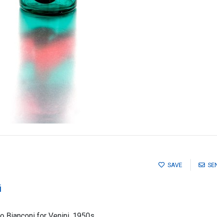
SAVE
SE
i
io Bianconi for Venini, 1950s