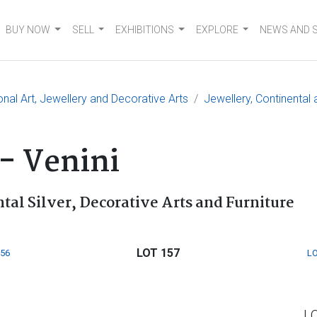
BUY NOW
SELL
EXHIBITIONS
EXPLORE
NEWS AND 
onal Art, Jewellery and Decorative Arts
Jewellery, Continental 
 - Venini
tal Silver, Decorative Arts and Furniture
LOT 157
156
LO
L