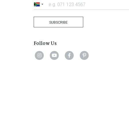
South
Africa
+27
SUBSCRIBE
Follow Us