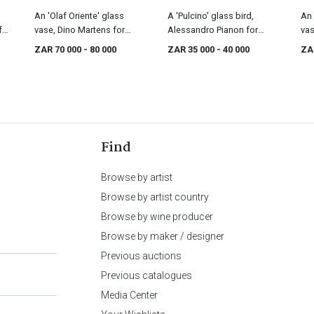
An 'Olaf Oriente' glass
A 'Pulcino' glass bird,
An 
for
vase, Dino Martens for
Alessandro Pianon for
vas
Aureliano Toso, designed
Vistosi, 1960s
Ven
ZAR 70 000
- 80 000
ZAR 35 000
- 40 000
ZA
in 1952
Find
Browse by artist
Browse by artist country
Browse by wine producer
Browse by maker / designer
Previous auctions
Previous catalogues
Media Center