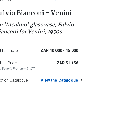
ulvio Bianconi - Venini
n 'Incalmo' glass vase, Fulvio
ianconi for Venini, 1950s
t Estimate
ZAR 40 000
- 45 000
lling Price
ZAR 51 156
l. Buyer's Premium & VAT
ction Catalogue
View the Catalogue