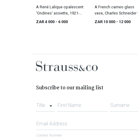
A René Lalique opalescent
A French cameo glass
'Ondines' assiette, 1921-
vase, Charles Schneider 
1947
Le Verre Français, 1920s
ZAR 4 000
- 6 000
ZAR 10 000
- 12 000
Subscribe to our mailing list
Title
First Name
Surname
Email Address
Contact Number