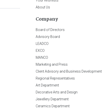
Your Wishlists
About Us
Company
Board of Directors
Advisory Board
LEADCO
EXCO
MANCO
Marketing and Press
Client Advisory and Business Development
Regional Representatives
Art Department
Decorative Arts and Design
Jewellery Department
Ceramics Department