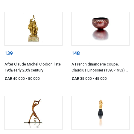
139
148
After Claude Michel Clodion, late
A French dinanderie coupe,
19th/early 20th century
Claudius Linossier (1893-1953),
1920s/30s
ZAR 40 000
- 50 000
ZAR 35 000
- 45 000