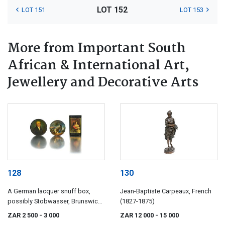
LOT 152
LOT 151
LOT 153
More from Important South
African & International Art,
Jewellery and Decorative Arts
128
130
A German lacquer snuff box,
Jean-Baptiste Carpeaux, French
possibly Stobwasser, Brunswick,
(1827-1875)
19th century
ZAR 2 500
- 3 000
ZAR 12 000
- 15 000