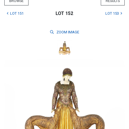
BROWSE
RESULTS
LOT 152
LOT 151
LOT 153
ZOOM
IMAGE