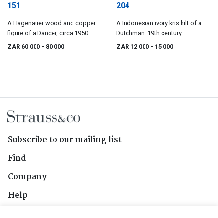
151
204
A Hagenauer wood and copper
A Indonesian ivory kris hilt of a
figure of a Dancer, circa 1950
Dutchman, 19th century
ZAR 60 000
- 80 000
ZAR 12 000
- 15 000
Subscribe to our mailing list
Find
Company
Help
Contact Us