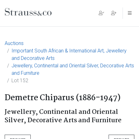
Main Navigation
Auctions
Important South African & International Art, Jewellery
and Decorative Arts
Jewellery, Continental and Oriental Silver, Decorative Arts
and Furniture
Lot 152
Demetre Chiparus (1886-1947)
Jewellery, Continental and Oriental
Silver, Decorative Arts and Furniture