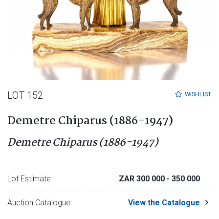
LOT 152
WISHLIST
Demetre Chiparus (1886-1947)
Demetre Chiparus (1886-1947)
Lot Estimate
ZAR 300 000
- 350 000
Auction Catalogue
View the Catalogue