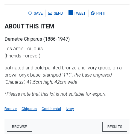
SAVE
SEND
TWEET
PIN IT
ABOUT THIS ITEM
Demetre Chiparus (1886-1947)
Les Amis Toujours
(Friends Forever)
patinated and cold-painted bronze and ivory group, on a
brown onyx base,
stamped '111', the base engraved
'Chiparus', 41,5cm high, 42cm wide
*Please note that this lot is not suitable for export.
Bronze
Chiparus
Continental
Ivory
BROWSE
RESULTS