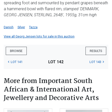
spreading foot and surmounted by pendant grapes beneath
a hammered bowl with flared rim,
stamped 'DENMARK,
GEORG JENSEN, STERLING, 264B', 1955g, 31cm high
Danish
Silver
Tazza
View all Georg Jensen lots for sale in this auction
BROWSE
RESULTS
LOT 142
LOT 141
LOT 143
More from Important South
African & International Art,
Jewellery and Decorative Arts