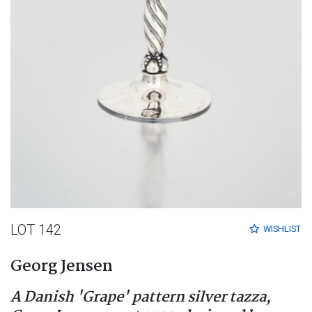
LOT 142
WISHLIST
Georg Jensen
A Danish 'Grape' pattern silver tazza,