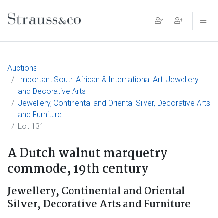
Main Navigation
Auctions
Important South African & International Art, Jewellery
and Decorative Arts
Jewellery, Continental and Oriental Silver, Decorative Arts
and Furniture
Lot 131
A Dutch walnut marquetry
commode, 19th century
Jewellery, Continental and Oriental
Silver, Decorative Arts and Furniture