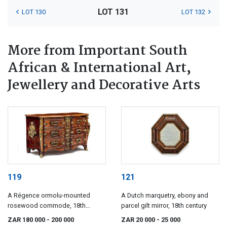
LOT 131
LOT 130
LOT 132
More from Important South
African & International Art,
Jewellery and Decorative Arts
119
121
A Régence ormolu-mounted
A Dutch marquetry, ebony and
rosewood commode, 18th
parcel gilt mirror, 18th century
century
ZAR 180 000
- 200 000
ZAR 20 000
- 25 000