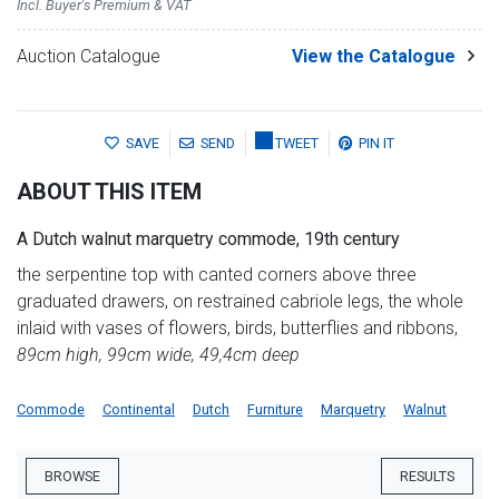
Incl. Buyer's Premium & VAT
Auction Catalogue
View the Catalogue
SAVE
SEND
TWEET
PIN IT
ABOUT THIS ITEM
A Dutch walnut marquetry commode, 19th century
the serpentine top with canted corners above three
graduated drawers, on restrained cabriole legs, the whole
inlaid with vases of flowers, birds, butterflies and ribbons,
89cm high, 99cm wide, 49,4cm deep
Commode
Continental
Dutch
Furniture
Marquetry
Walnut
BROWSE
RESULTS