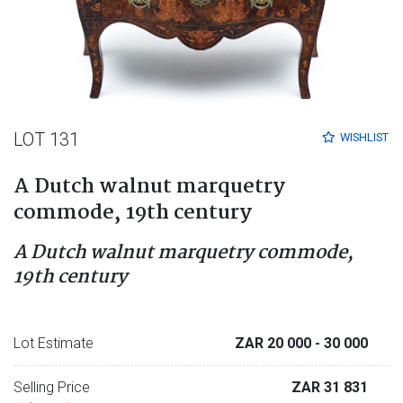
LOT 131
WISHLIST
A Dutch walnut marquetry
commode, 19th century
A Dutch walnut marquetry commode,
19th century
Lot Estimate
ZAR 20 000
- 30 000
Selling Price
ZAR 31 831