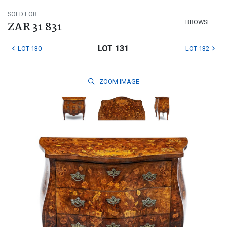
SOLD FOR
BROWSE
ZAR 31 831
LOT 131
LOT 130
LOT 132
ZOOM
IMAGE