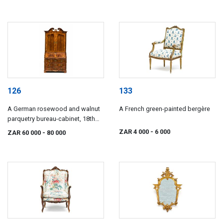
126
133
A German rosewood and walnut
A French green-painted bergère
parquetry bureau-cabinet, 18th
century
ZAR 4 000
- 6 000
ZAR 60 000
- 80 000