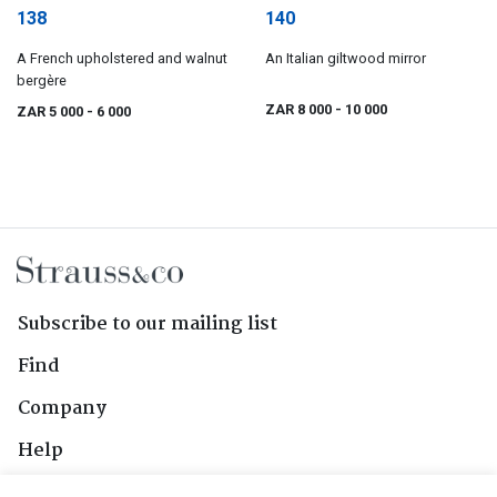
138
140
A French upholstered and walnut
An Italian giltwood mirror
bergère
ZAR 8 000
- 10 000
ZAR 5 000
- 6 000
Subscribe to our mailing list
Find
Company
Help
Contact Us