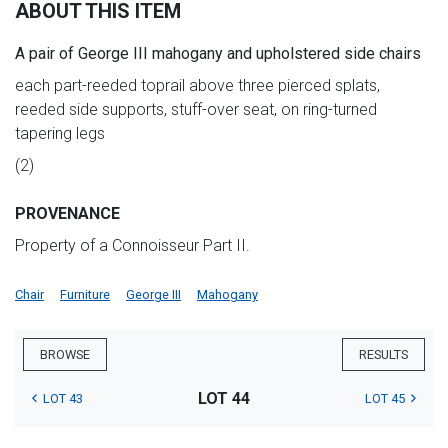
ABOUT THIS ITEM
A pair of George III mahogany and upholstered side chairs
each part-reeded toprail above three pierced splats,
reeded side supports, stuff-over seat, on ring-turned
tapering legs
(2)
PROVENANCE
Property of a Connoisseur Part II.
Chair
Furniture
George III
Mahogany
BROWSE
RESULTS
LOT 44
LOT 43
LOT 45