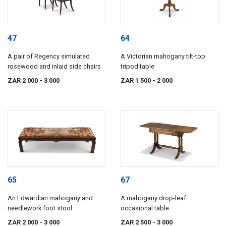
47
64
A pair of Regency simulated
A Victorian mahogany tilt-top
rosewood and inlaid side chairs
tripod table
ZAR 2 000
- 3 000
ZAR 1 500
- 2 000
65
67
An Edwardian mahogany and
A mahogany drop-leaf
needlework foot stool
occasional table
ZAR 2 000
- 3 000
ZAR 2 500
- 3 000