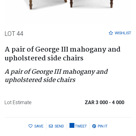
LOT 44
WISHLIST
A pair of George III mahogany and
upholstered side chairs
A pair of George III mahogany and
upholstered side chairs
Lot Estimate
ZAR 3 000
- 4 000
SAVE
SEND
TWEET
PIN IT