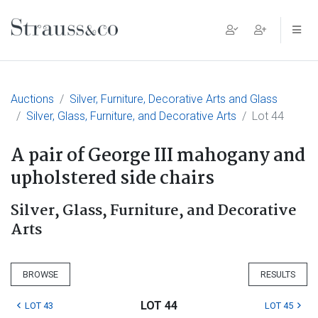
Main Navigation
Auctions
Silver, Furniture, Decorative Arts and Glass
Silver, Glass, Furniture, and Decorative Arts
Lot 44
A pair of George III mahogany and
upholstered side chairs
Silver, Glass, Furniture, and Decorative
Arts
BROWSE
RESULTS
LOT 44
LOT 43
LOT 45