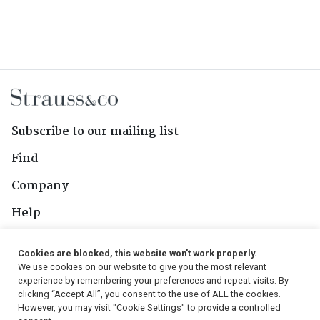
Subscribe to our mailing list
Find
Company
Help
Contact Us
Cookies are blocked, this website won't work properly.
We use cookies on our website to give you the most relevant
Follow Us
experience by remembering your preferences and repeat visits. By
clicking “Accept All”, you consent to the use of ALL the cookies.
However, you may visit "Cookie Settings" to provide a controlled