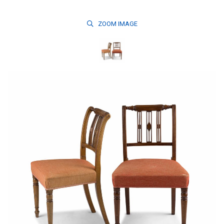
ZOOM
IMAGE