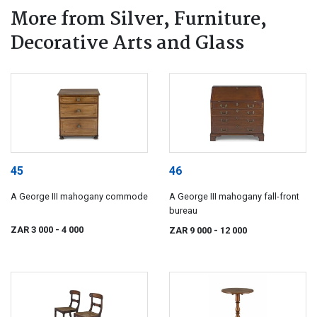
More from Silver, Furniture,
Decorative Arts and Glass
45
46
A George III mahogany commode
A George III mahogany fall-front
bureau
ZAR 3 000
- 4 000
ZAR 9 000
- 12 000