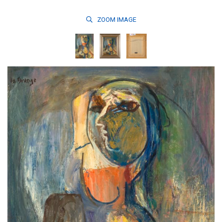
ZOOM
IMAGE