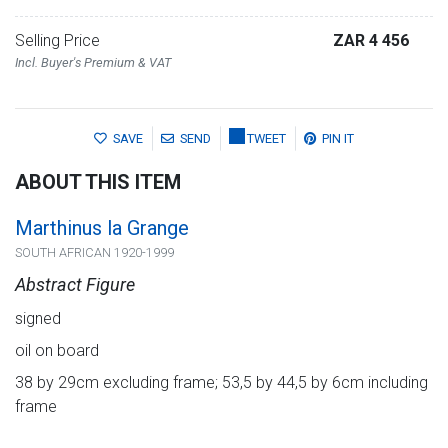
Selling Price
ZAR 4 456
Incl. Buyer's Premium & VAT
SAVE
SEND
TWEET
PIN IT
ABOUT THIS ITEM
Marthinus la Grange
SOUTH AFRICAN 1920-1999
Abstract Figure
signed
oil on board
38 by 29cm excluding frame; 53,5 by 44,5 by 6cm including
frame