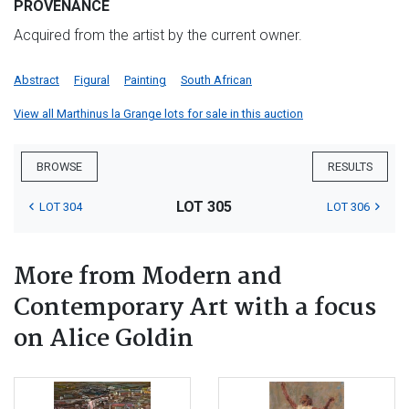
PROVENANCE
Acquired from the artist by the current owner.
Abstract
Figural
Painting
South African
View all Marthinus la Grange lots for sale in this auction
BROWSE
RESULTS
LOT 305
LOT 304
LOT 306
More from Modern and
Contemporary Art with a focus
on Alice Goldin