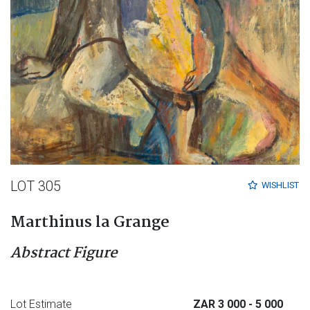
LOT 305
WISHLIST
Marthinus la Grange
Abstract Figure
Lot Estimate
ZAR 3 000
- 5 000