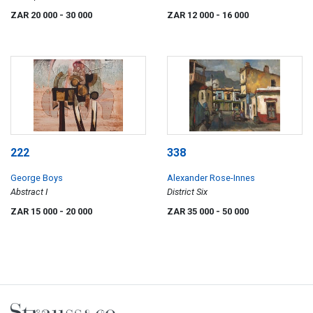
ZAR 20 000
- 30 000
ZAR 12 000
- 16 000
222
338
George Boys
Alexander Rose-Innes
Abstract I
District Six
ZAR 15 000
- 20 000
ZAR 35 000
- 50 000