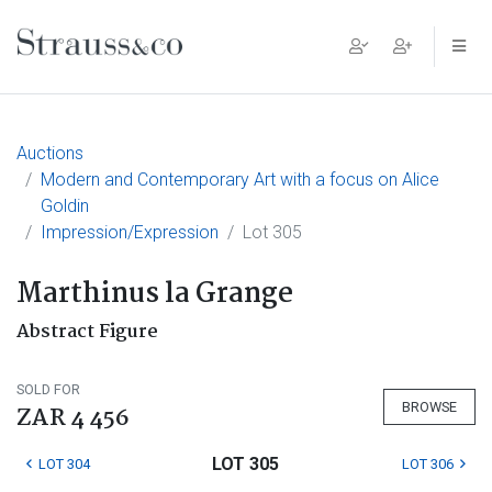
Main Navigation
Auctions
Modern and Contemporary Art with a focus on Alice
Goldin
Impression/Expression
Lot 305
Marthinus la Grange
Abstract Figure
SOLD FOR
BROWSE
ZAR 4 456
LOT 305
LOT 304
LOT 306