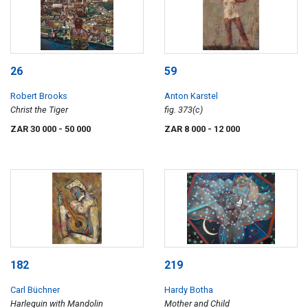
26
59
Robert Brooks
Anton Karstel
Christ the Tiger
fig. 373(c)
ZAR 30 000
- 50 000
ZAR 8 000
- 12 000
182
219
Carl Büchner
Hardy Botha
Harlequin with Mandolin
Mother and Child